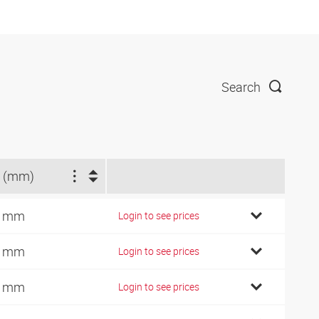
Search
 (mm)
9 mm
Login to see prices
2 mm
Login to see prices
7 mm
Login to see prices