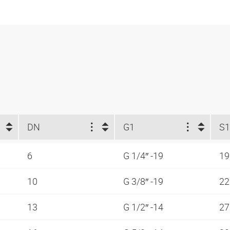
DN
G1
S1
6
G 1/4″ -19
1
10
G 3/8″ -19
2
13
G 1/2″ -14
2