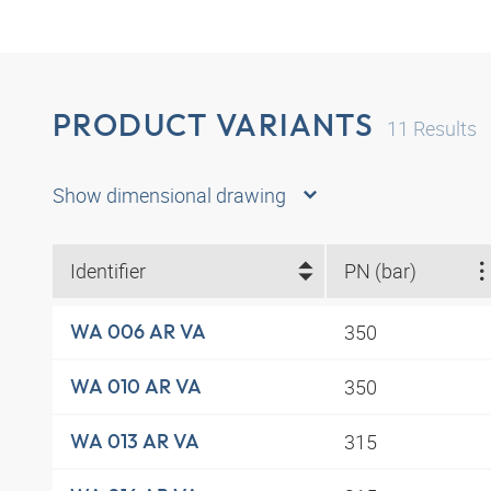
PRODUCT VARIANTS
11
Results
Show dimensional drawing
Identifier
PN (bar)
350
WA 006 AR VA
350
WA 010 AR VA
315
WA 013 AR VA