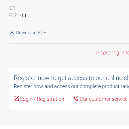
G1
G 2″ -11
Download PDF
Please log in t
Register now to get access to our online 
Register now and access our complete product ran
Login / Registration
Our customer service