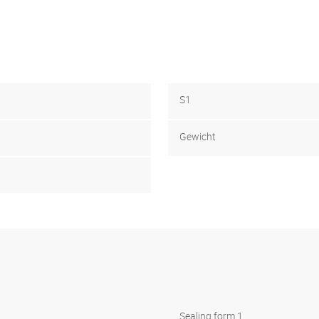
S1
Gewicht
Sealing form 1