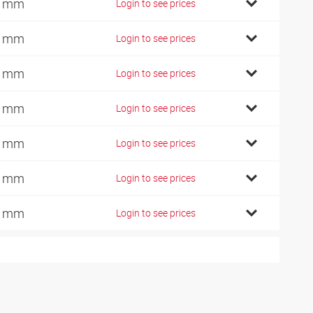
0 mm
Login to see prices
2 mm
Login to see prices
1 mm
Login to see prices
0 mm
Login to see prices
5 mm
Login to see prices
0 mm
Login to see prices
5 mm
Login to see prices