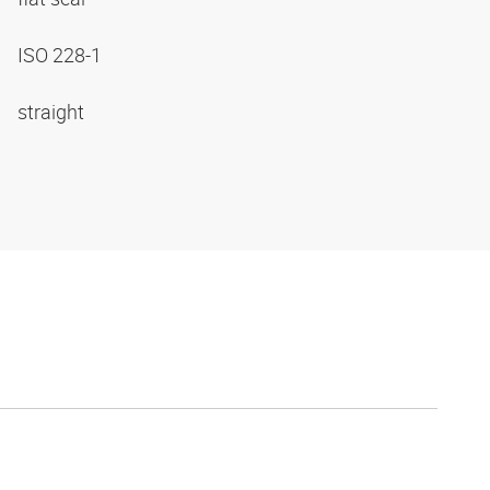
ISO 228-1
straight