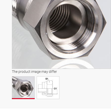
The product image may differ