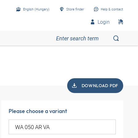
English (Hungary)
Store finder
Help & contact
Login
DOWNLOAD PDF
Please choose a variant