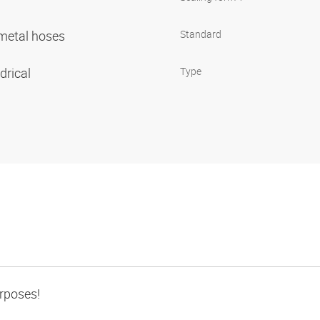
r metal hoses
Standard
ndrical
Type
urposes!