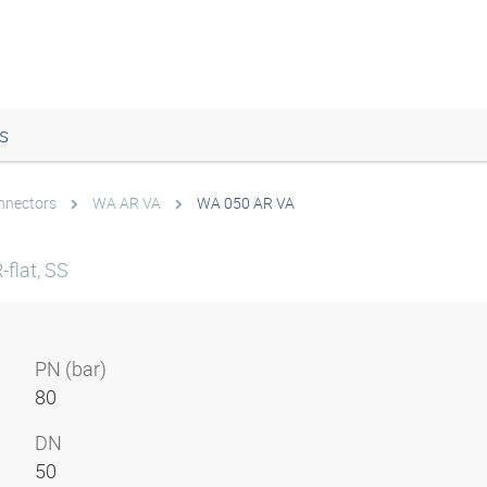
s
onnectors
WA AR VA
WA 050 AR VA
flat, SS
PN (bar)
80
DN
50