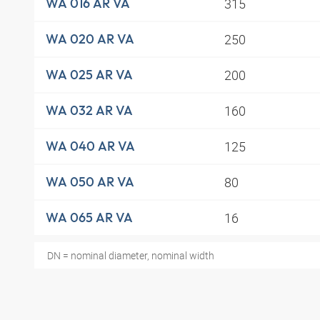
315
WA 016 AR VA
250
WA 020 AR VA
200
WA 025 AR VA
160
WA 032 AR VA
125
WA 040 AR VA
80
WA 050 AR VA
16
WA 065 AR VA
DN = nominal diameter, nominal width