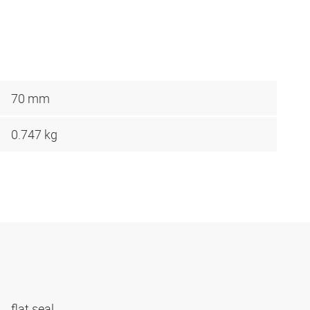
70 mm
0.747 kg
flat seal