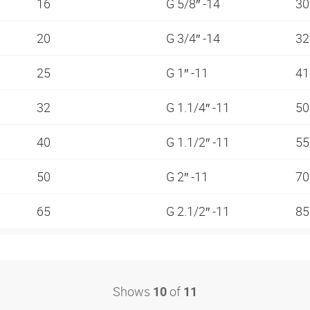
16
G 5/8″ -14
3
20
G 3/4″ -14
3
25
G 1″ -11
4
32
G 1.1/4″ -11
5
40
G 1.1/2″ -11
5
50
G 2″ -11
7
65
G 2.1/2″ -11
8
Shows
of
10
11