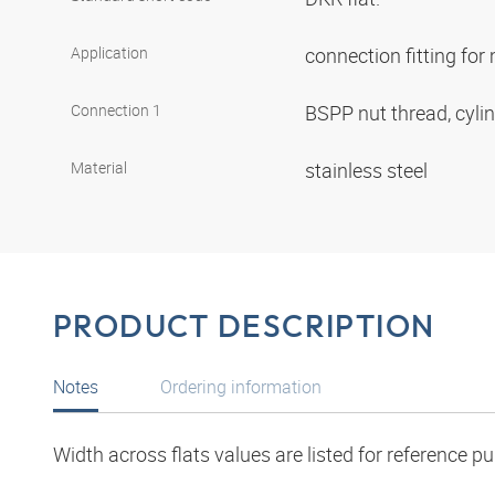
Application
connection fitting fo
Connection 1
BSPP nut thread, cyli
Material
stainless steel
PRODUCT DESCRIPTION
Notes
Ordering information
Width across flats values are listed for reference p