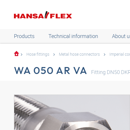
Products
Technical information
About u
Hose fittings
Metal hose connectors
Imperial c
WA 050 AR VA
Fitting DN50 DKR-