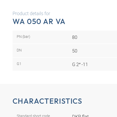
Product details for
WA 050 AR VA
PN (bar)
80
DN
50
G1
G 2″ -11
CHARACTERISTICS
Standard short code
DKR flat.