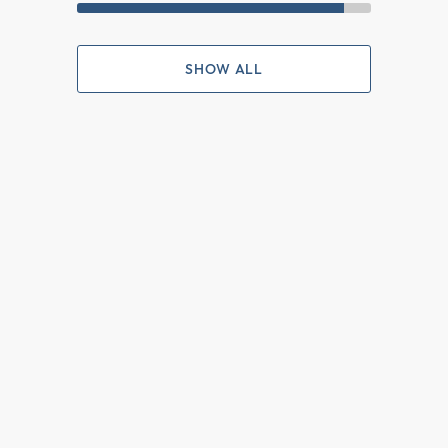
SHOW ALL