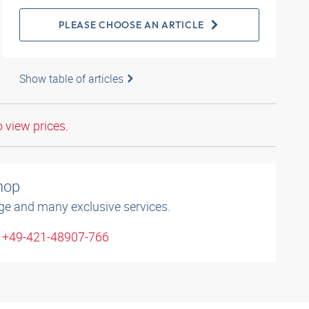
PLEASE CHOOSE AN ARTICLE
Show table of articles
o view prices.
shop
ge and many exclusive services.
: +49-421-48907-766