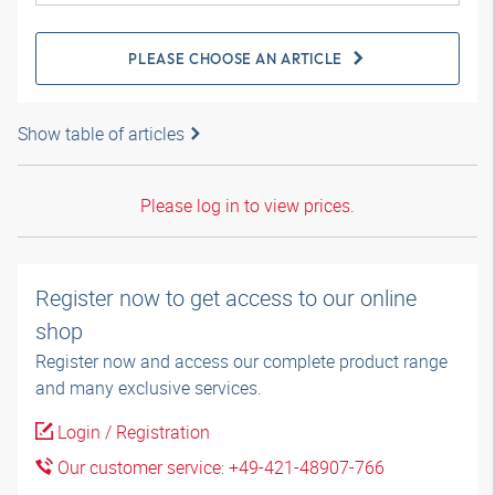
PLEASE CHOOSE AN ARTICLE
Show table of articles
Please log in to view prices.
Register now to get access to our online
shop
Register now and access our complete product range
and many exclusive services.
Login / Registration
Our customer service: +49-421-48907-766