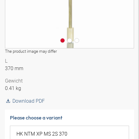
The product image may differ
L
370 mm
Gewicht
0.41 kg
Download PDF
Please choose a variant