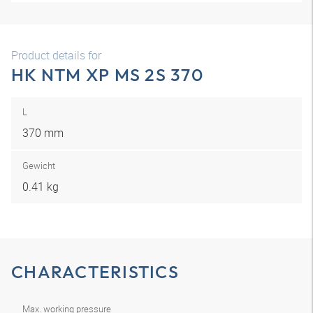
Product details for
HK NTM XP MS 2S 370
L
370 mm
Gewicht
0.41 kg
CHARACTERISTICS
Max. working pressure