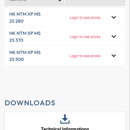
HK NTM XP MS
Login to see prices
2S 280
HK NTM XP MS
Login to see prices
2S 370
HK NTM XP MS
Login to see prices
2S 500
DOWNLOADS
Technical Informations