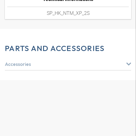
SP_HK_NTM_XP_2S
PARTS AND ACCESSORIES
Accessories