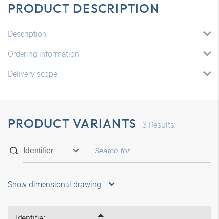
PRODUCT DESCRIPTION
Description
Ordering information
Delivery scope
PRODUCT VARIANTS
3
Results
Show dimensional drawing
Identifier