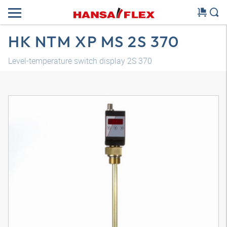
HK NTM XP MS 2S 370
Level-temperature switch display 2S 370