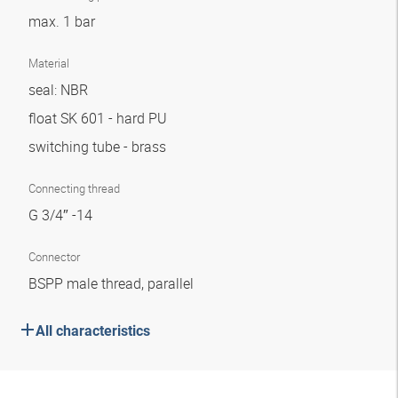
max. 1 bar
Material
seal: NBR
float SK 601 - hard PU
switching tube - brass
Connecting thread
G 3/4″ -14
Connector
BSPP male thread, parallel
All characteristics