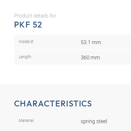
Product details for
PKF 52
Inside Ø
53.1 mm
Length
360 mm
CHARACTERISTICS
Material
spring steel