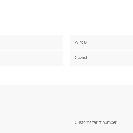
Wire Ø
Gewicht
Customs tariff number