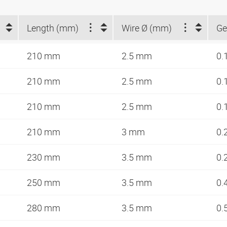
Length (mm)
Wire Ø (mm)
Ge
210 mm
2.5 mm
0.
210 mm
2.5 mm
0.
210 mm
2.5 mm
0.
210 mm
3 mm
0.
230 mm
3.5 mm
0.
250 mm
3.5 mm
0.
280 mm
3.5 mm
0.