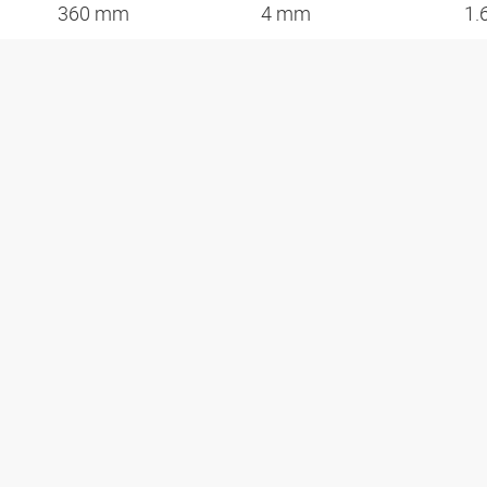
360 mm
4 mm
1.