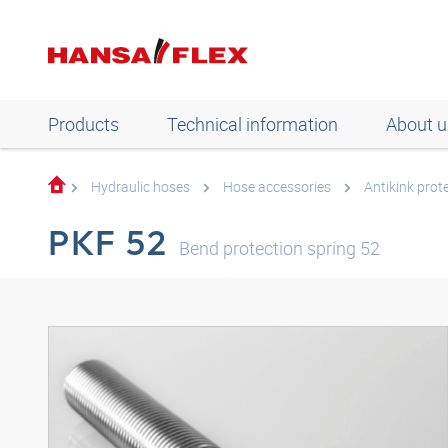
Products
Technical information
About u
Hydraulic hoses
Hose accessories
Antikink prot
PKF 52
Bend protection spring 52