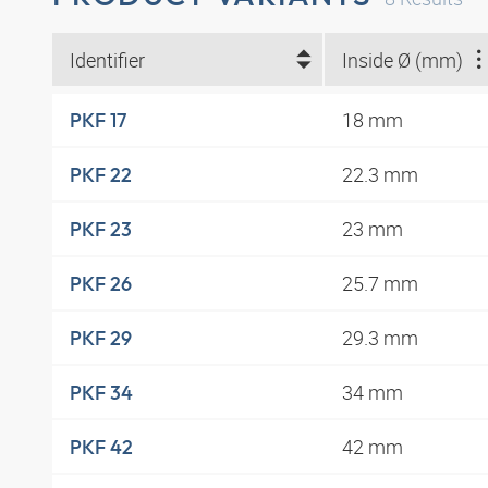
Identifier
Inside Ø (mm)
18 mm
PKF 17
22.3 mm
PKF 22
23 mm
PKF 23
25.7 mm
PKF 26
29.3 mm
PKF 29
34 mm
PKF 34
42 mm
PKF 42