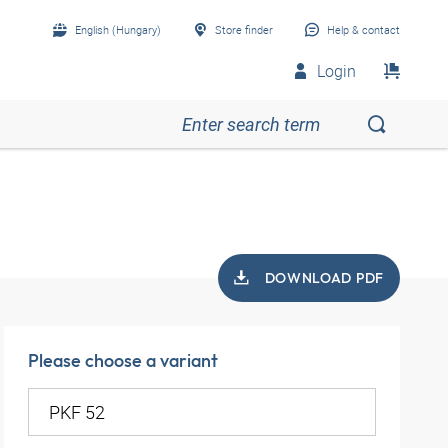
English (Hungary)
Store finder
Help & contact
Login
DOWNLOAD PDF
Please choose a variant