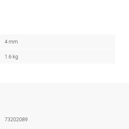
4 mm
1.6 kg
73202089