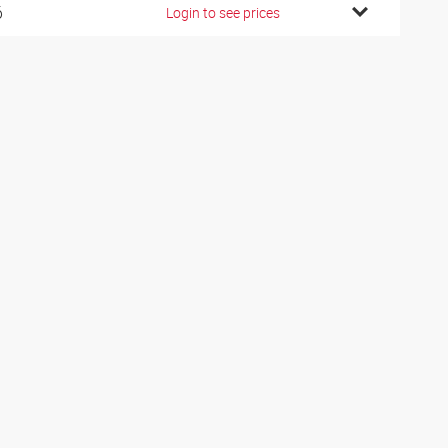
6
Login to see prices