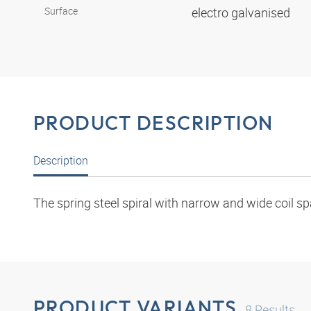
Surface
electro galvanised
PRODUCT DESCRIPTION
Description
The spring steel spiral with narrow and wide coil sp
PRODUCT VARIANTS
8
Results