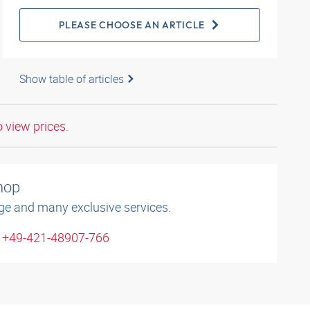
PLEASE CHOOSE AN ARTICLE
Show table of articles
o view prices.
shop
ge and many exclusive services.
: +49-421-48907-766