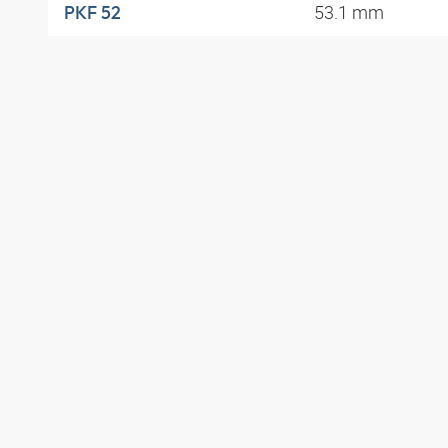
53.1 mm
PKF 52