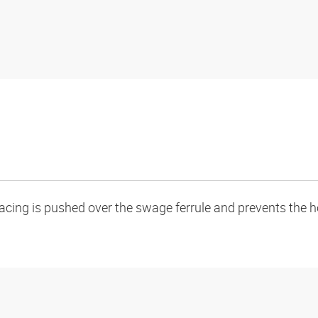
acing is pushed over the swage ferrule and prevents the ho