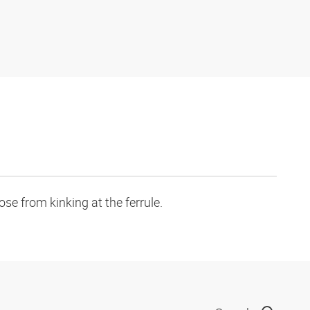
se from kinking at the ferrule.