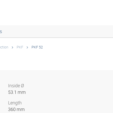
s
ection
PKF
PKF 52
Inside Ø
53.1 mm
Length
360 mm