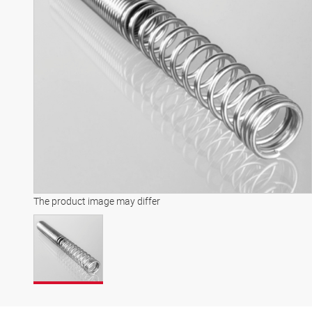
The product image may differ