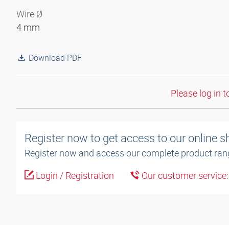
Wire Ø
4 mm
Download PDF
Please log in t
Register now to get access to our online 
Register now and access our complete product ran
Login / Registration
Our customer service