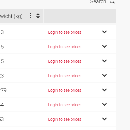
Search
wicht (kg)
13
Login to see prices
15
Login to see prices
15
Login to see prices
23
Login to see prices
279
Login to see prices
44
Login to see prices
53
Login to see prices