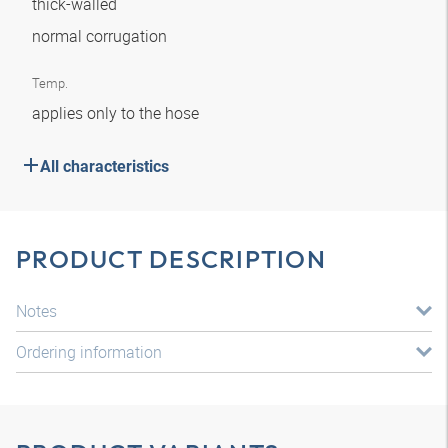
thick-walled
normal corrugation
Temp.
applies only to the hose
All characteristics
PRODUCT DESCRIPTION
Notes
Ordering information