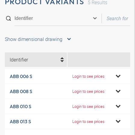
PRODUCT VARIANTS
5
Results
Show dimensional drawing
Identifier
ABB 006 S
Login to see prices
ABB 008 S
Login to see prices
ABB 010 S
Login to see prices
ABB 013 S
Login to see prices