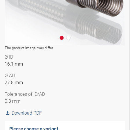
The product image may differ
Ø ID
16.1 mm
Ø AD
27.8 mm
Tolerances of ID/AD
0.3 mm
Download PDF
Please choose a variant