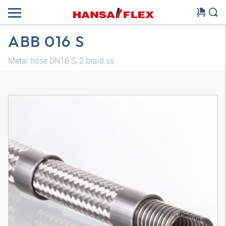
ABB 016 S
Metal hose DN16 S, 2 braid ss