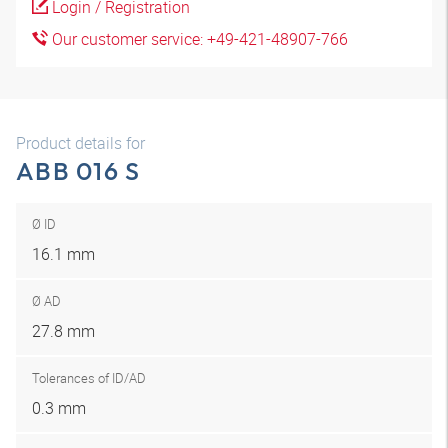
Login / Registration
Our customer service: +49-421-48907-766
Product details for
ABB 016 S
Ø ID
16.1 mm
Ø AD
27.8 mm
Tolerances of ID/AD
0.3 mm