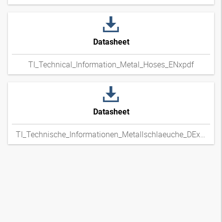
Datasheet
TI_Technical_Information_Metal_Hoses_ENxpdf
Datasheet
TI_Technische_Informationen_Metallschlaeuche_DExpdf