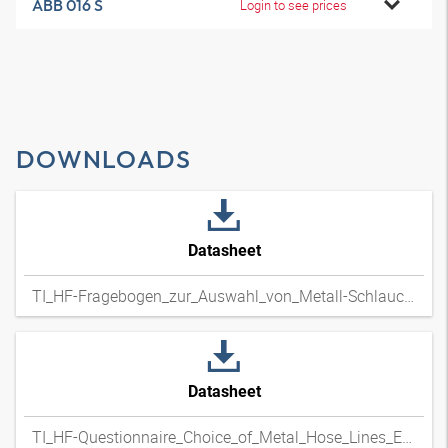
ABB 016 S
Login to see prices
DOWNLOADS
Datasheet
TI_HF-Fragebogen_zur_Auswahl_von_Metall-Schlauchleitungen_DExpdf
Datasheet
TI_HF-Questionnaire_Choice_of_Metal_Hose_Lines_ENxpdf