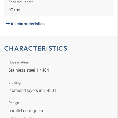
Bend radius stat.
90 mm
All characteristics
CHARACTERISTICS
Hose material
Stainless steel 1.4404
Braiding
2 braided layers in 1.4301
Design
parallel corrugation