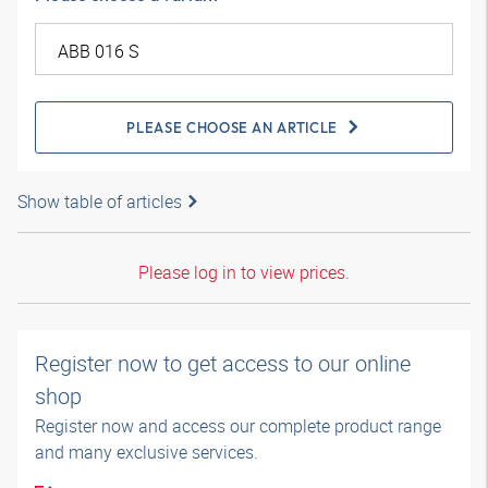
PLEASE CHOOSE AN ARTICLE
Show table of articles
Please log in to view prices.
Register now to get access to our online
shop
Register now and access our complete product range
and many exclusive services.