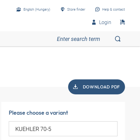
English (Hungary)
Store finder
Help & contact
Login
DOWNLOAD PDF
Please choose a variant