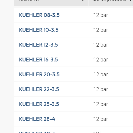
12 bar
KUEHLER 08-3.5
12 bar
KUEHLER 10-3.5
12 bar
KUEHLER 12-3.5
12 bar
KUEHLER 16-3.5
12 bar
KUEHLER 20-3.5
12 bar
KUEHLER 22-3.5
12 bar
KUEHLER 25-3.5
12 bar
KUEHLER 28-4