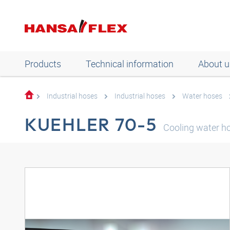
Products
Technical information
About u
Industrial hoses
Industrial hoses
Water hoses
KUEHLER 70-5
Cooling water h