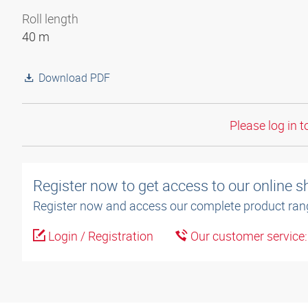
Roll length
40 m
Download PDF
Please log in t
Register now to get access to our online 
Register now and access our complete product ran
Login / Registration
Our customer service