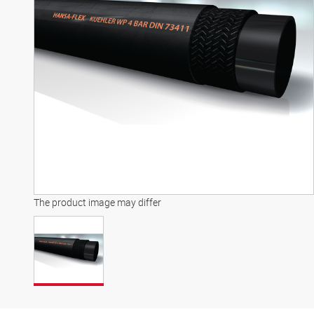
The product image may differ