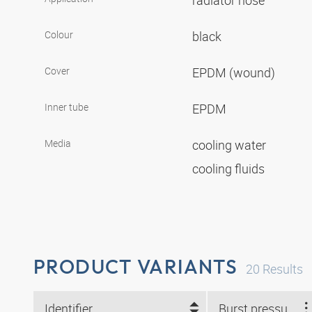
radiator hose
Colour
black
Cover
EPDM (wound)
Inner tube
EPDM
Media
cooling water
cooling fluids
PRODUCT VARIANTS
20
Results
Identifier
Burst pressure (bar)