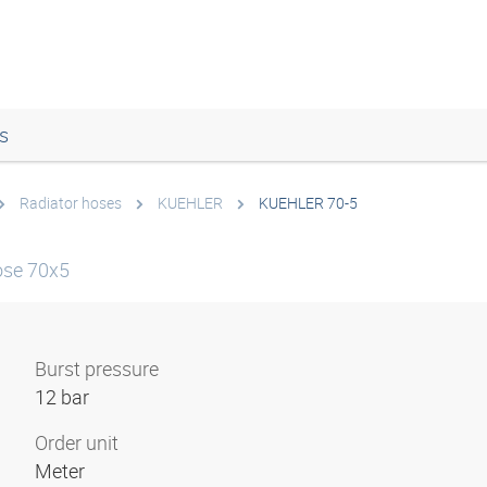
s
Radiator hoses
KUEHLER
KUEHLER 70-5
ose 70x5
Burst pressure
12 bar
Order unit
Meter