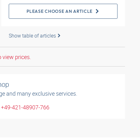
PLEASE CHOOSE AN ARTICLE
Show table of articles
o view prices.
shop
ge and many exclusive services.
: +49-421-48907-766