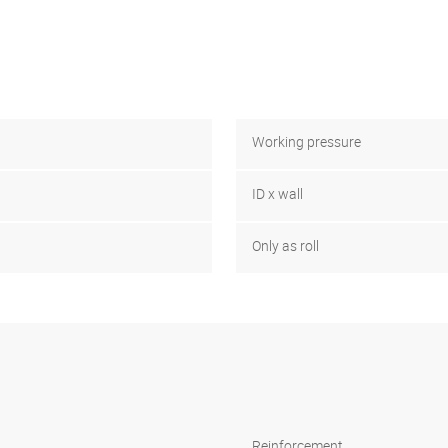
Working pressure
ID x wall
Only as roll
Reinforcement