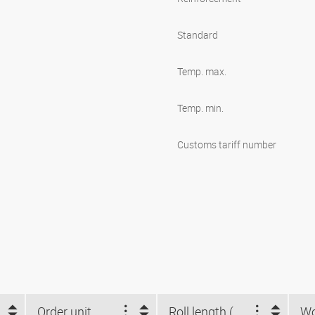
Standard
Temp. max.
Temp. min.
Customs tariff number
Order unit
Roll length (m)