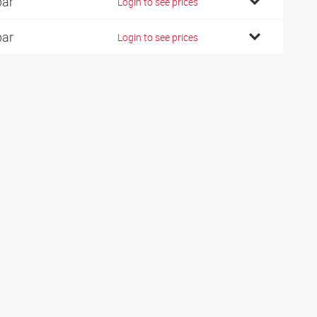
bar
Login to see prices
bar
Login to see prices