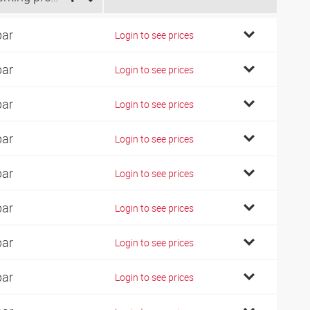
bar
Login to see prices
bar
Login to see prices
bar
Login to see prices
bar
Login to see prices
bar
Login to see prices
bar
Login to see prices
bar
Login to see prices
bar
Login to see prices