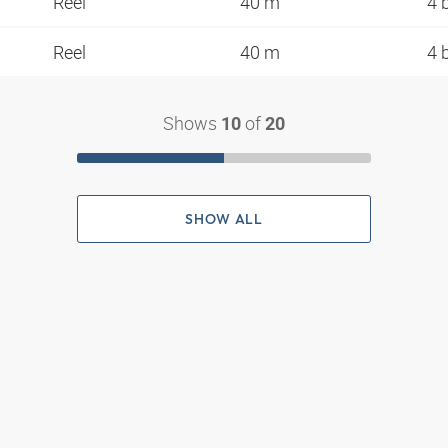
Reel
40 m
4 
Reel
40 m
4 
Shows
of
10
20
SHOW ALL