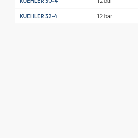
12 bar
KUEHLER 30-4
12 bar
KUEHLER 32-4