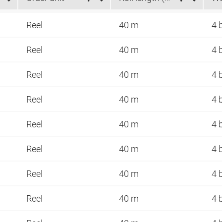
Reel
40 m
4 
Reel
40 m
4 
Reel
40 m
4 
Reel
40 m
4 
Reel
40 m
4 
Reel
40 m
4 
Reel
40 m
4 
Reel
40 m
4 