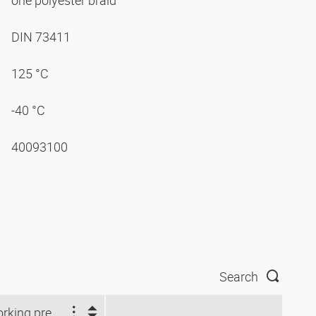
one polyester braid
DIN 73411
125 °C
-40 °C
40093100
Search
Working pressure (bar)