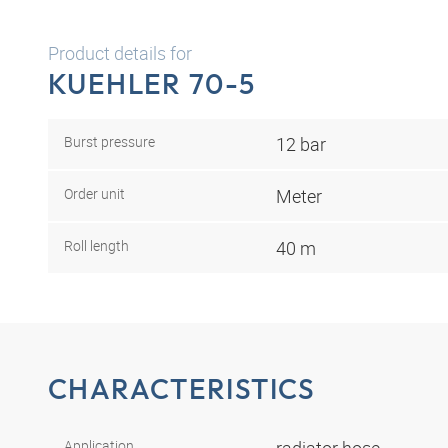
Product details for
KUEHLER 70-5
Burst pressure
12 bar
Order unit
Meter
Roll length
40 m
CHARACTERISTICS
Application