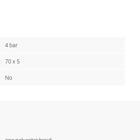
4 bar
70 x 5
No