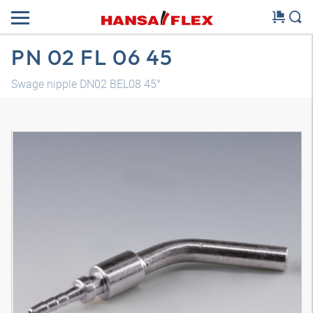
PN 02 FL 06 45
Swage nipple DN02 BEL08 45°