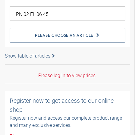
PLEASE CHOOSE AN ARTICLE
Show table of articles
Please log in to view prices.
Register now to get access to our online
shop
Register now and access our complete product range
and many exclusive services.