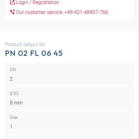
Login / Registration
Our customer service: +49-421-48907-766
Product details for
PN 02 FL 06 45
DN
2
Ø D2
8 mm
Size
1