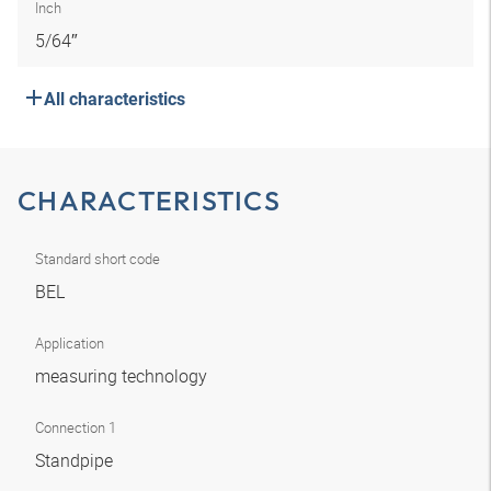
Inch
5/64″
All characteristics
CHARACTERISTICS
Standard short code
BEL
Application
measuring technology
Connection 1
Standpipe