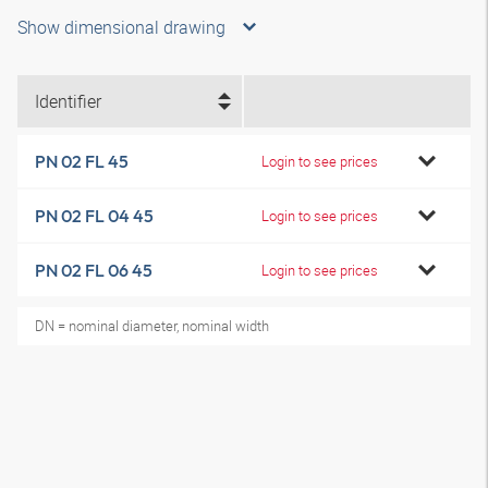
Show dimensional drawing
Identifier
PN 02 FL 45
Login to see prices
PN 02 FL 04 45
Login to see prices
PN 02 FL 06 45
Login to see prices
DN = nominal diameter, nominal width