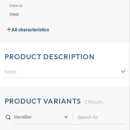
Material
steel
All characteristics
PRODUCT DESCRIPTION
Notes
PRODUCT VARIANTS
3
Results