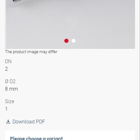
The product image may differ
DN
2
Ø D2
8 mm
Size
1
Download PDF
Please choose a variant