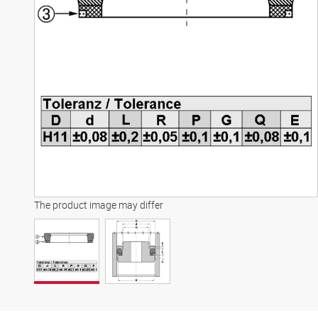
The product image may differ