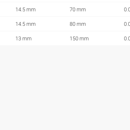
14.5 mm
70 mm
0.
14.5 mm
80 mm
0.
13 mm
150 mm
0.