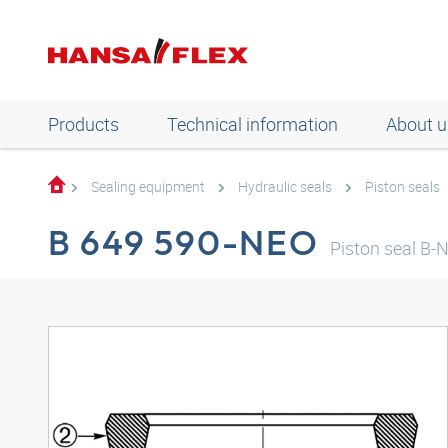
Products
Technical information
About u
Sealing equipment
Hydraulic seals
Piston seals
B 649 590-NEO
Piston seal B