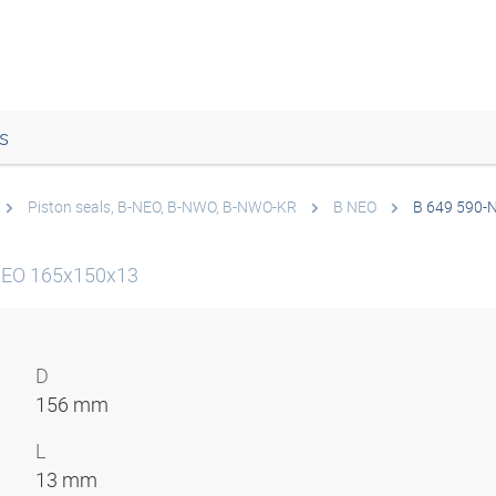
s
Piston seals, B-NEO, B-NWO, B-NWO-KR
B NEO
B 649 590-
-NEO 165x150x13
D
156 mm
L
13 mm