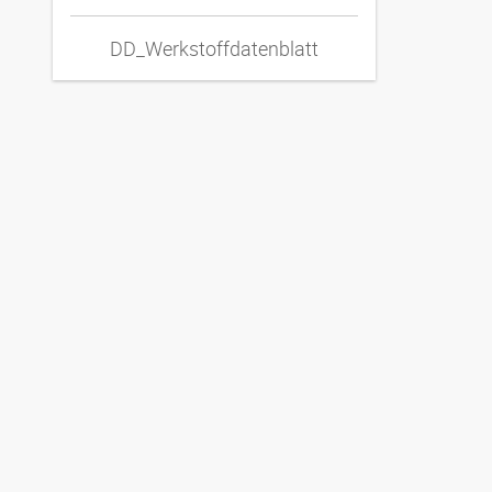
DD_Werkstoffdatenblatt