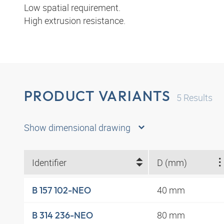
Low spatial requirement.
High extrusion resistance.
PRODUCT VARIANTS
5
Results
Show dimensional drawing
Identifier
D (mm)
40 mm
B 157 102-NEO
80 mm
B 314 236-NEO