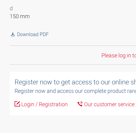
d
150 mm
Download PDF
Please log in t
Register now to get access to our online 
Register now and access our complete product ran
Login / Registration
Our customer service