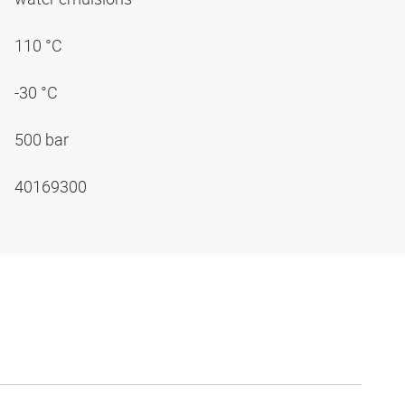
110 °C
-30 °C
500 bar
40169300