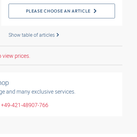
PLEASE CHOOSE AN ARTICLE
Show table of articles
o view prices.
shop
ge and many exclusive services.
: +49-421-48907-766