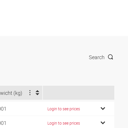
Search
wicht (kg)
001
Login to see prices
001
Login to see prices