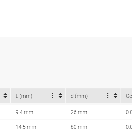
L (mm)
d (mm)
Ge
9.4 mm
26 mm
0.
14.5 mm
60 mm
0.