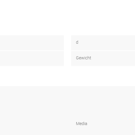
d
Gewicht
Media