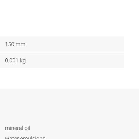
150 mm
0.001 kg
mineral oil
water emulsions