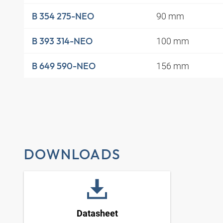
90 mm
B 354 275-NEO
100 mm
B 393 314-NEO
156 mm
B 649 590-NEO
DOWNLOADS
Datasheet