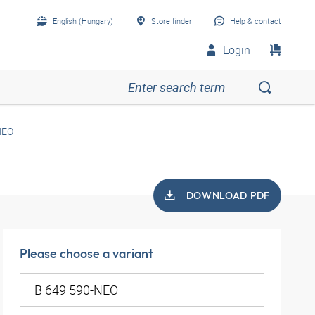
English (Hungary)
Store finder
Help & contact
Login
NEO
DOWNLOAD PDF
Please choose a variant