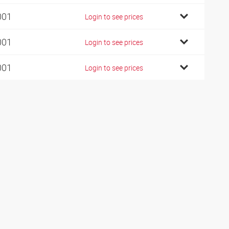
001
Login to see prices
001
Login to see prices
001
Login to see prices