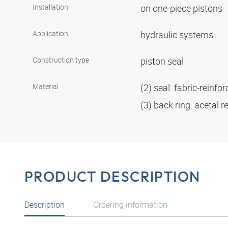
Installation
on one-piece pistons
Application
hydraulic systems
Construction type
piston seal
Material
(2) seal: fabric-reinf
(3) back ring: acetal r
PRODUCT DESCRIPTION
Description
Ordering information