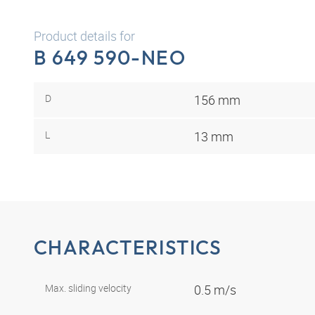
Product details for
B 649 590-NEO
D
156 mm
L
13 mm
CHARACTERISTICS
Max. sliding velocity
0.5 m/s