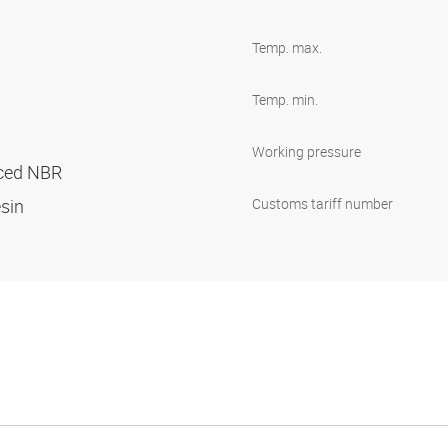
Temp. max.
Temp. min.
Working pressure
orced NBR
esin
Customs tariff number