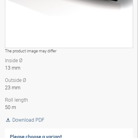
The product image may differ
Inside Ø
13 mm
Outside Ø
23 mm
Roll length
50 m
Download PDF
Please choose a variant