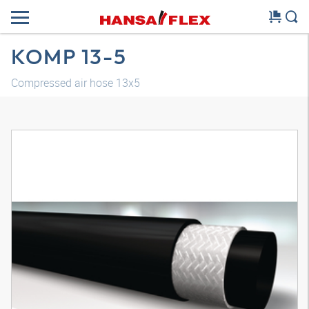
KOMP 13-5
Compressed air hose 13x5