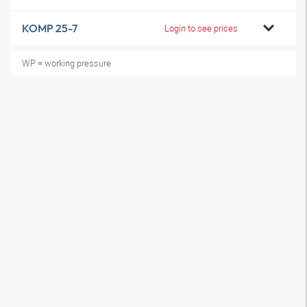
KOMP 25-7
Login to see prices
WP = working pressure