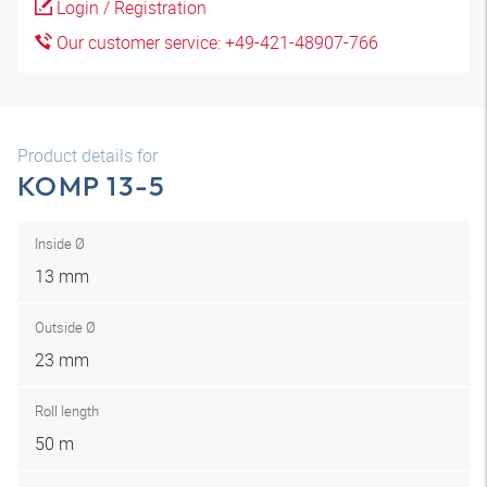
Login / Registration
Our customer service: +49-421-48907-766
Product details for
KOMP 13-5
Inside Ø
13 mm
Outside Ø
23 mm
Roll length
50 m