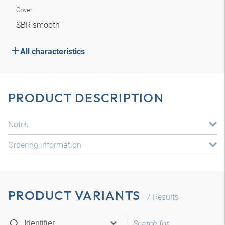
Cover
SBR smooth
All characteristics
PRODUCT DESCRIPTION
Notes
Ordering information
PRODUCT VARIANTS
7
Results