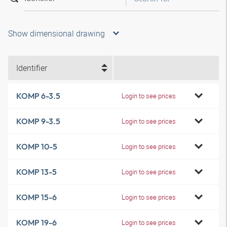
Show dimensional drawing
Identifier
KOMP 6-3.5
Login to see prices
KOMP 9-3.5
Login to see prices
KOMP 10-5
Login to see prices
KOMP 13-5
Login to see prices
KOMP 15-6
Login to see prices
KOMP 19-6
Login to see prices