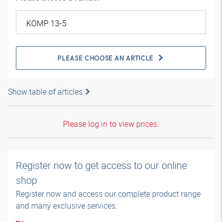
PLEASE CHOOSE AN ARTICLE
Show table of articles
Please log in to view prices.
Register now to get access to our online
shop
Register now and access our complete product range
and many exclusive services.