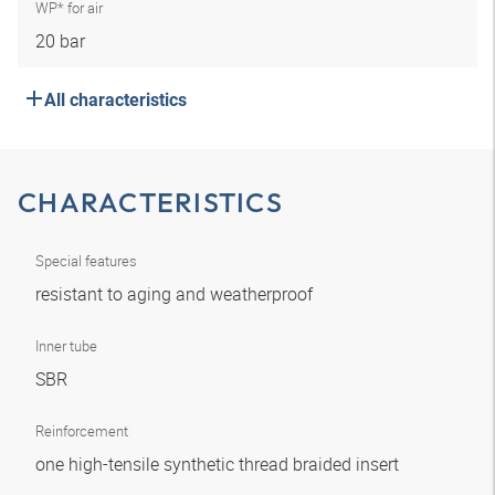
WP* for air
20 bar
All characteristics
CHARACTERISTICS
Special features
resistant to aging and weatherproof
Inner tube
SBR
Reinforcement
one high-tensile synthetic thread braided insert