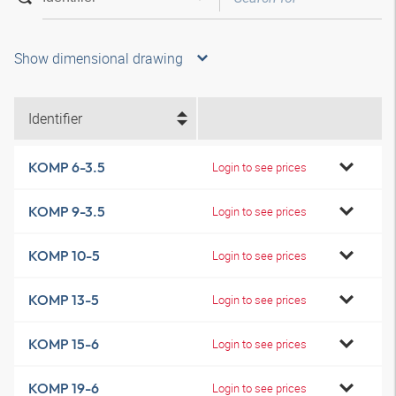
Show dimensional drawing
Identifier
KOMP 6-3.5
Login to see prices
KOMP 9-3.5
Login to see prices
KOMP 10-5
Login to see prices
KOMP 13-5
Login to see prices
KOMP 15-6
Login to see prices
KOMP 19-6
Login to see prices