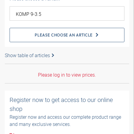
PLEASE CHOOSE AN ARTICLE
Show table of articles
Please log in to view prices.
Register now to get access to our online
shop
Register now and access our complete product range
and many exclusive services.