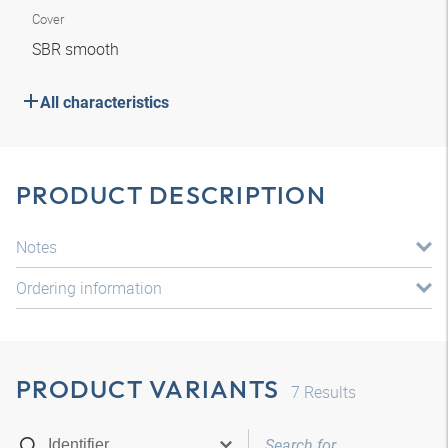
Cover
SBR smooth
All characteristics
PRODUCT DESCRIPTION
Notes
Ordering information
PRODUCT VARIANTS
7
Results