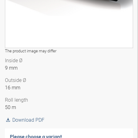
The product image may differ
Inside Ø
9 mm
Outside Ø
16 mm
Roll length
50 m
Download PDF
Please choose a variant