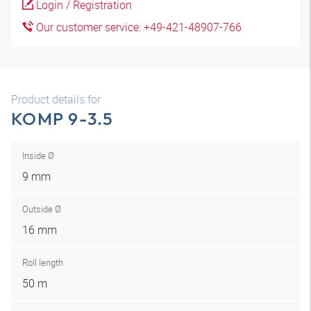
Login / Registration
Our customer service: +49-421-48907-766
Product details for
KOMP 9-3.5
Inside Ø
9 mm
Outside Ø
16 mm
Roll length
50 m