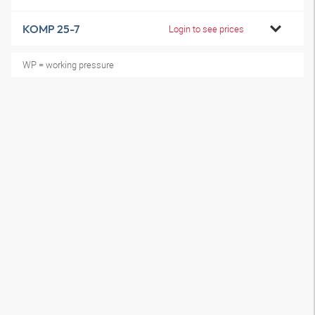
KOMP 25-7
Login to see prices
WP = working pressure