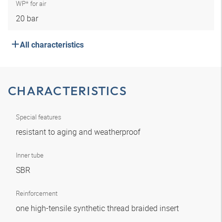
WP* for air
20 bar
All characteristics
CHARACTERISTICS
Special features
resistant to aging and weatherproof
Inner tube
SBR
Reinforcement
one high-tensile synthetic thread braided insert