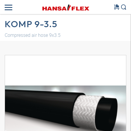
KOMP 9-3.5
Compressed air hose 9x3.5