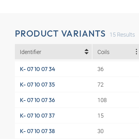
PRODUCT VARIANTS
15
Results
Identifier
Coils
36
K- 07 10 07 34
72
K- 07 10 07 35
108
K- 07 10 07 36
15
K- 07 10 07 37
30
K- 07 10 07 38