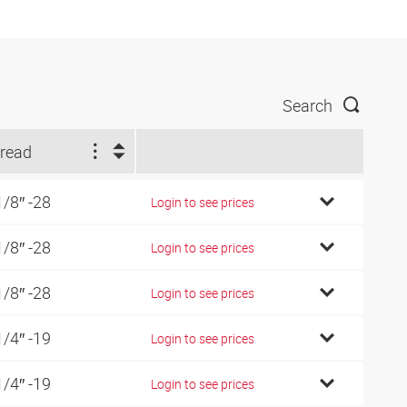
Search
read
1/8″ -28
Login to see prices
1/8″ -28
Login to see prices
1/8″ -28
Login to see prices
1/4″ -19
Login to see prices
1/4″ -19
Login to see prices