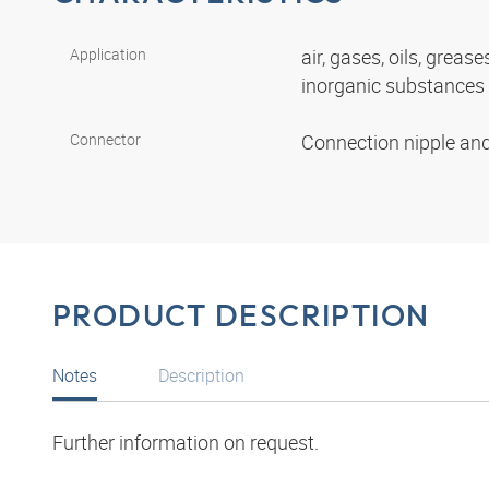
Application
air, gases, oils, grease
inorganic substances
Connector
Connection nipple an
PRODUCT DESCRIPTION
Notes
Description
Further information on request.