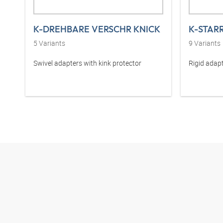
K-DREHBARE VERSCHR KNICK
K-STAR
5
Variants
9
Variants
Swivel adapters with kink protector
Rigid adapt