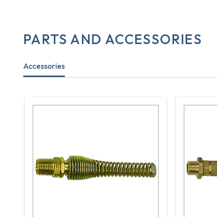
PARTS AND ACCESSORIES
Accessories