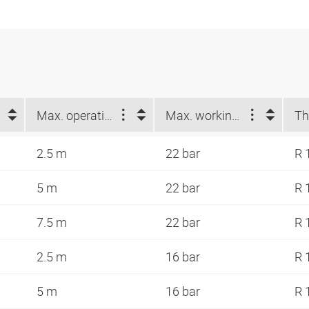
Max. operating length (m)
Max. working pressure at 23 °C (bar)
Th
2.5 m
22 bar
R 
5 m
22 bar
R 
7.5 m
22 bar
R 
2.5 m
16 bar
R 
5 m
16 bar
R 