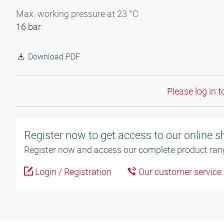
Max. working pressure at 23 °C
16 bar
Download PDF
Please log in t
Register now to get access to our online 
Register now and access our complete product ran
Login / Registration
Our customer service