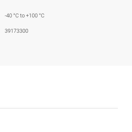
-40 °C to +100 °C
39173300