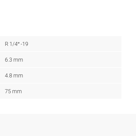
R 1/4″ -19
6.3 mm
4.8 mm
75 mm