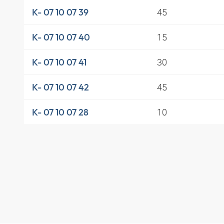
45
K- 07 10 07 39
15
K- 07 10 07 40
30
K- 07 10 07 41
45
K- 07 10 07 42
10
K- 07 10 07 28