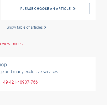
PLEASE CHOOSE AN ARTICLE
Show table of articles
o view prices.
shop
ge and many exclusive services.
: +49-421-48907-766