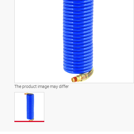
The product image may differ