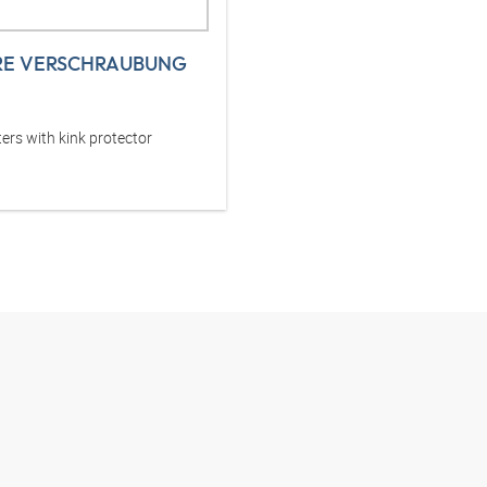
RE VERSCHRAUBUNG
ers with kink protector