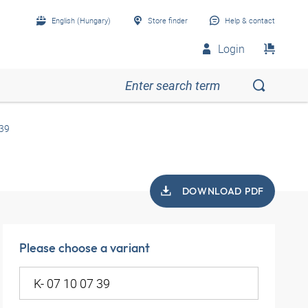
English (Hungary)
Store finder
Help & contact
Login
 39
DOWNLOAD PDF
Please choose a variant