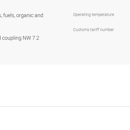
s, fuels, organic and
Operating temperature
Customs tariff number
d coupling NW 7.2