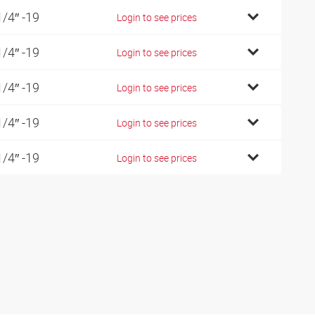
1/4″ -19
Login to see prices
1/4″ -19
Login to see prices
1/4″ -19
Login to see prices
1/4″ -19
Login to see prices
1/4″ -19
Login to see prices