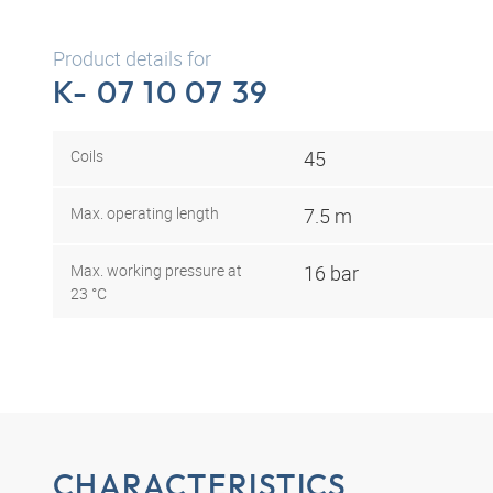
Product details for
K- 07 10 07 39
Coils
45
Max. operating length
7.5 m
Max. working pressure at
16 bar
23 °C
CHARACTERISTICS