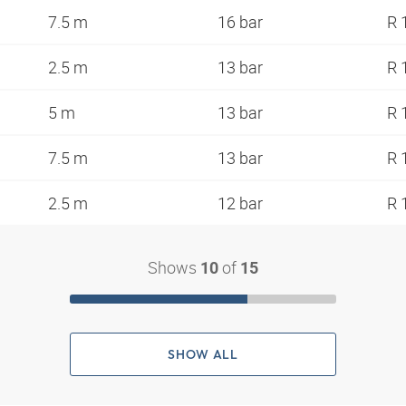
7.5 m
16 bar
R 
2.5 m
13 bar
R 
5 m
13 bar
R 
7.5 m
13 bar
R 
2.5 m
12 bar
R 
Shows
of
10
15
SHOW ALL