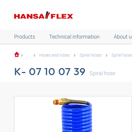
Products
Technical information
About u
...
Hoses and tubes
Spiral hoses
Spiral hose
K- 07 10 07 39
Spiral hose