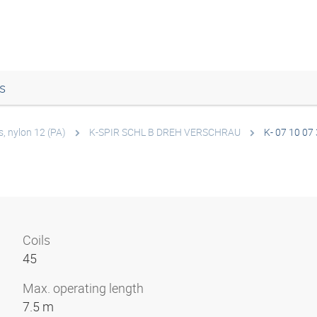
s
s, nylon 12 (PA)
K-SPIR SCHL B DREH VERSCHRAU
K- 07 10 07
Coils
45
Max. operating length
7.5 m