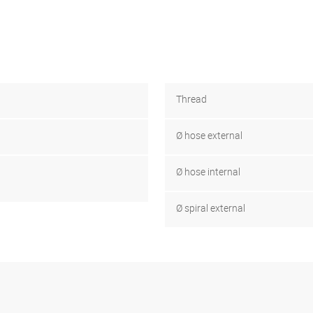
Thread
Ø hose external
Ø hose internal
Ø spiral external