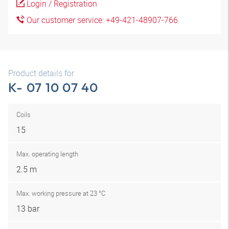
Login / Registration
Our customer service: +49-421-48907-766
Product details for
K- 07 10 07 40
Coils
15
Max. operating length
2.5 m
Max. working pressure at 23 °C
13 bar