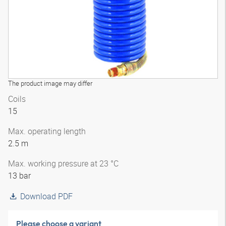
The product image may differ
Coils
15
Max. operating length
2.5 m
Max. working pressure at 23 °C
13 bar
Download PDF
Please choose a variant