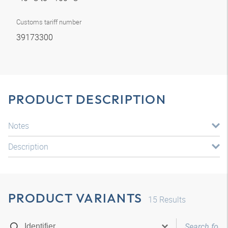
Customs tariff number
39173300
PRODUCT DESCRIPTION
Notes
Description
PRODUCT VARIANTS
15
Results