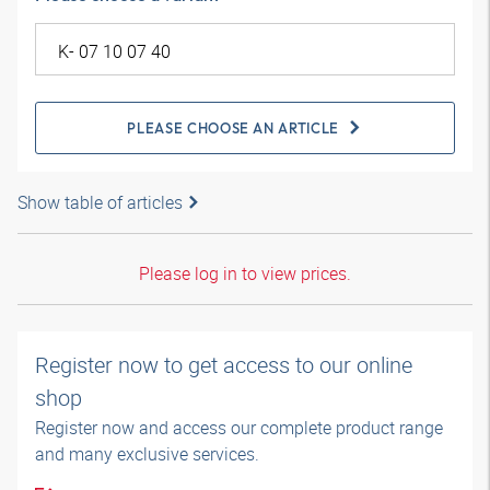
PLEASE CHOOSE AN ARTICLE
Show table of articles
Please log in to view prices.
Register now to get access to our online
shop
Register now and access our complete product range
and many exclusive services.