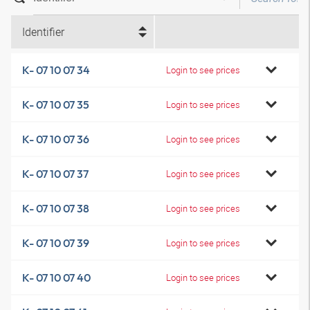
Identifier
K- 07 10 07 34
Login to see prices
K- 07 10 07 35
Login to see prices
K- 07 10 07 36
Login to see prices
K- 07 10 07 37
Login to see prices
K- 07 10 07 38
Login to see prices
K- 07 10 07 39
Login to see prices
K- 07 10 07 40
Login to see prices