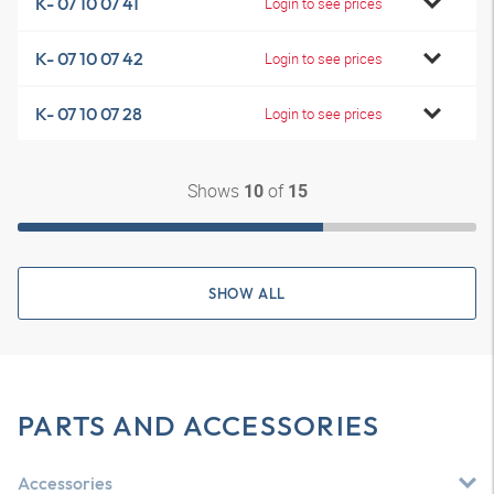
K- 07 10 07 41
Login to see prices
K- 07 10 07 42
Login to see prices
K- 07 10 07 28
Login to see prices
Shows
of
10
15
SHOW ALL
PARTS AND ACCESSORIES
Accessories