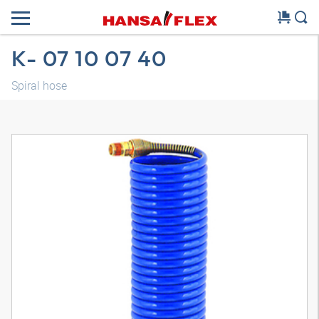
K- 07 10 07 40
Spiral hose