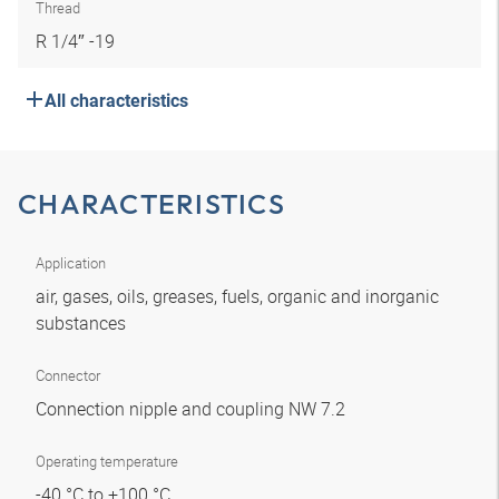
Thread
R 1/4″ -19
All characteristics
CHARACTERISTICS
Application
air, gases, oils, greases, fuels, organic and inorganic
substances
Connector
Connection nipple and coupling NW 7.2
Operating temperature
-40 °C to +100 °C