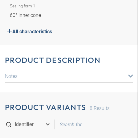
Sealing form 1
60° inner cone
All characteristics
PRODUCT DESCRIPTION
Notes
PRODUCT VARIANTS
8
Results