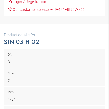
Login / Registration
Our customer service: +49-421-48907-766
Product details for
SIN 03 H 02
DN
3
Size
2
Inch
1/8″