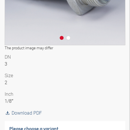
The product image may differ
DN
3
Size
2
Inch
1/8″
Download PDF
Please choose a variant