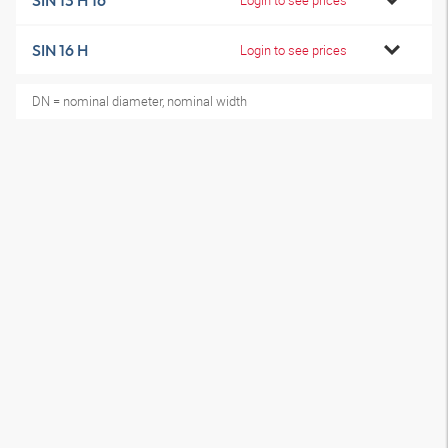
SIN 13 H 16
SIN 16 H
Login to see prices
DN = nominal diameter, nominal width