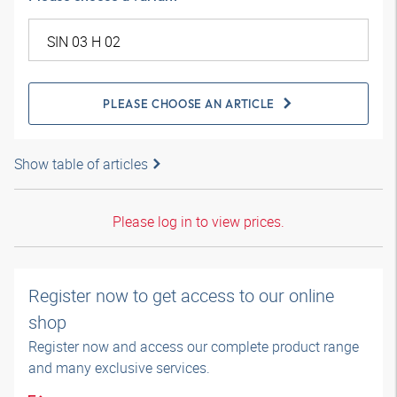
PLEASE CHOOSE AN ARTICLE
Show table of articles
Please log in to view prices.
Register now to get access to our online
shop
Register now and access our complete product range
and many exclusive services.