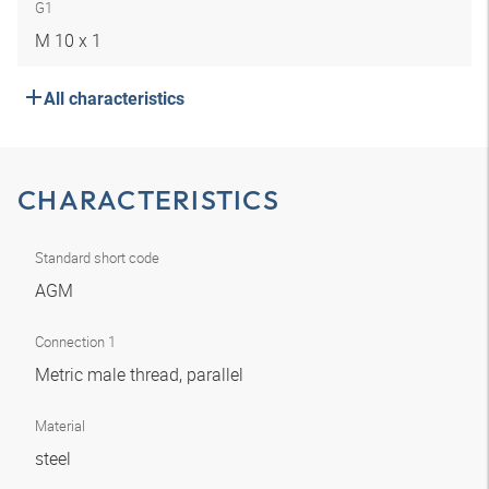
G1
M 10 x 1
All characteristics
CHARACTERISTICS
Standard short code
AGM
Connection 1
Metric male thread, parallel
Material
steel