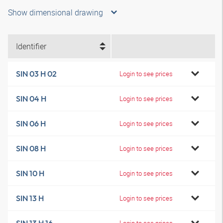
Show dimensional drawing
Identifier
SIN 03 H 02
Login to see prices
SIN 04 H
Login to see prices
SIN 06 H
Login to see prices
SIN 08 H
Login to see prices
SIN 10 H
Login to see prices
SIN 13 H
Login to see prices
Login to see prices