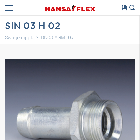
SIN 03 H 02
Swage nipple SI DN03 AGM10x1