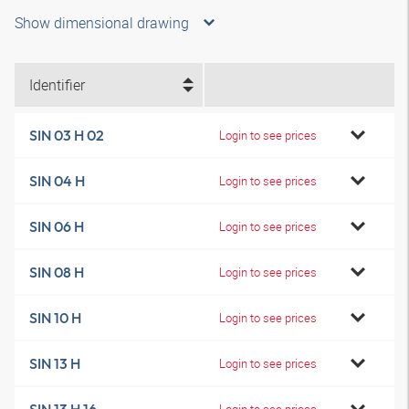
Show dimensional drawing
Identifier
SIN 03 H 02
Login to see prices
SIN 04 H
Login to see prices
SIN 06 H
Login to see prices
SIN 08 H
Login to see prices
SIN 10 H
Login to see prices
SIN 13 H
Login to see prices
Login to see prices