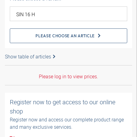
PLEASE CHOOSE AN ARTICLE
Show table of articles
Please log in to view prices.
Register now to get access to our online
shop
Register now and access our complete product range
and many exclusive services.