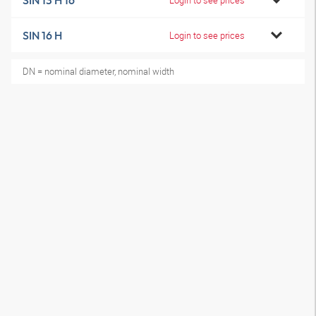
SIN 13 H 16
SIN 16 H
Login to see prices
DN = nominal diameter, nominal width