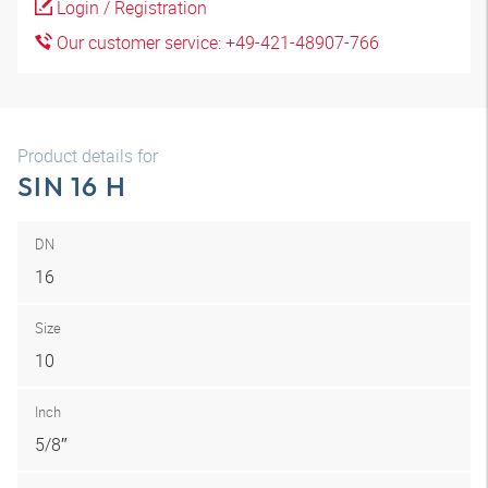
Login / Registration
Our customer service: +49-421-48907-766
Product details for
SIN 16 H
DN
16
Size
10
Inch
5/8″