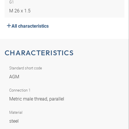
G1
M 26 x 1.5
All characteristics
CHARACTERISTICS
Standard short code
AGM
Connection 1
Metric male thread, parallel
Material
steel