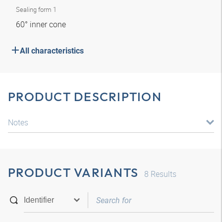
Sealing form 1
60° inner cone
All characteristics
PRODUCT DESCRIPTION
Notes
PRODUCT VARIANTS
8
Results