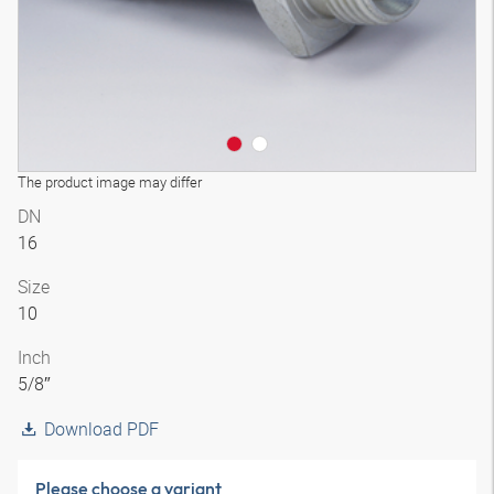
The product image may differ
DN
16
Size
10
Inch
5/8″
Download PDF
Please choose a variant