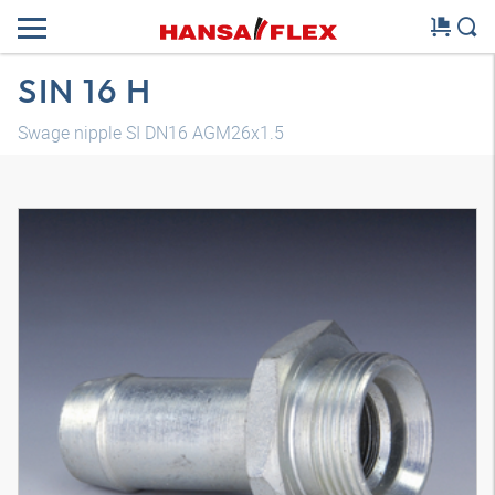
SIN 16 H
Swage nipple SI DN16 AGM26x1.5