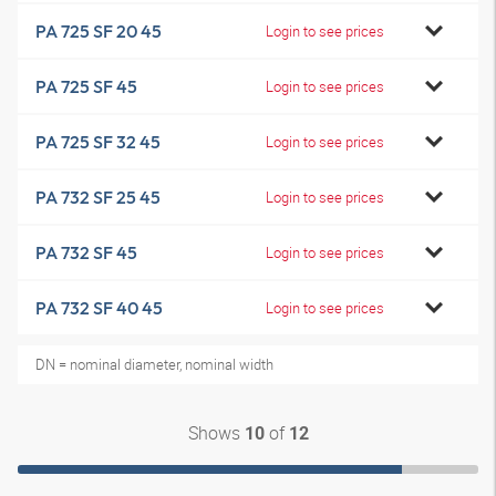
PA 725 SF 20 45
Login to see prices
PA 725 SF 45
Login to see prices
PA 725 SF 32 45
Login to see prices
PA 732 SF 25 45
Login to see prices
PA 732 SF 45
Login to see prices
PA 732 SF 40 45
Login to see prices
DN = nominal diameter, nominal width
Shows
of
10
12