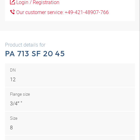
Login / Registration
Our customer service: +49-421-48907-766
Product details for
PA 713 SF 20 45
DN
12
Flange size
3/4″ "
Size
8