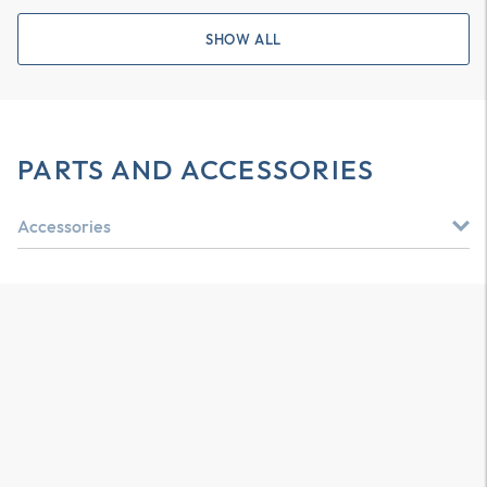
SHOW ALL
PARTS AND ACCESSORIES
Accessories