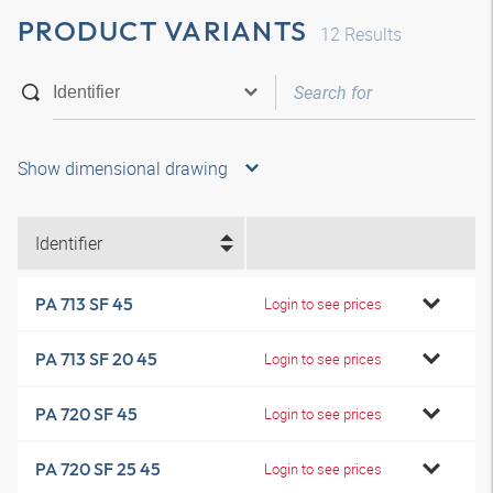
PRODUCT VARIANTS
12
Results
Show dimensional drawing
Identifier
PA 713 SF 45
Login to see prices
PA 713 SF 20 45
Login to see prices
PA 720 SF 45
Login to see prices
PA 720 SF 25 45
Login to see prices