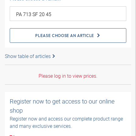
PLEASE CHOOSE AN ARTICLE
Show table of articles
Please log in to view prices.
Register now to get access to our online
shop
Register now and access our complete product range
and many exclusive services.