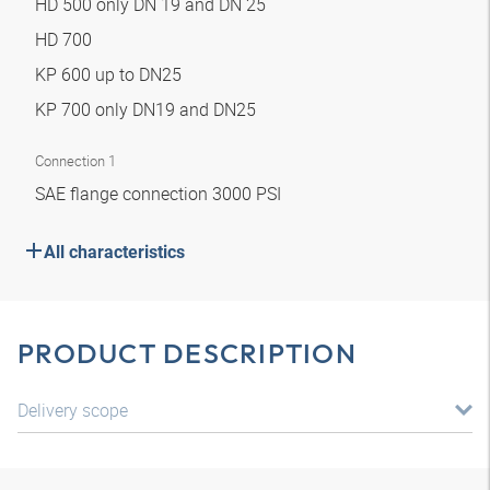
HD 500 only DN 19 and DN 25
HD 700
KP 600 up to DN25
KP 700 only DN19 and DN25
Connection 1
SAE flange connection 3000 PSI
All characteristics
PRODUCT DESCRIPTION
Delivery scope