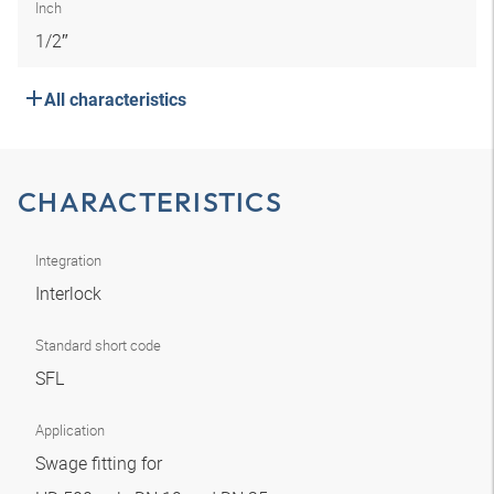
Inch
1/2″
All characteristics
CHARACTERISTICS
Integration
Interlock
Standard short code
SFL
Application
Swage fitting for