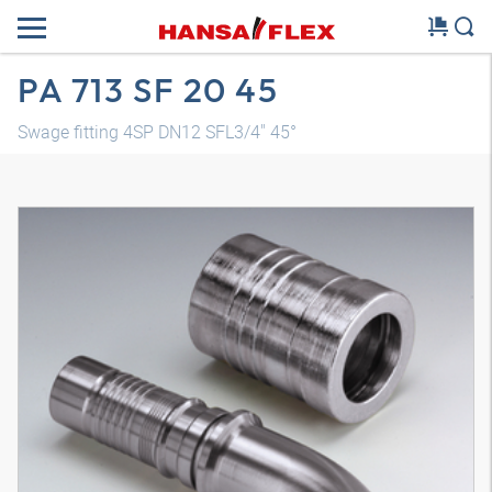
PA 713 SF 20 45
Swage fitting 4SP DN12 SFL3/4" 45°
3D model