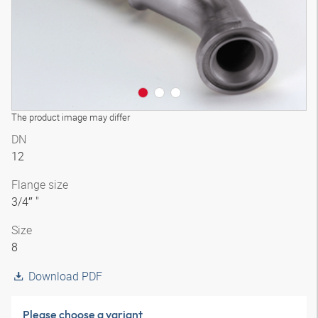
The product image may differ
DN
12
Flange size
3/4″ "
Size
8
Download PDF
Please choose a variant