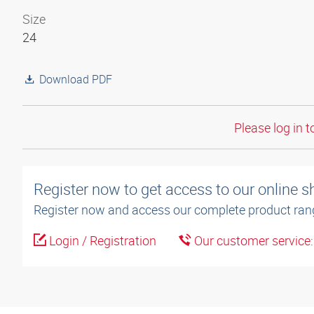
Size
24
Download PDF
Please log in t
Register now to get access to our online 
Register now and access our complete product ran
Login / Registration
Our customer service