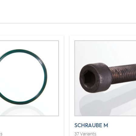
SCHRAUBE M
ts
37
Variants