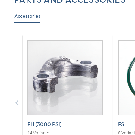
Accessories
FH (3000 PSI)
FS
14
Variants
8
Varian