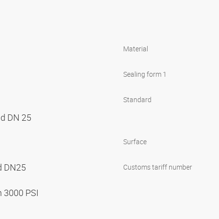
Material
Sealing form 1
Standard
nd DN 25
Surface
nd DN25
Customs tariff number
n 3000 PSI