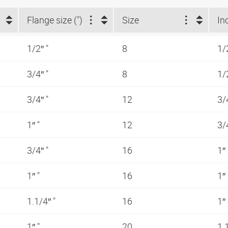
Flange size (")
Size
In
1/2″ "
8
1/
3/4″ "
8
1/
3/4″ "
12
3/
1″ "
12
3/
3/4″ "
16
1″
1″ "
16
1″
1.1/4″ "
16
1″
1″ "
20
1.