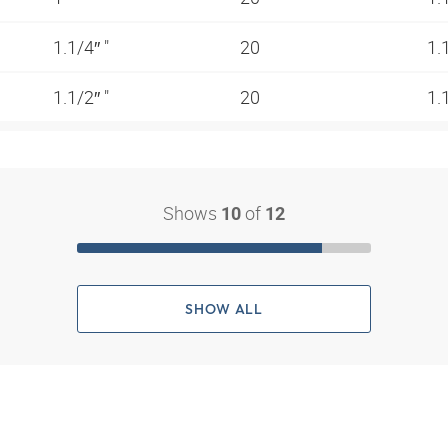
1.1/4″ "
20
1.
1.1/2″ "
20
1.
Shows
of
10
12
SHOW ALL