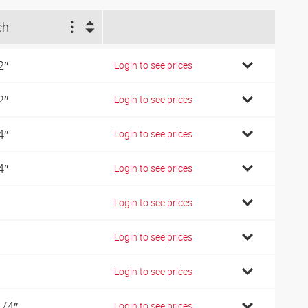
ch
2″
Login to see prices
2″
Login to see prices
4″
Login to see prices
4″
Login to see prices
Login to see prices
Login to see prices
Login to see prices
1/4″
Login to see prices