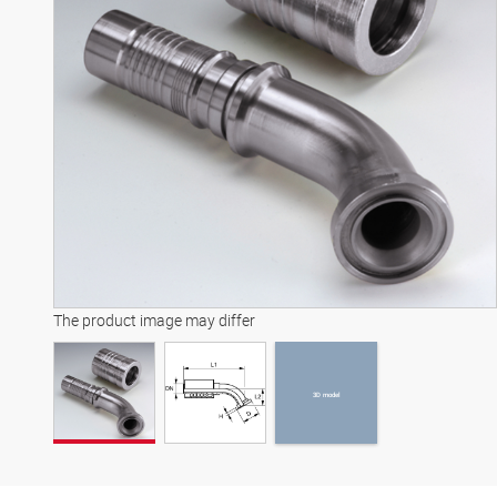
3D model
The product image may differ
3D model