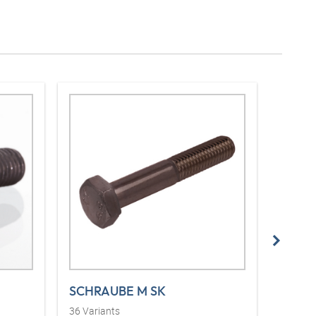
SCHRAUBE M SK
VF (3
36
Variants
14
Vari