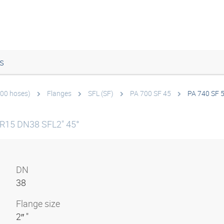
s
700 hoses)
Flanges
SFL (SF)
PA 700 SF 45
PA 740 SF 
 R15 DN38 SFL2" 45°
DN
38
Flange size
2″ "