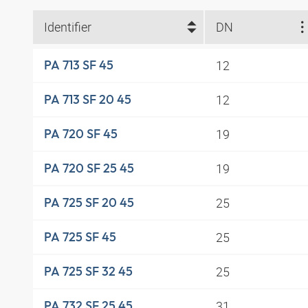
Identifier
DN
12
PA 713 SF 45
12
PA 713 SF 20 45
19
PA 720 SF 45
19
PA 720 SF 25 45
25
PA 725 SF 20 45
25
PA 725 SF 45
25
PA 725 SF 32 45
31
PA 732 SF 25 45