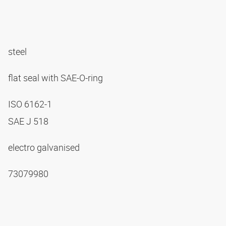
steel
flat seal with SAE-O-ring
ISO 6162-1
SAE J 518
electro galvanised
73079980