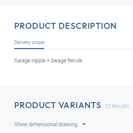
PRODUCT DESCRIPTION
Delivery scope
Swage nipple + swage ferrule
PRODUCT VARIANTS
12
Results
Show dimensional drawing