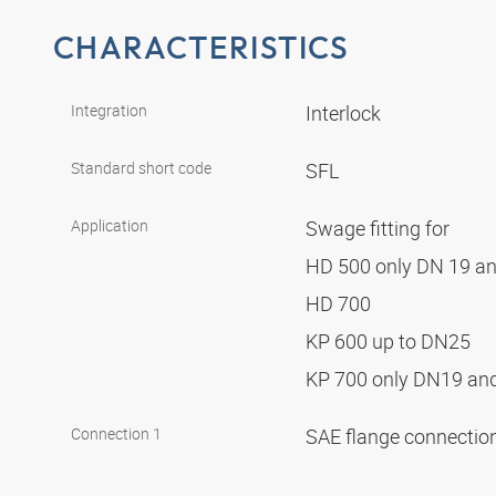
CHARACTERISTICS
Integration
Interlock
Standard short code
SFL
Application
Swage fitting for
HD 500 only DN 19 a
HD 700
KP 600 up to DN25
KP 700 only DN19 a
Connection 1
SAE flange connectio