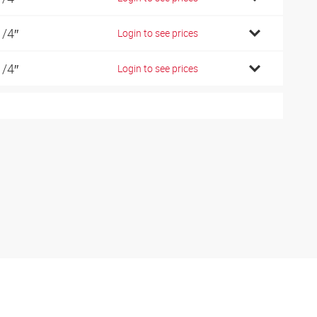
1/4″
Login to see prices
1/4″
Login to see prices