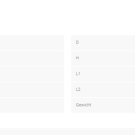
D
H
L1
L2
Gewicht