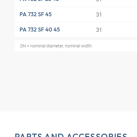
31
PA 732 SF 45
31
PA 732 SF 40 45
DN = nominal diameter, nominal width
PARTS AND ACCESSORIES