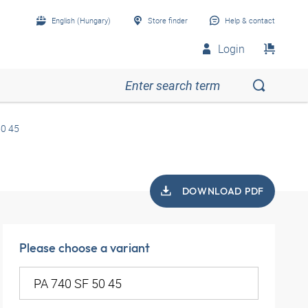
English (Hungary)
Store finder
Help & contact
Login
50 45
DOWNLOAD PDF
Please choose a variant