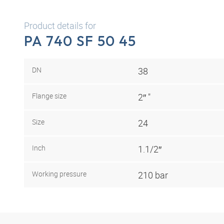
Product details for
PA 740 SF 50 45
DN
38
Flange size
2″ "
Size
24
Inch
1.1/2″
Working pressure
210 bar