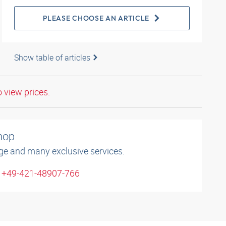
PLEASE CHOOSE AN ARTICLE
Show table of articles
o view prices.
shop
ge and many exclusive services.
: +49-421-48907-766