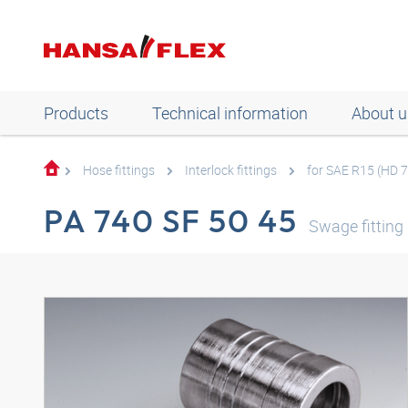
Products
Technical information
About u
Hose fittings
Interlock fittings
for SAE R15 (HD 
PA 740 SF 50 45
Swage fitting