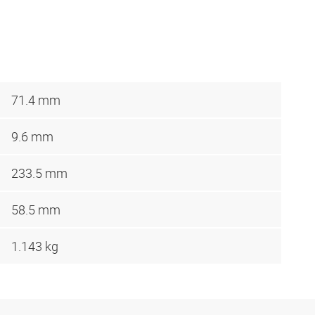
71.4 mm
9.6 mm
233.5 mm
58.5 mm
1.143 kg