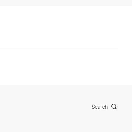
Search