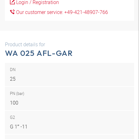
Login / Registration
Our customer service: +49-421-48907-766
Product details for
WA 025 AFL-GAR
DN
25
PN (bar)
100
G2
G 1″ -11