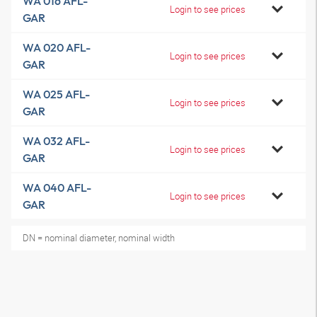
WA 016 AFL-
Login to see prices
GAR
WA 020 AFL-
Login to see prices
GAR
WA 025 AFL-
Login to see prices
GAR
WA 032 AFL-
Login to see prices
GAR
WA 040 AFL-
Login to see prices
GAR
DN = nominal diameter, nominal width