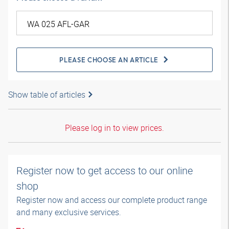
PLEASE CHOOSE AN ARTICLE
Show table of articles
Please log in to view prices.
Register now to get access to our online
shop
Register now and access our complete product range
and many exclusive services.