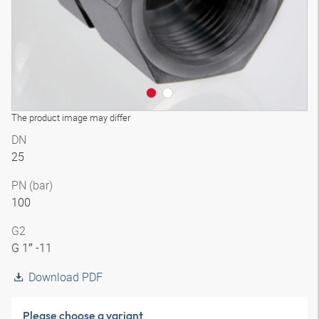
The product image may differ
DN
25
PN (bar)
100
G2
G 1″ -11
Download PDF
Please choose a variant