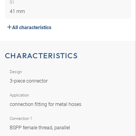
S1
41 mm
All characteristics
CHARACTERISTICS
Design
3-piece connector
Application
connection fitting for metal hoses
Connection 1
BSPP female thread, parallel