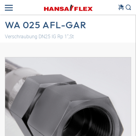
WA 025 AFL-GAR
Verschraubung DN25 IG Rp 1",St