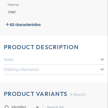
Material
steel
All characteristics
PRODUCT DESCRIPTION
Notes
Ordering information
PRODUCT VARIANTS
9
Results