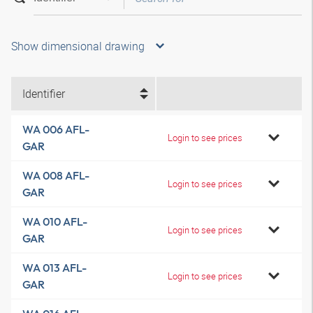
Show dimensional drawing
Identifier
WA 006 AFL-
Login to see prices
GAR
WA 008 AFL-
Login to see prices
GAR
WA 010 AFL-
Login to see prices
GAR
WA 013 AFL-
Login to see prices
GAR