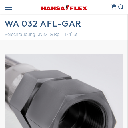
WA 032 AFL-GAR
Verschraubung DN32 IG Rp 1.1/4",St