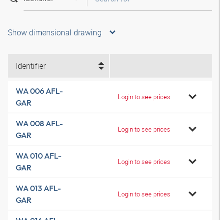
Show dimensional drawing
Identifier
WA 006 AFL-
Login to see prices
GAR
WA 008 AFL-
Login to see prices
GAR
WA 010 AFL-
Login to see prices
GAR
WA 013 AFL-
Login to see prices
GAR