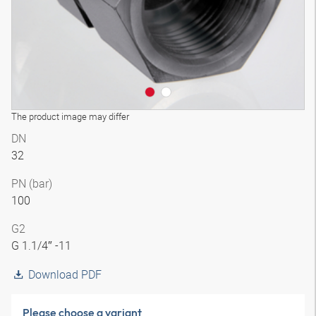
The product image may differ
DN
32
PN (bar)
100
G2
G 1.1/4″ -11
Download PDF
Please choose a variant