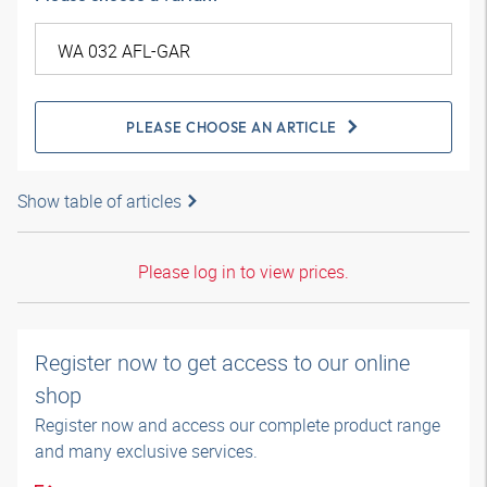
PLEASE CHOOSE AN ARTICLE
Show table of articles
Please log in to view prices.
Register now to get access to our online
shop
Register now and access our complete product range
and many exclusive services.