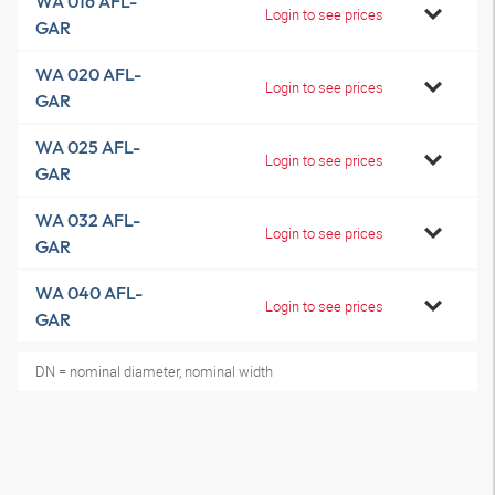
WA 016 AFL-
Login to see prices
GAR
WA 020 AFL-
Login to see prices
GAR
WA 025 AFL-
Login to see prices
GAR
WA 032 AFL-
Login to see prices
GAR
WA 040 AFL-
Login to see prices
GAR
DN = nominal diameter, nominal width