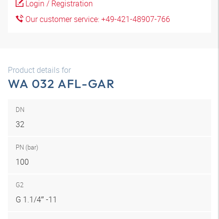
Login / Registration
Our customer service: +49-421-48907-766
Product details for
WA 032 AFL-GAR
DN
32
PN (bar)
100
G2
G 1.1/4″ -11