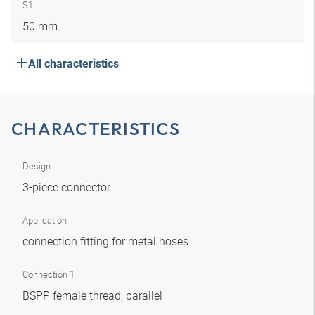
S1
50 mm
All characteristics
CHARACTERISTICS
Design
3-piece connector
Application
connection fitting for metal hoses
Connection 1
BSPP female thread, parallel