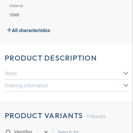
Material
steel
All characteristics
PRODUCT DESCRIPTION
Notes
Ordering information
PRODUCT VARIANTS
9
Results