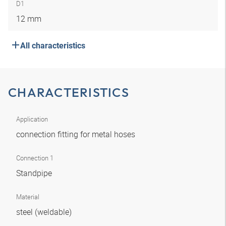
D1
12 mm
All characteristics
CHARACTERISTICS
Application
connection fitting for metal hoses
Connection 1
Standpipe
Material
steel (weldable)