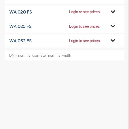
WA 020 FS
Login to see prices
WA 025 FS
Login to see prices
WA 032 FS
Login to see prices
DN = nominal diameter, nominal width