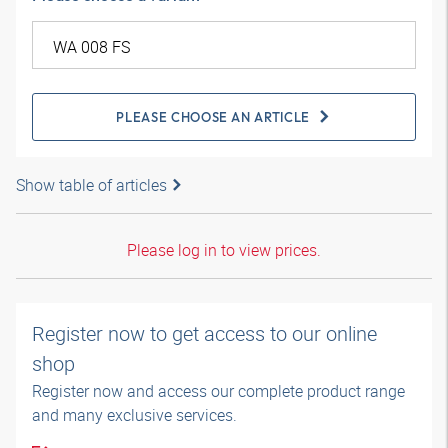
PLEASE CHOOSE AN ARTICLE
Show table of articles
Please log in to view prices.
Register now to get access to our online
shop
Register now and access our complete product range
and many exclusive services.