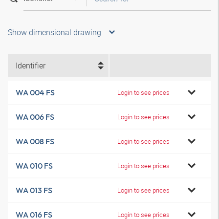
Show dimensional drawing
Identifier
WA 004 FS
Login to see prices
WA 006 FS
Login to see prices
WA 008 FS
Login to see prices
WA 010 FS
Login to see prices
WA 013 FS
Login to see prices
WA 016 FS
Login to see prices