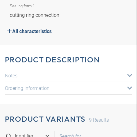
Sealing form 1
cutting ring connection
All characteristics
PRODUCT DESCRIPTION
Notes
Ordering information
PRODUCT VARIANTS
9
Results