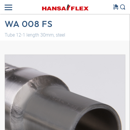
WA 008 FS
Tube 12-1 length 30mm, steel