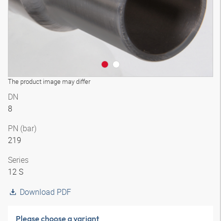
The product image may differ
DN
8
PN (bar)
219
Series
12 S
Download PDF
Please choose a variant