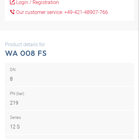
Login / Registration
Our customer service: +49-421-48907-766
Product details for
WA 008 FS
DN
8
PN (bar)
219
Series
12 S