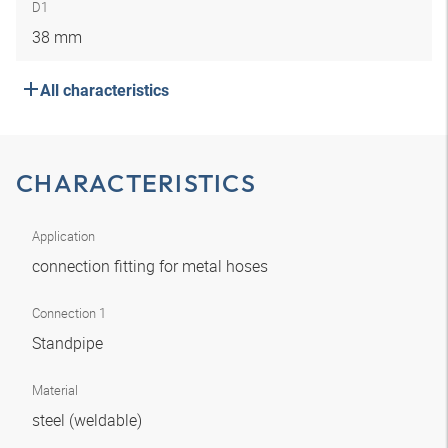
D1
38 mm
All characteristics
CHARACTERISTICS
Application
connection fitting for metal hoses
Connection 1
Standpipe
Material
steel (weldable)