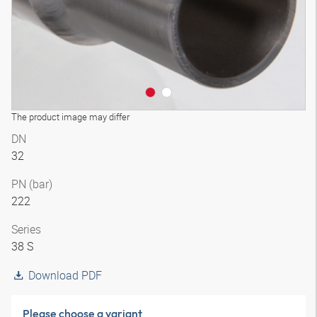
The product image may differ
DN
32
PN (bar)
222
Series
38 S
Download PDF
Please choose a variant