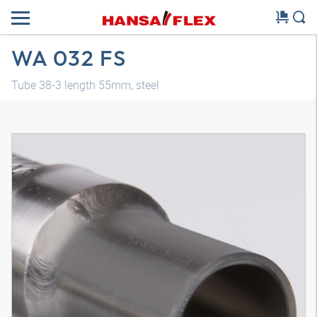
WA 032 FS
Tube 38-3 length 55mm, steel