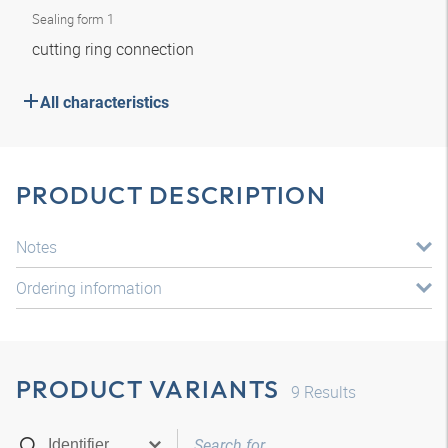
Sealing form 1
cutting ring connection
All characteristics
PRODUCT DESCRIPTION
Notes
Ordering information
PRODUCT VARIANTS
9
Results