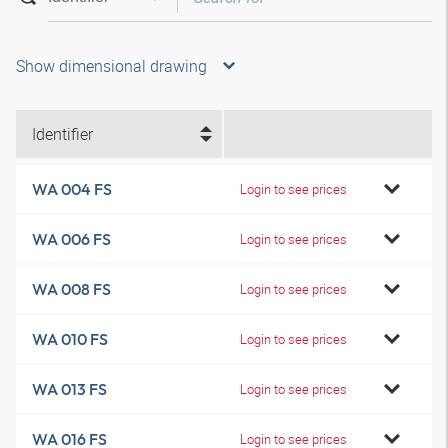
Show dimensional drawing
Identifier
WA 004 FS
Login to see prices
WA 006 FS
Login to see prices
WA 008 FS
Login to see prices
WA 010 FS
Login to see prices
WA 013 FS
Login to see prices
WA 016 FS
Login to see prices