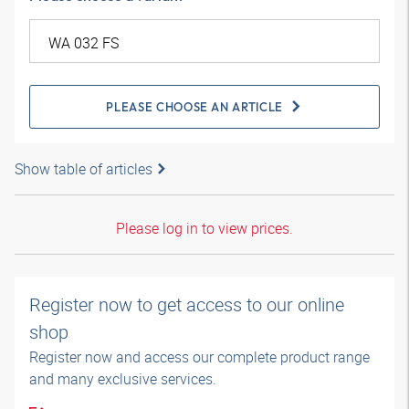
PLEASE CHOOSE AN ARTICLE
Show table of articles
Please log in to view prices.
Register now to get access to our online
shop
Register now and access our complete product range
and many exclusive services.