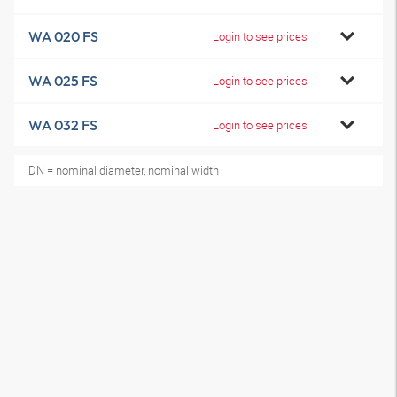
WA 020 FS
Login to see prices
WA 025 FS
Login to see prices
WA 032 FS
Login to see prices
DN = nominal diameter, nominal width