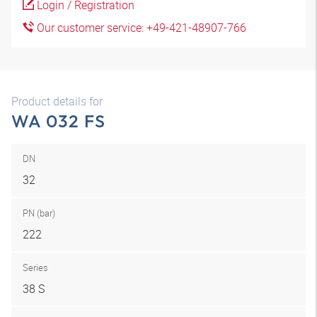
Login / Registration
Our customer service: +49-421-48907-766
Product details for
WA 032 FS
DN
32
PN (bar)
222
Series
38 S