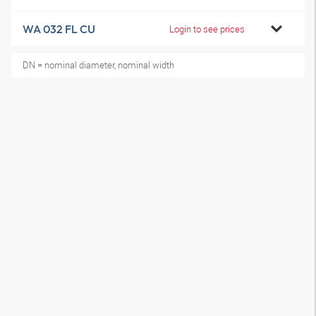
WA 032 FL CU
Login to see prices
DN = nominal diameter, nominal width