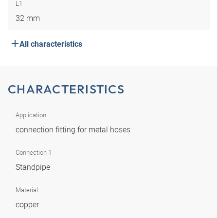
L1
32 mm
All characteristics
CHARACTERISTICS
Application
connection fitting for metal hoses
Connection 1
Standpipe
Material
copper