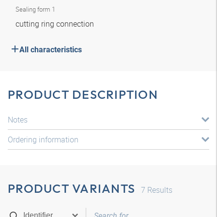
Sealing form 1
cutting ring connection
All characteristics
PRODUCT DESCRIPTION
Notes
Ordering information
PRODUCT VARIANTS
7
Results