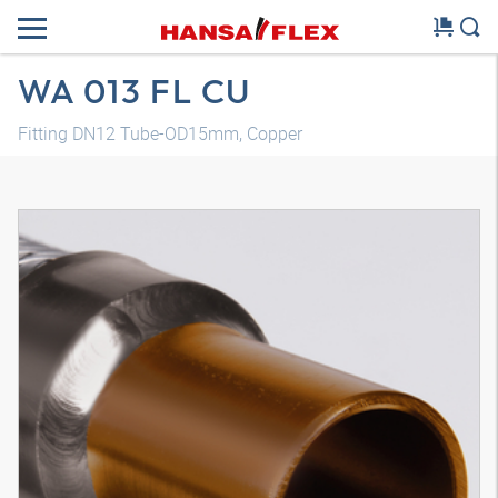
WA 013 FL CU
Fitting DN12 Tube-OD15mm, Copper