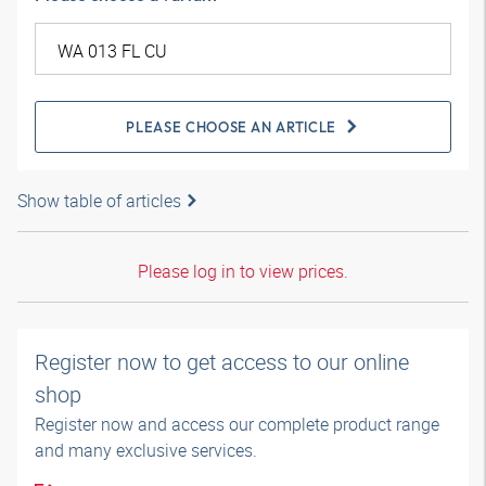
PLEASE CHOOSE AN ARTICLE
Show table of articles
Please log in to view prices.
Register now to get access to our online
shop
Register now and access our complete product range
and many exclusive services.