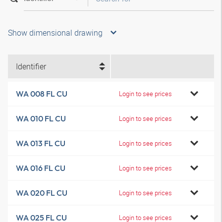
Show dimensional drawing
Identifier
WA 008 FL CU
Login to see prices
WA 010 FL CU
Login to see prices
WA 013 FL CU
Login to see prices
WA 016 FL CU
Login to see prices
WA 020 FL CU
Login to see prices
WA 025 FL CU
Login to see prices