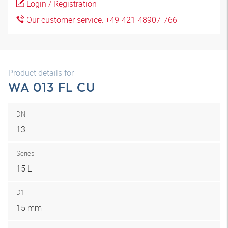
Login / Registration
Our customer service: +49-421-48907-766
Product details for
WA 013 FL CU
DN
13
Series
15 L
D1
15 mm