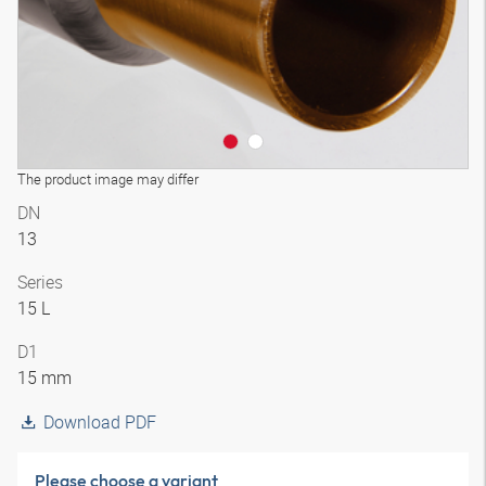
The product image may differ
DN
13
Series
15 L
D1
15 mm
Download PDF
Please choose a variant