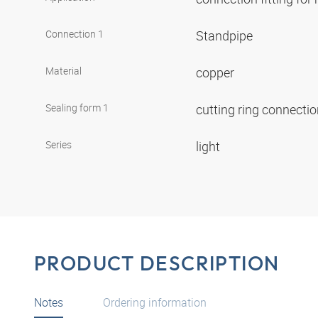
Connection 1
Standpipe
Material
copper
Sealing form 1
cutting ring connecti
Series
light
PRODUCT DESCRIPTION
Notes
Ordering information