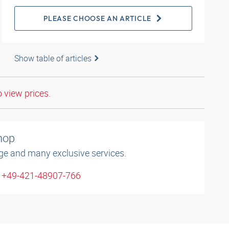
PLEASE CHOOSE AN ARTICLE
Show table of articles
o view prices.
shop
ge and many exclusive services.
: +49-421-48907-766