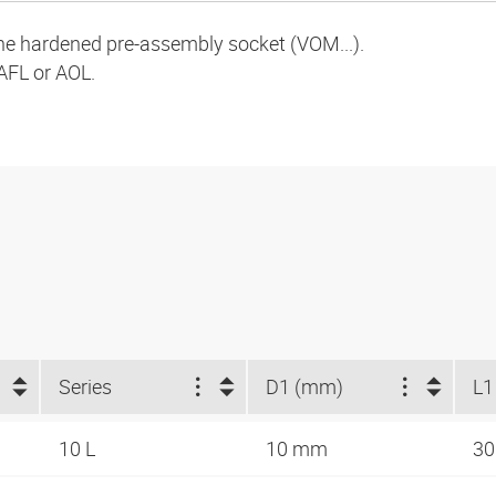
the hardened pre-assembly socket (VOM...).
AFL or AOL.
Series
D1 (mm)
L1
10 L
10 mm
3