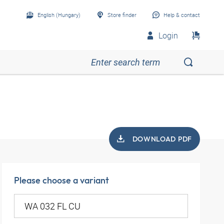
English (Hungary)
Store finder
Help & contact
Login
DOWNLOAD PDF
Please choose a variant