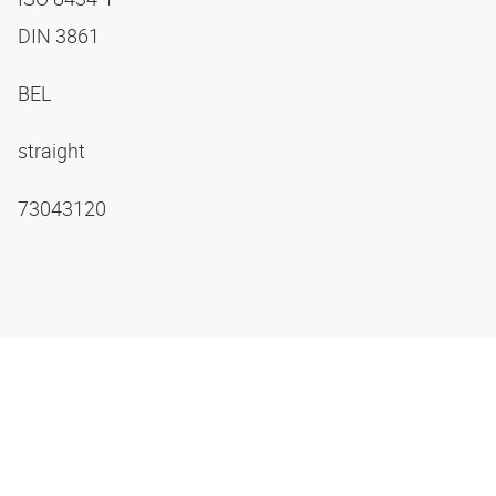
DIN 3861
BEL
straight
73043120