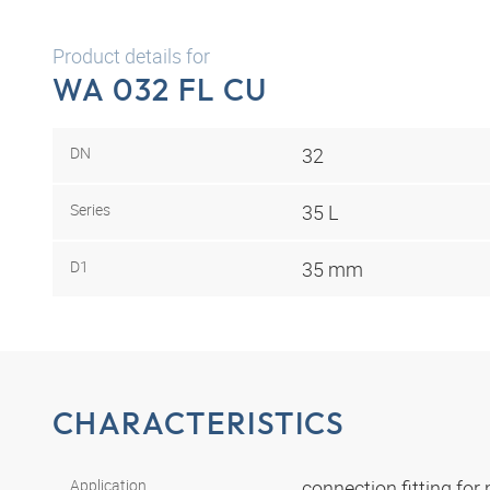
Product details for
WA 032 FL CU
DN
32
Series
35 L
D1
35 mm
CHARACTERISTICS
Application
connection fitting fo