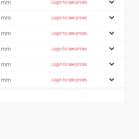
0 mm
Login to see prices
2 mm
Login to see prices
2 mm
Login to see prices
6 mm
Login to see prices
0 mm
Login to see prices
5 mm
Login to see prices