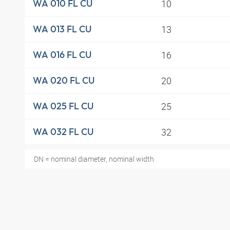
10
WA 010 FL CU
13
WA 013 FL CU
16
WA 016 FL CU
20
WA 020 FL CU
25
WA 025 FL CU
32
WA 032 FL CU
DN = nominal diameter, nominal width