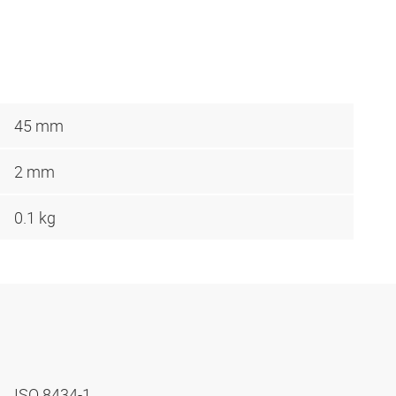
45 mm
2 mm
0.1 kg
ISO 8434-1