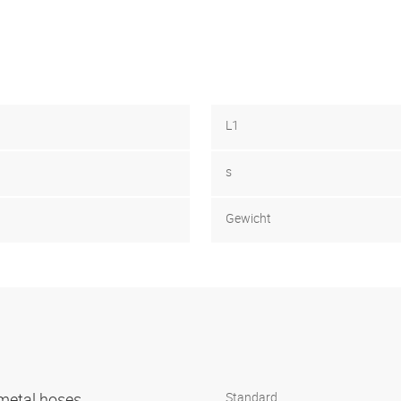
L1
s
Gewicht
r metal hoses
Standard