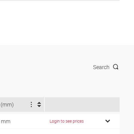
Search
 (mm)
0 mm
Login to see prices