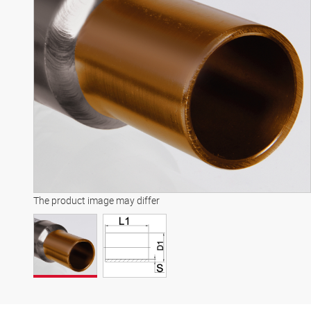
The product image may differ