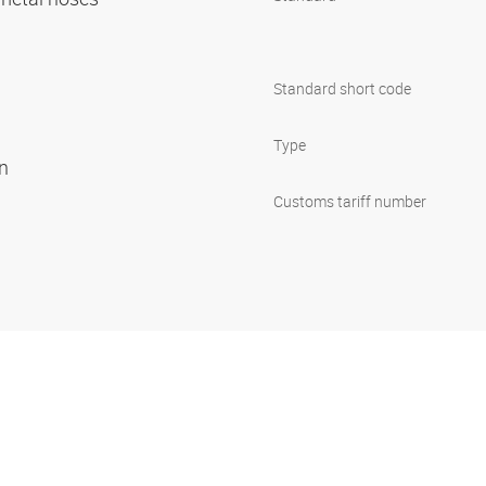
Standard short code
Type
on
Customs tariff number