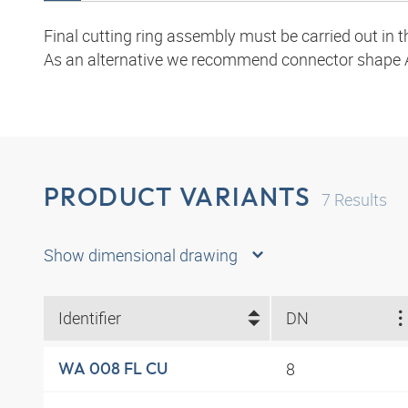
Final cutting ring assembly must be carried out in 
As an alternative we recommend connector shape 
PRODUCT VARIANTS
7
Results
Show dimensional drawing
Identifier
DN
8
WA 008 FL CU