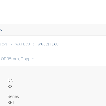
s
ctors
WA FL CU
WA 032 FL CU
be-OD35mm, Copper
DN
32
Series
35 L