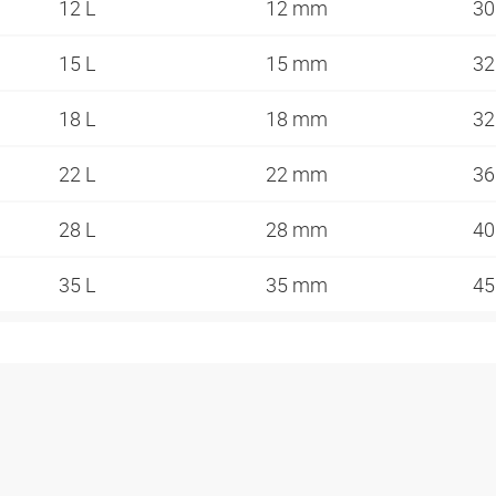
12 L
12 mm
3
15 L
15 mm
3
18 L
18 mm
3
22 L
22 mm
3
28 L
28 mm
4
35 L
35 mm
4