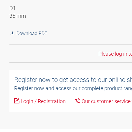
D1
35 mm
Download PDF
Please log in t
Register now to get access to our online 
Register now and access our complete product ran
Login / Registration
Our customer service