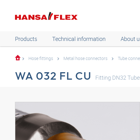
Products
Technical information
About u
Hose fittings
Metal hose connectors
Tube conne
WA 032 FL CU
Fitting DN32 Tu