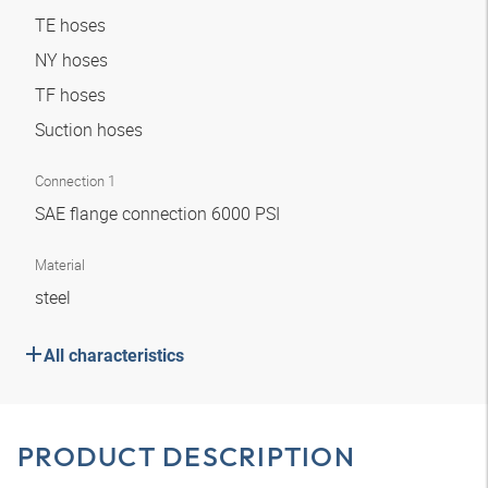
TE hoses
NY hoses
TF hoses
Suction hoses
Connection 1
SAE flange connection 6000 PSI
Material
steel
All characteristics
PRODUCT DESCRIPTION