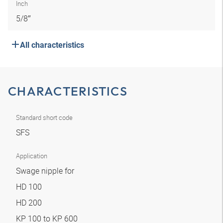
Inch
5/8″
All characteristics
CHARACTERISTICS
Standard short code
SFS
Application
Swage nipple for
HD 100
HD 200
KP 100 to KP 600