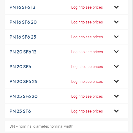
PN 16 SF6 13
Login to see prices
PN 16 SF6 20
Login to see prices
PN 16 SF6 25
Login to see prices
PN 20 SF6 13
Login to see prices
PN 20 SF6
Login to see prices
PN 20 SF6 25
Login to see prices
PN 25 SF6 20
Login to see prices
PN 25 SF6
Login to see prices
DN = nominal diameter, nominal width