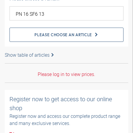
PLEASE CHOOSE AN ARTICLE
Show table of articles
Please log in to view prices.
Register now to get access to our online
shop
Register now and access our complete product range
and many exclusive services.