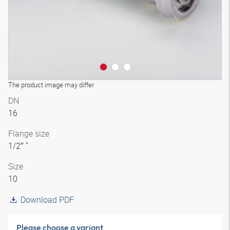
The product image may differ
DN
16
Flange size
1/2″ "
Size
10
Download PDF
Please choose a variant