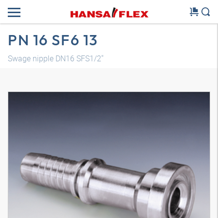
PN 16 SF6 13
Swage nipple DN16 SFS1/2"
3D model