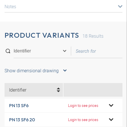
Notes
PRODUCT VARIANTS
18
Results
Show dimensional drawing
Identifier
PN 13 SF6
Login to see prices
PN 13 SF6 20
Login to see prices