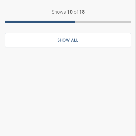
Shows
of
10
18
SHOW ALL