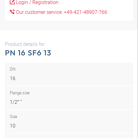
Login / Registration
Our customer service: +49-421-48907-766
Product details for
PN 16 SF6 13
DN
16
Flange size
1/2″ "
Size
10