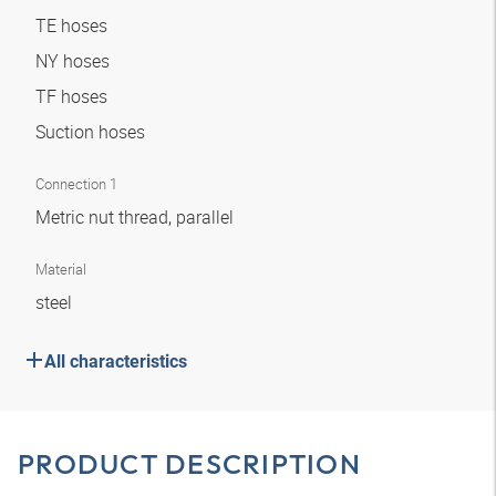
TE hoses
NY hoses
TF hoses
Suction hoses
Connection 1
Metric nut thread, parallel
Material
steel
All characteristics
PRODUCT DESCRIPTION