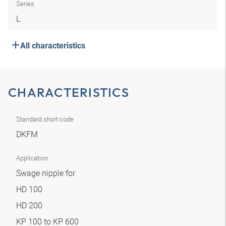
Series
L
All characteristics
CHARACTERISTICS
Standard short code
DKFM
Application
Swage nipple for
HD 100
HD 200
KP 100 to KP 600