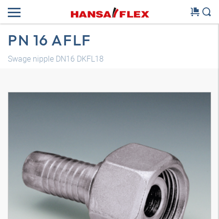
PN 16 AFLF
Swage nipple DN16 DKFL18
3D model