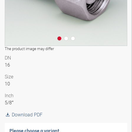
The product image may differ
DN
16
Size
10
Inch
5/8″
Download PDF
Please choose a variant