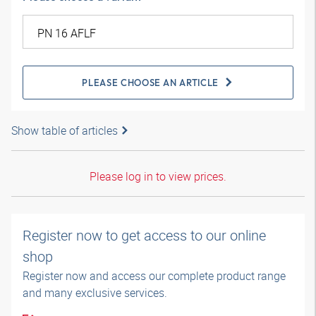
PLEASE CHOOSE AN ARTICLE
Show table of articles
Please log in to view prices.
Register now to get access to our online
shop
Register now and access our complete product range
and many exclusive services.