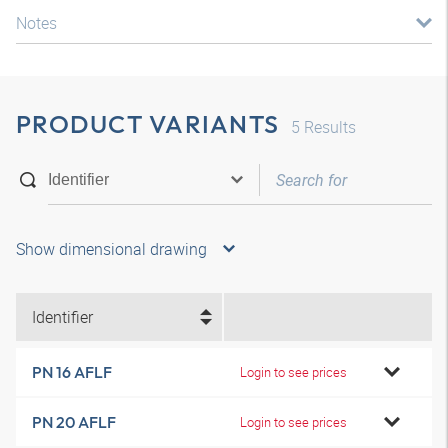
Notes
PRODUCT VARIANTS
5
Results
Show dimensional drawing
Identifier
PN 16 AFLF
Login to see prices
PN 20 AFLF
Login to see prices