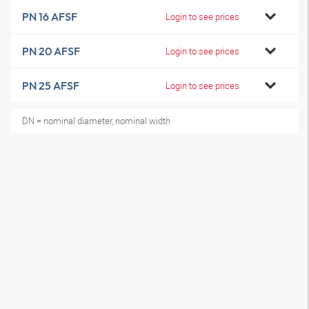
PN 16 AFSF
Login to see prices
PN 20 AFSF
Login to see prices
PN 25 AFSF
Login to see prices
DN = nominal diameter, nominal width