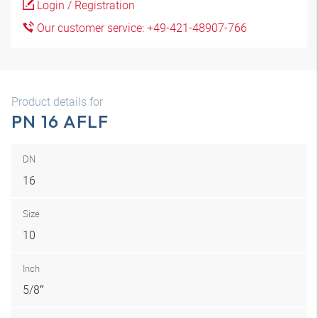
Login / Registration
Our customer service: +49-421-48907-766
Product details for
PN 16 AFLF
DN
16
Size
10
Inch
5/8″