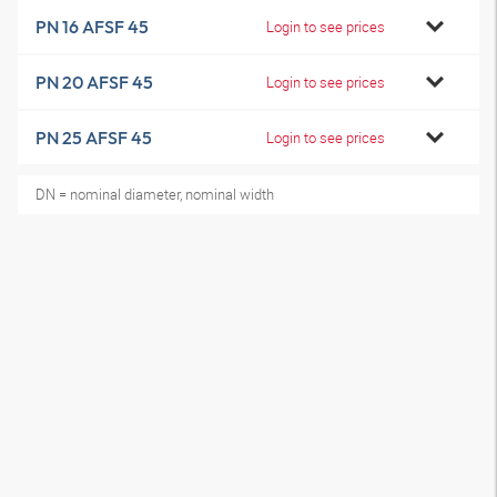
PN 16 AFSF 45
Login to see prices
PN 20 AFSF 45
Login to see prices
PN 25 AFSF 45
Login to see prices
DN = nominal diameter, nominal width