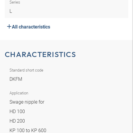
Series
L
All characteristics
CHARACTERISTICS
Standard short code
DKFM
Application
Swage nipple for
HD 100
HD 200
KP 100 to KP 600