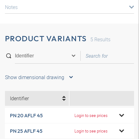
Notes
PRODUCT VARIANTS
5
Results
Show dimensional drawing
Identifier
PN 20 AFLF 45
Login to see prices
PN 25 AFLF 45
Login to see prices