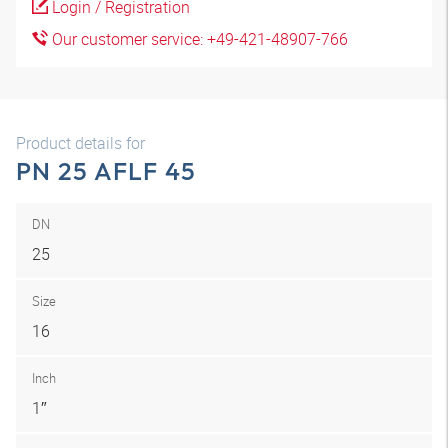
Login / Registration
Our customer service: +49-421-48907-766
Product details for
PN 25 AFLF 45
DN
25
Size
16
Inch
1″