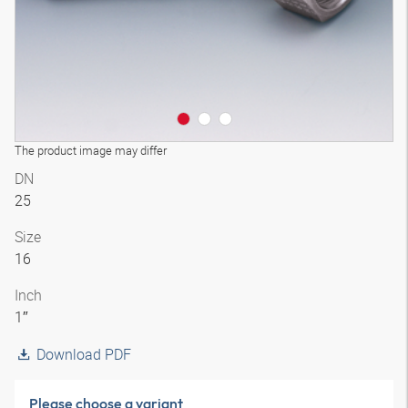
The product image may differ
DN
25
Size
16
Inch
1″
Download PDF
Please choose a variant