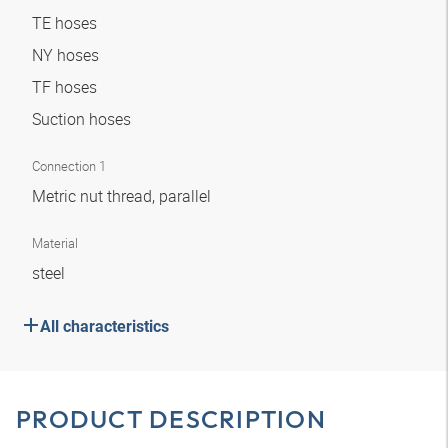
TE hoses
NY hoses
TF hoses
Suction hoses
Connection 1
Metric nut thread, parallel
Material
steel
All characteristics
PRODUCT DESCRIPTION