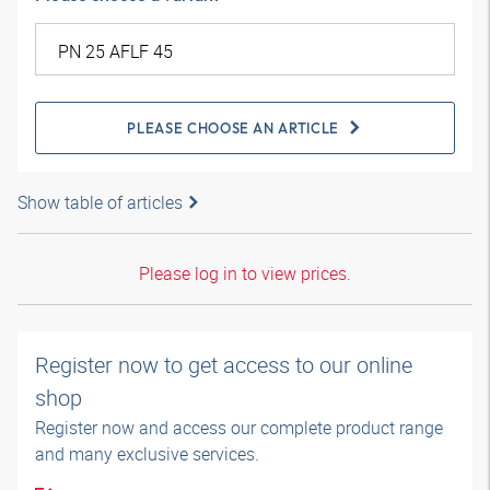
PLEASE CHOOSE AN ARTICLE
Show table of articles
Please log in to view prices.
Register now to get access to our online
shop
Register now and access our complete product range
and many exclusive services.