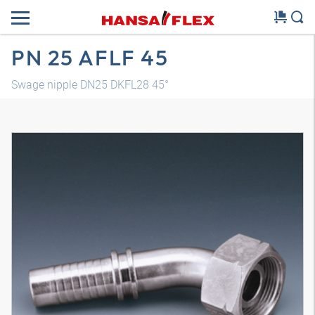
PN 25 AFLF 45
Swage nipple DN25 DKFL28 45°
3D model