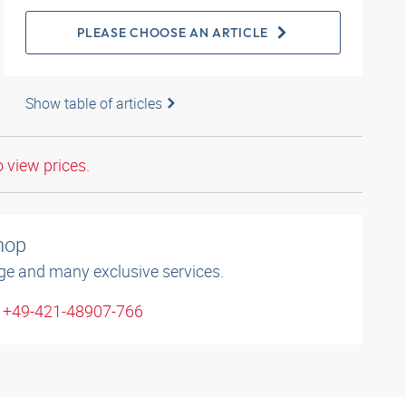
PLEASE CHOOSE AN ARTICLE
Show table of articles
o view prices.
shop
ge and many exclusive services.
: +49-421-48907-766