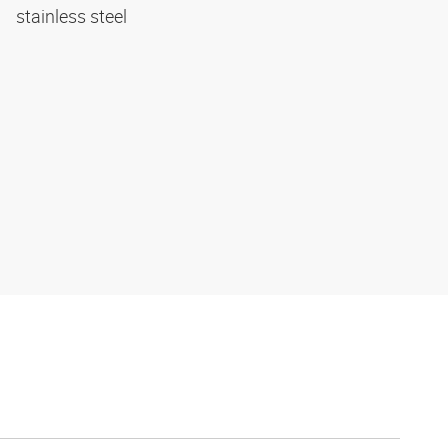
stainless steel