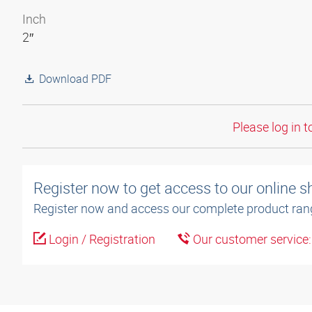
Inch
2″
Download PDF
Please log in t
Register now to get access to our online 
Register now and access our complete product ran
Login / Registration
Our customer service