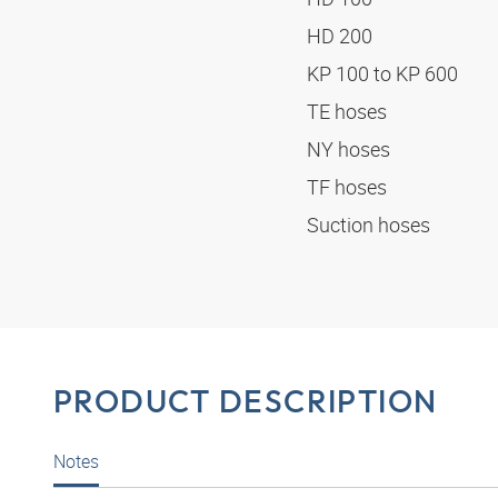
HD 200
KP 100 to KP 600
TE hoses
NY hoses
TF hoses
Suction hoses
PRODUCT DESCRIPTION
Notes