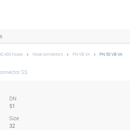
s
 HD 400 hoses
Hose connectors
PN VB VA
PN 50 VB VA
onnector SS
DN
51
Size
32