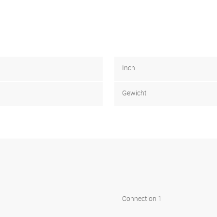
Inch
Gewicht
Connection 1