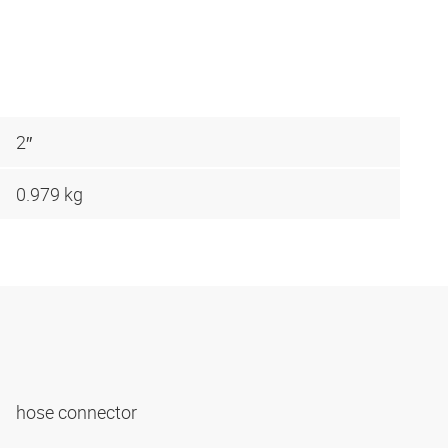
2″
0.979 kg
hose connector