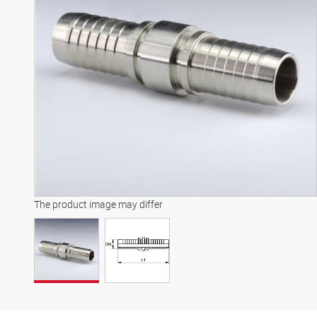
The product image may differ