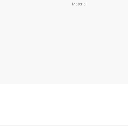
Material