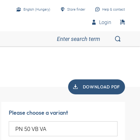
English (Hungary)
Store finder
Help & contact
Login
DOWNLOAD PDF
Please choose a variant