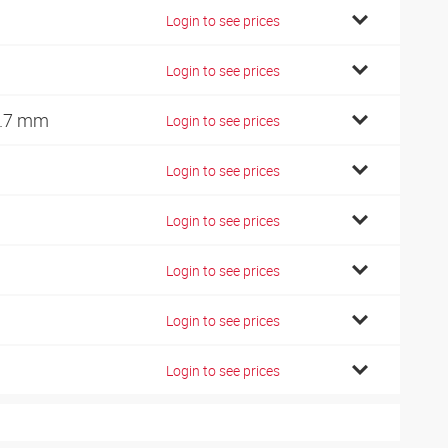
Login to see prices
Login to see prices
.7 mm
Login to see prices
Login to see prices
Login to see prices
Login to see prices
Login to see prices
Login to see prices