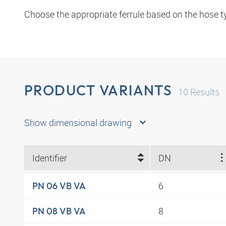
Choose the appropriate ferrule based on the hose t
PRODUCT VARIANTS
10
Results
Show dimensional drawing
Identifier
DN
6
PN 06 VB VA
8
PN 08 VB VA