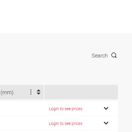
Search
 (mm)
Login to see prices
Login to see prices