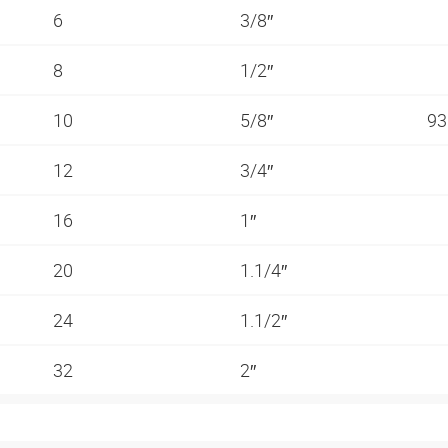
6
3/8″
8
1/2″
10
5/8″
93
12
3/4″
16
1″
20
1.1/4″
24
1.1/2″
32
2″