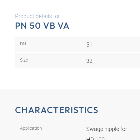
Product details for
PN 50 VB VA
DN
51
Size
32
CHARACTERISTICS
Application
Swage nipple for
HD 100