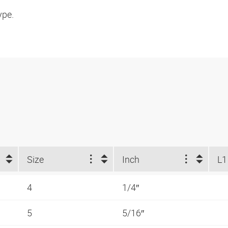
ype.
Size
Inch
L1
4
1/4″
5
5/16″