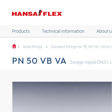
Products
Technical information
About u
Hose fittings
Standard fittings for TE, KP, HD 100 to
PN 50 VB VA
Swage nipple DN51 c