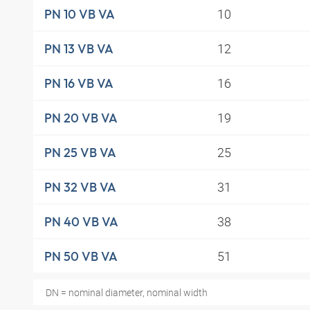
10
PN 10 VB VA
12
PN 13 VB VA
16
PN 16 VB VA
19
PN 20 VB VA
25
PN 25 VB VA
31
PN 32 VB VA
38
PN 40 VB VA
51
PN 50 VB VA
DN = nominal diameter, nominal width