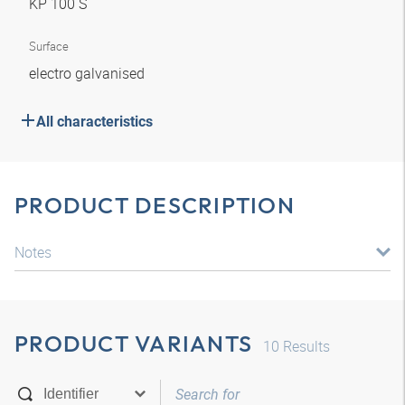
KP 100 S
Surface
electro galvanised
All characteristics
PRODUCT DESCRIPTION
Notes
PRODUCT VARIANTS
10
Results