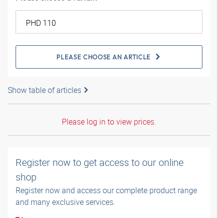
PLEASE CHOOSE AN ARTICLE
Show table of articles
Please log in to view prices.
Register now to get access to our online
shop
Register now and access our complete product range
and many exclusive services.