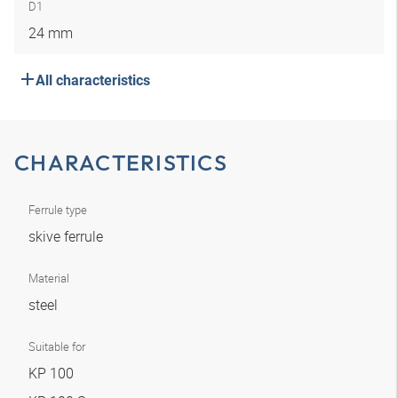
D1
24 mm
All characteristics
CHARACTERISTICS
Ferrule type
skive ferrule
Material
steel
Suitable for
KP 100