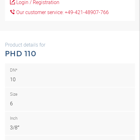
Login / Registration
Our customer service: +49-421-48907-766
Product details for
PHD 110
DN*
10
Size
6
Inch
3/8″