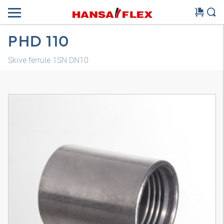
PHD 110
Skive ferrule 1SN DN10