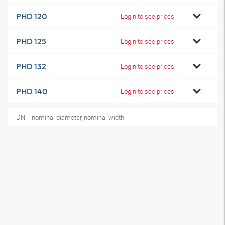
PHD 120
Login to see prices
PHD 125
Login to see prices
PHD 132
Login to see prices
PHD 140
Login to see prices
DN = nominal diameter, nominal width