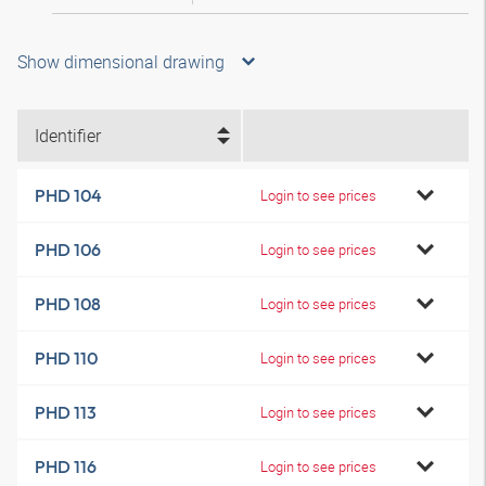
Show dimensional drawing
Identifier
PHD 104
Login to see prices
PHD 106
Login to see prices
PHD 108
Login to see prices
PHD 110
Login to see prices
PHD 113
Login to see prices
PHD 116
Login to see prices