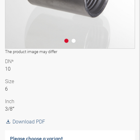
The product image may differ
DN*
10
Size
6
Inch
3/8″
Download PDF
Please choose a variant