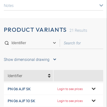
Notes
PRODUCT VARIANTS
21
Results
Show dimensional drawing
Identifier
PN 06 AJF SK
Login to see prices
PN 06 AJF 10 SK
Login to see prices