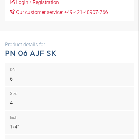
Login / Registration
Our customer service: +49-421-48907-766
Product details for
PN 06 AJF SK
DN
6
Size
4
Inch
1/4″