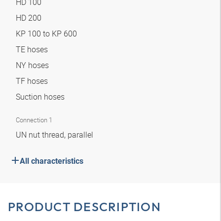
HD 100
HD 200
KP 100 to KP 600
TE hoses
NY hoses
TF hoses
Suction hoses
Connection 1
UN nut thread, parallel
All characteristics
PRODUCT DESCRIPTION