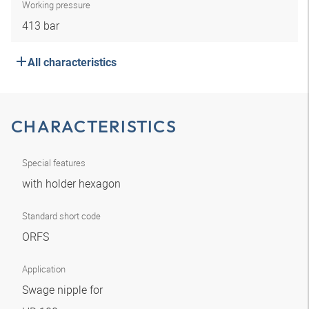
Working pressure
413 bar
All characteristics
CHARACTERISTICS
Special features
with holder hexagon
Standard short code
ORFS
Application
Swage nipple for