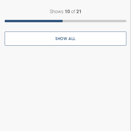
Shows
of
10
21
SHOW ALL