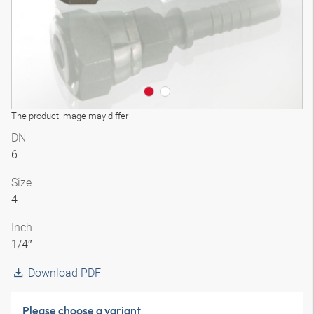
The product image may differ
DN
6
Size
4
Inch
1/4″
Download PDF
Please choose a variant