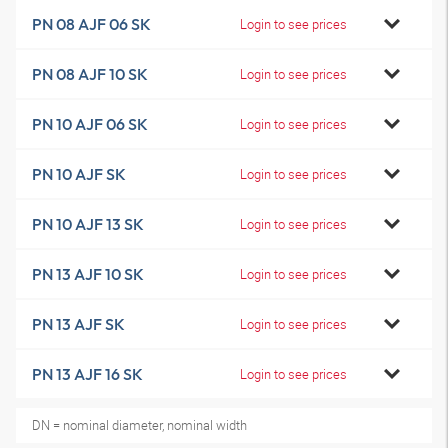
PN 08 AJF 06 SK
Login to see prices
PN 08 AJF 10 SK
Login to see prices
PN 10 AJF 06 SK
Login to see prices
PN 10 AJF SK
Login to see prices
PN 10 AJF 13 SK
Login to see prices
PN 13 AJF 10 SK
Login to see prices
PN 13 AJF SK
Login to see prices
PN 13 AJF 16 SK
Login to see prices
DN = nominal diameter, nominal width