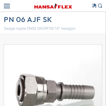
PN 06 AJF SK
Swage nipple DN06 DKORFS9/16" hexagon