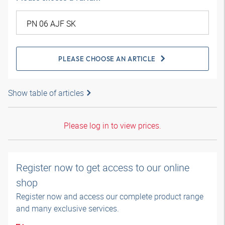
PLEASE CHOOSE AN ARTICLE
Show table of articles
Please log in to view prices.
Register now to get access to our online
shop
Register now and access our complete product range
and many exclusive services.