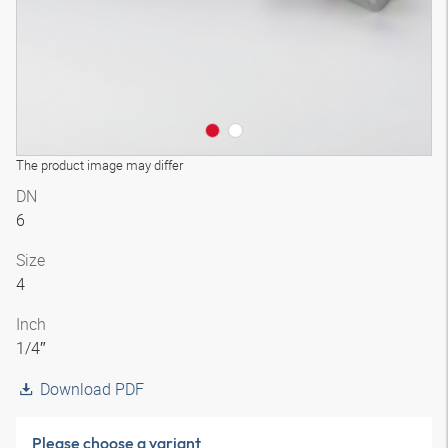
The product image may differ
DN
6
Size
4
Inch
1/4″
Download PDF
Please choose a variant