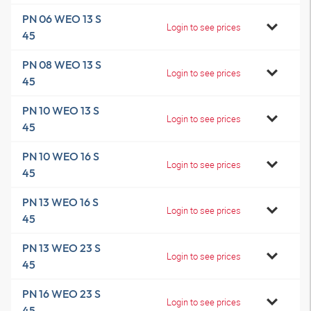
PN 06 WEO 13 S
Login to see prices
45
PN 08 WEO 13 S
Login to see prices
45
PN 10 WEO 13 S
Login to see prices
45
PN 10 WEO 16 S
Login to see prices
45
PN 13 WEO 16 S
Login to see prices
45
PN 13 WEO 23 S
Login to see prices
45
PN 16 WEO 23 S
Login to see prices
45