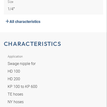
Size
1/4″
All characteristics
CHARACTERISTICS
Application
Swage nipple for
HD 100
HD 200
KP 100 to KP 600
TE hoses
NY hoses