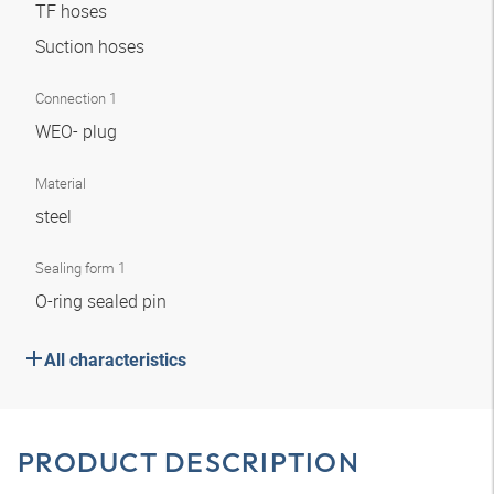
TF hoses
Suction hoses
Connection 1
WEO- plug
Material
steel
Sealing form 1
O-ring sealed pin
All characteristics
PRODUCT DESCRIPTION