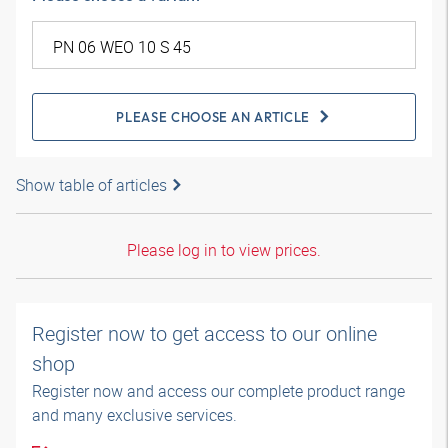
PLEASE CHOOSE AN ARTICLE
Show table of articles
Please log in to view prices.
Register now to get access to our online
shop
Register now and access our complete product range
and many exclusive services.