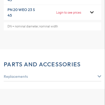
PN 20 WEO 23 S
Login to see prices
45
DN = nominal diameter, nominal width
PARTS AND ACCESSORIES
Replacements