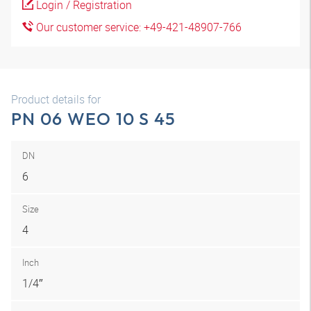
Login / Registration
Our customer service: +49-421-48907-766
Product details for
PN 06 WEO 10 S 45
DN
6
Size
4
Inch
1/4″