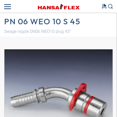
PN 06 WEO 10 S 45
Swage nipple DN06 WEO10 plug 45°