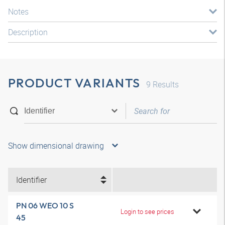
Notes
Description
PRODUCT VARIANTS
9
Results
Show dimensional drawing
Identifier
PN 06 WEO 10 S
Login to see prices
45