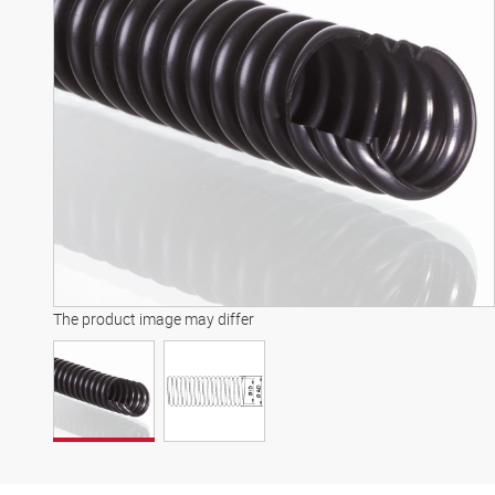
The product image may differ