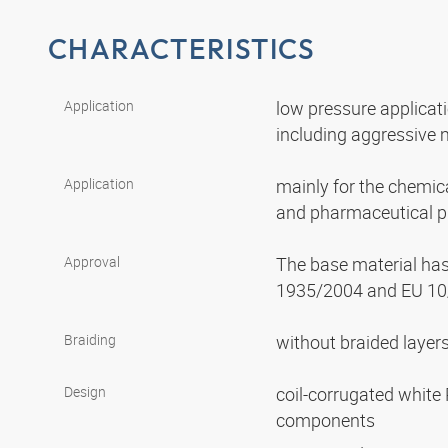
CHARACTERISTICS
Application
low pressure applicat
including aggressive
Application
mainly for the chemica
and pharmaceutical p
Approval
The base material ha
1935/2004 and EU 10
Braiding
without braided layer
Design
coil-corrugated white 
components