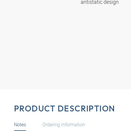
antistatic design
PRODUCT DESCRIPTION
Notes
Ordering information