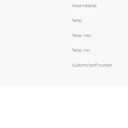
Hose material
Temp.
Temp. max.
Temp. min.
Customs tariff number