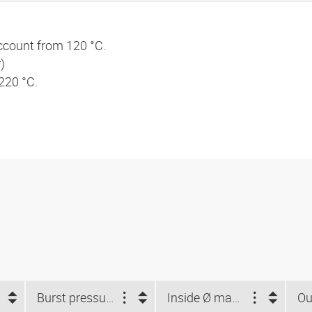
ccount from 120 °C.
)
 220 °C.
Burst pressure (bar)
Inside Ø max. (mm)