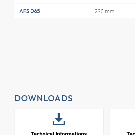
230 mm
AFS 065
DOWNLOADS
Technical Informations
Tec