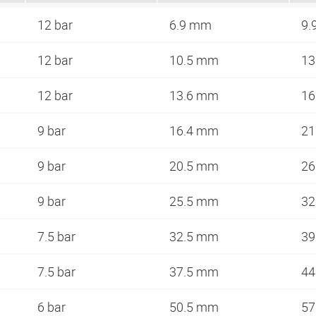
12 bar
6.9 mm
9.
12 bar
10.5 mm
13
12 bar
13.6 mm
16
9 bar
16.4 mm
21
9 bar
20.5 mm
26
9 bar
25.5 mm
32
7.5 bar
32.5 mm
39
7.5 bar
37.5 mm
44
6 bar
50.5 mm
57