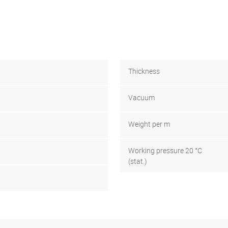
Thickness
Vacuum
Weight per m
Working pressure 20 °C
(stat.)