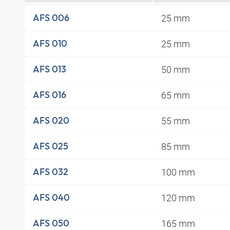
25 mm
AFS 006
25 mm
AFS 010
50 mm
AFS 013
65 mm
AFS 016
55 mm
AFS 020
85 mm
AFS 025
100 mm
AFS 032
120 mm
AFS 040
165 mm
AFS 050