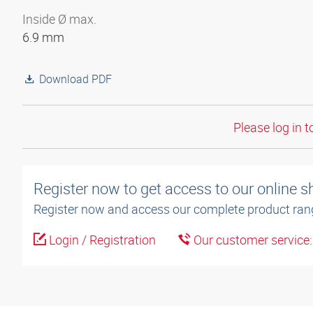
Inside Ø max.
6.9 mm
Download PDF
Please log in t
Register now to get access to our online 
Register now and access our complete product ran
Login / Registration
Our customer service