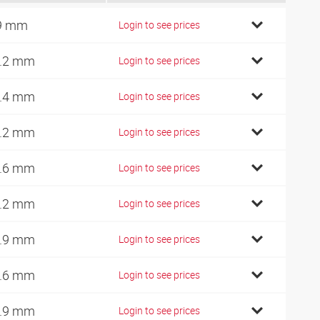
9 mm
Login to see prices
.2 mm
Login to see prices
.4 mm
Login to see prices
.2 mm
Login to see prices
.6 mm
Login to see prices
.2 mm
Login to see prices
.9 mm
Login to see prices
.6 mm
Login to see prices
.9 mm
Login to see prices