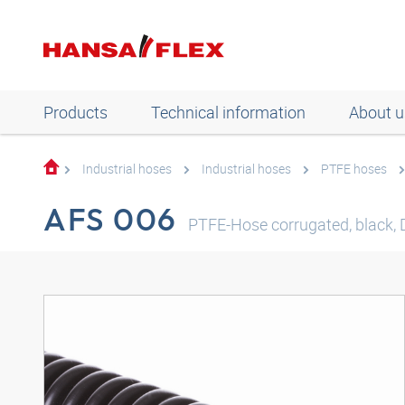
Products
Technical information
About u
Industrial hoses
Industrial hoses
PTFE hoses
AFS 006
PTFE-Hose corrugated, black,