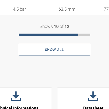
4.5 bar
63.5 mm
77
Shows
of
10
12
SHOW ALL
hnical Informations
Datasheet