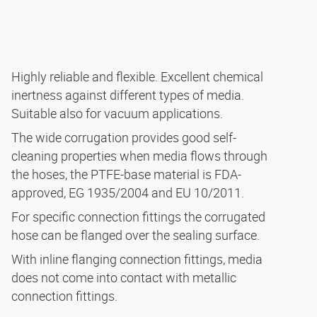
Highly reliable and flexible. Excellent chemical
inertness against different types of media.
Suitable also for vacuum applications.
The wide corrugation provides good self-
cleaning properties when media flows through
the hoses, the PTFE-base material is FDA-
approved, EG 1935/2004 and EU 10/2011.
For specific connection fittings the corrugated
hose can be flanged over the sealing surface.
With inline flanging connection fittings, media
does not come into contact with metallic
connection fittings.