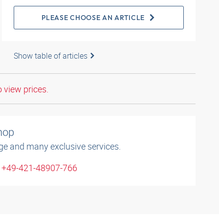
PLEASE CHOOSE AN ARTICLE
Show table of articles
o view prices.
shop
ge and many exclusive services.
: +49-421-48907-766