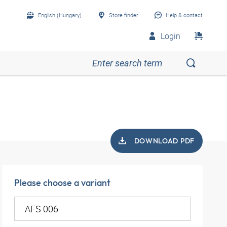
English (Hungary)
Store finder
Help & contact
Login
DOWNLOAD PDF
Please choose a variant