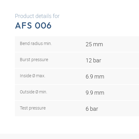
Product details for
AFS 006
Bend radius min.
25 mm
Burst pressure
12 bar
Inside Ø max.
6.9 mm
Outside Ø min.
9.9 mm
Test pressure
6 bar