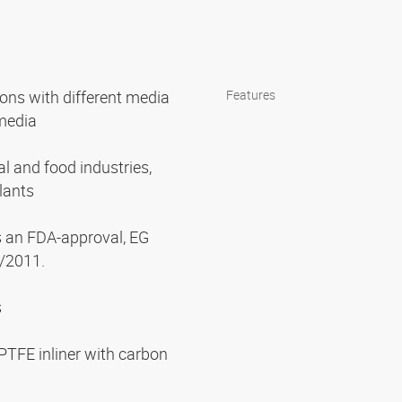
ions with different media
Features
 media
l and food industries,
lants
s an FDA-approval, EG
/2011.
s
PTFE inliner with carbon