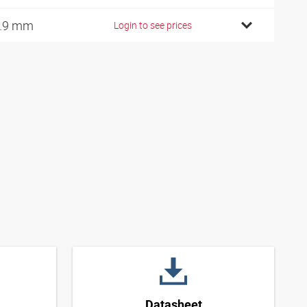
.9 mm
Login to see prices
Datasheet