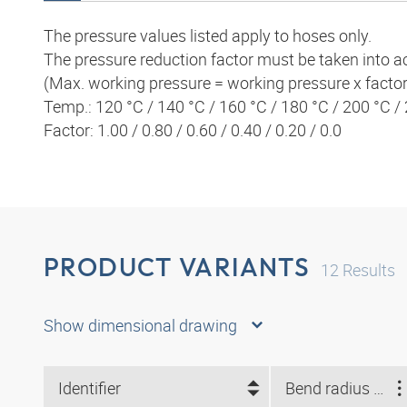
The pressure values listed apply to hoses only.
The pressure reduction factor must be taken into a
(Max. working pressure = working pressure x factor
Temp.: 120 °C / 140 °C / 160 °C / 180 °C / 200 °C /
Factor: 1.00 / 0.80 / 0.60 / 0.40 / 0.20 / 0.0
PRODUCT VARIANTS
12
Results
Show dimensional drawing
Identifier
Bend radius min. (mm)