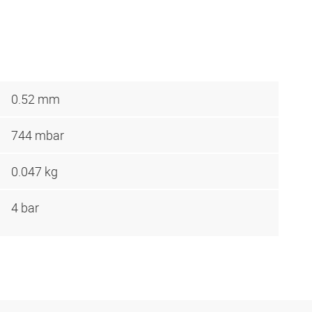
0.52 mm
744 mbar
0.047 kg
4 bar