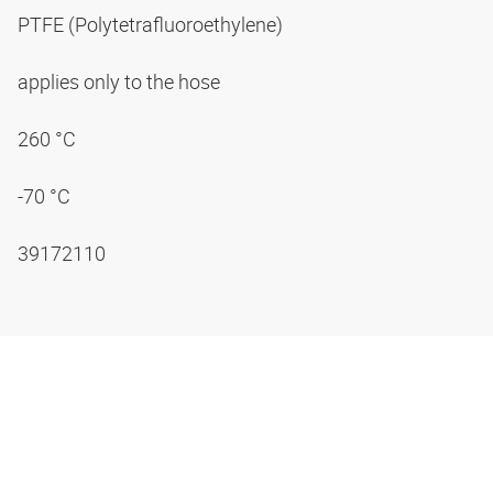
PTFE (Polytetrafluoroethylene)
applies only to the hose
260 °C
-70 °C
39172110