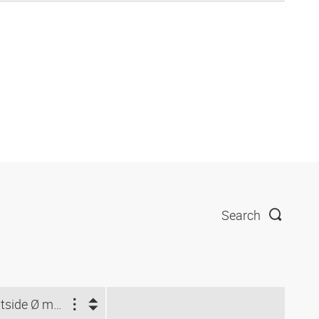
Search
Outside Ø min. (mm)