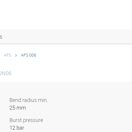
s
AFS
AFS 006
 DN06
Bend radius min.
25 mm
Burst pressure
12 bar