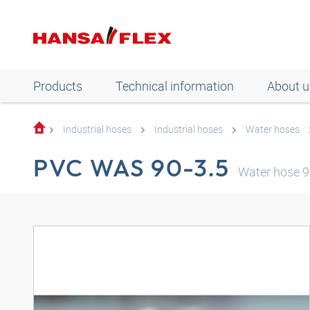
Products
Technical information
About u
Industrial hoses
Industrial hoses
Water hoses
PVC WAS 90-3.5
Water hose 