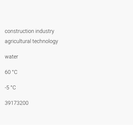
construction industry
agricultural technology
water
60 °C
-5 °C
39173200