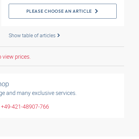
PLEASE CHOOSE AN ARTICLE
Show table of articles
o view prices.
shop
ge and many exclusive services.
: +49-421-48907-766