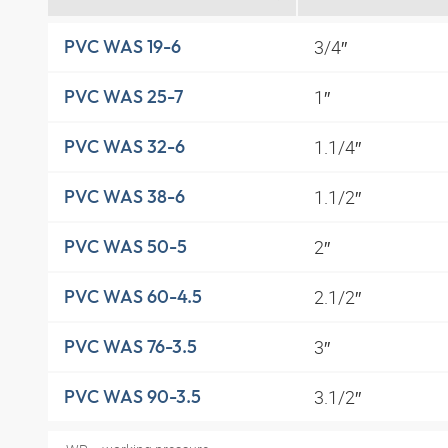
3/4″
PVC WAS 19-6
1″
PVC WAS 25-7
1.1/4″
PVC WAS 32-6
1.1/2″
PVC WAS 38-6
2″
PVC WAS 50-5
2.1/2″
PVC WAS 60-4.5
3″
PVC WAS 76-3.5
3.1/2″
PVC WAS 90-3.5