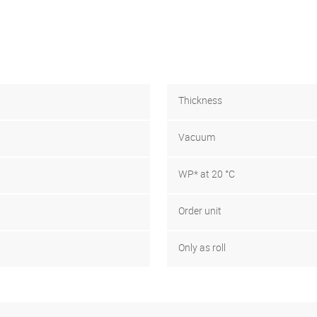
Thickness
Vacuum
WP* at 20 °C
Order unit
Only as roll