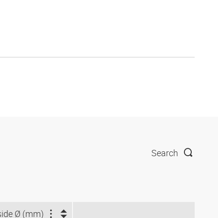
Search
side Ø (mm)