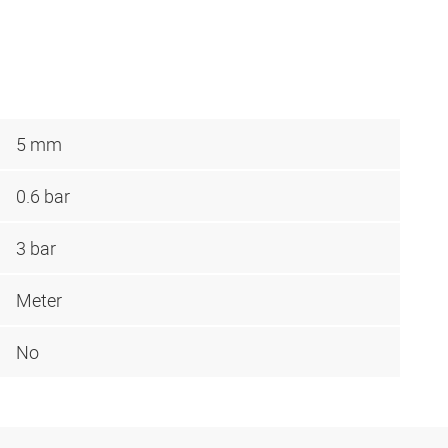
5 mm
0.6 bar
3 bar
Meter
No