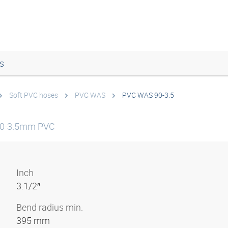
s
Soft PVC hoses
PVC WAS
PVC WAS 90-3.5
90-3.5mm PVC
Inch
3.1/2″
Bend radius min.
395 mm