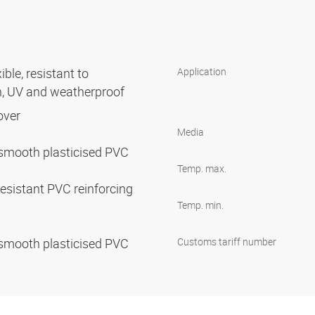
ible, resistant to
Application
n, UV and weatherproof
cover
Media
ty, smooth plasticised PVC
Temp. max.
esistant PVC reinforcing
Temp. min.
ty, smooth plasticised PVC
Customs tariff number