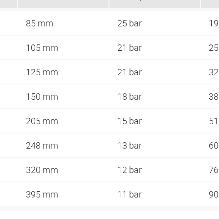
85 mm
25 bar
1
105 mm
21 bar
2
125 mm
21 bar
3
150 mm
18 bar
3
205 mm
15 bar
5
248 mm
13 bar
6
320 mm
12 bar
7
395 mm
11 bar
9