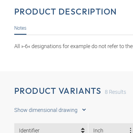
PRODUCT DESCRIPTION
Notes
All »-6« designations for example do not refer to th
PRODUCT VARIANTS
8
Results
Show dimensional drawing
Identifier
Inch