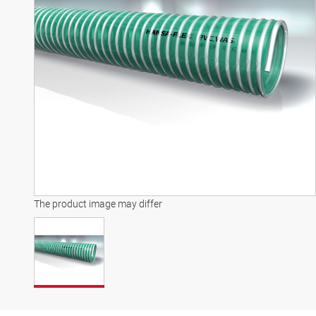
The product image may differ