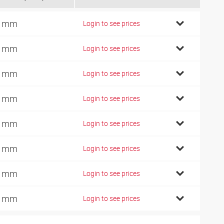
9 mm
Login to see prices
5 mm
Login to see prices
2 mm
Login to see prices
8 mm
Login to see prices
1 mm
Login to see prices
0 mm
Login to see prices
6 mm
Login to see prices
0 mm
Login to see prices