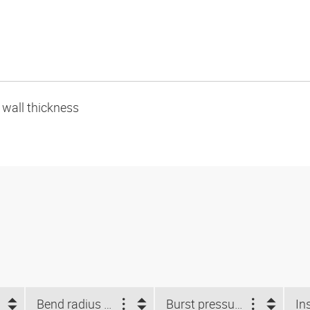
e wall thickness
Bend radius min. (mm)
Burst pressure (bar)
In