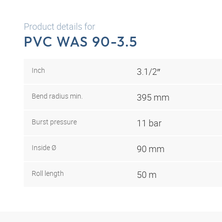
Product details for
PVC WAS 90-3.5
Inch
3.1/2″
Bend radius min.
395 mm
Burst pressure
11 bar
Inside Ø
90 mm
Roll length
50 m