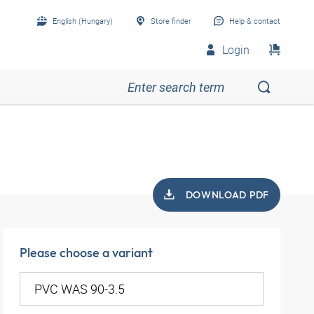
English (Hungary)
Store finder
Help & contact
Login
DOWNLOAD PDF
Please choose a variant