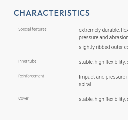
CHARACTERISTICS
Special features
extremely durable, flex
pressure and abrasio
slightly ribbed outer 
Inner tube
stable, high flexibili
Reinforcement
Impact and pressure r
spiral
Cover
stable, high flexibili