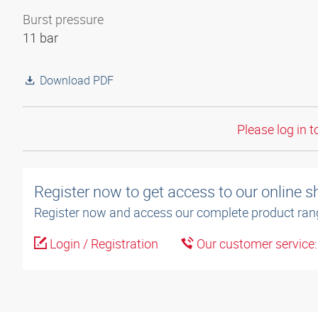
Burst pressure
11 bar
Download PDF
Please log in t
Register now to get access to our online 
Register now and access our complete product ran
Login / Registration
Our customer service