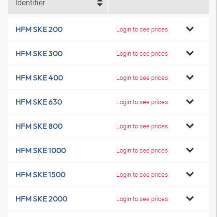
Identifier
HFM SKE 200
Login to see prices
HFM SKE 300
Login to see prices
HFM SKE 400
Login to see prices
HFM SKE 630
Login to see prices
HFM SKE 800
Login to see prices
HFM SKE 1000
Login to see prices
HFM SKE 1500
Login to see prices
HFM SKE 2000
Login to see prices