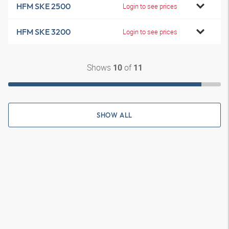
HFM SKE 2500
Login to see prices
HFM SKE 3200
Login to see prices
Shows
of
10
11
SHOW ALL