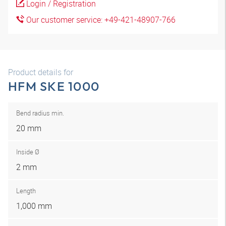
Login / Registration
Our customer service: +49-421-48907-766
Product details for
HFM SKE 1000
Bend radius min.
20 mm
Inside Ø
2 mm
Length
1,000 mm