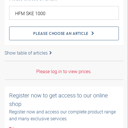
PLEASE CHOOSE AN ARTICLE
Show table of articles
Please log in to view prices.
Register now to get access to our online
shop
Register now and access our complete product range
and many exclusive services.