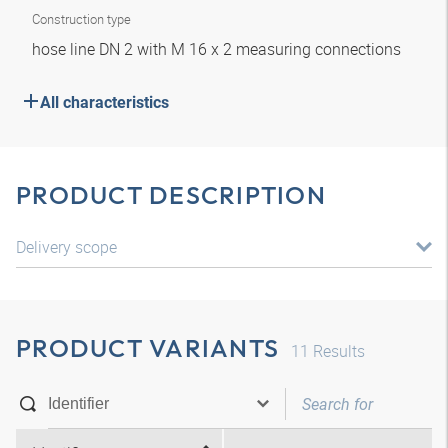
Construction type
hose line DN 2 with M 16 x 2 measuring connections
All characteristics
PRODUCT DESCRIPTION
Delivery scope
PRODUCT VARIANTS
11
Results