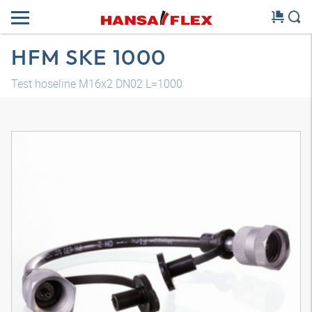
HFM SKE 1000
Test hoseline M16x2 DN02 L=1000