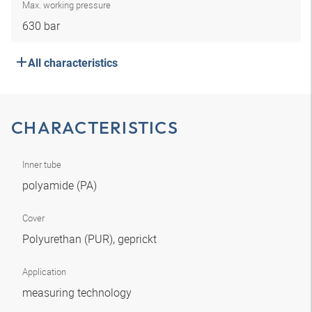
Max. working pressure
630 bar
All characteristics
CHARACTERISTICS
Inner tube
polyamide (PA)
Cover
Polyurethan (PUR), geprickt
Application
measuring technology