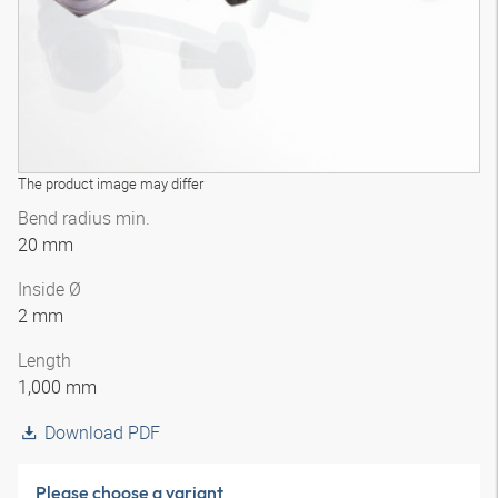
The product image may differ
Bend radius min.
20 mm
Inside Ø
2 mm
Length
1,000 mm
Download PDF
Please choose a variant