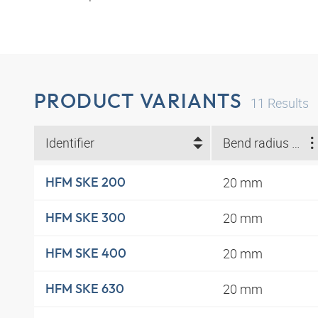
PRODUCT VARIANTS
11
Results
Identifier
Bend radius min. (mm)
20 mm
HFM SKE 200
20 mm
HFM SKE 300
20 mm
HFM SKE 400
20 mm
HFM SKE 630