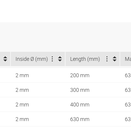
Inside Ø (mm)
Length (mm)
2 mm
200 mm
63
2 mm
300 mm
63
2 mm
400 mm
63
2 mm
630 mm
63