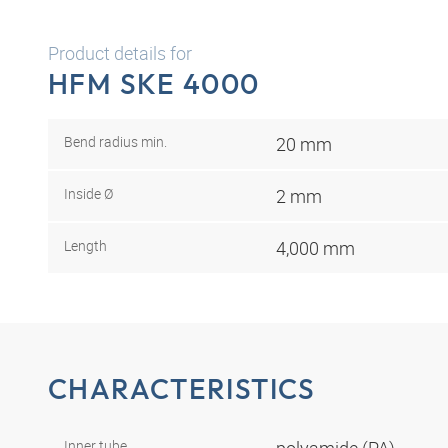
Product details for
HFM SKE 4000
Bend radius min.
20 mm
Inside Ø
2 mm
Length
4,000 mm
CHARACTERISTICS
Inner tube