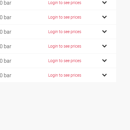
0 bar
Login to see prices
0 bar
Login to see prices
0 bar
Login to see prices
0 bar
Login to see prices
0 bar
Login to see prices
0 bar
Login to see prices