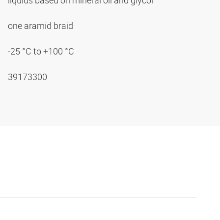
liquids based on mineral oil and glycol
one aramid braid
-25 °C to +100 °C
39173300