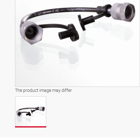
The product image may differ