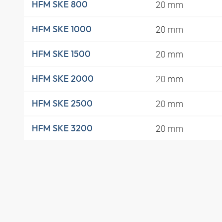
20 mm
HFM SKE 800
20 mm
HFM SKE 1000
20 mm
HFM SKE 1500
20 mm
HFM SKE 2000
20 mm
HFM SKE 2500
20 mm
HFM SKE 3200