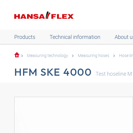
Products
Technical information
About u
Measuring technology
Measuring hoses
Hose li
HFM SKE 4000
Test hoseline 