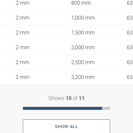
2 mm
800 mm
63
2 mm
1,000 mm
63
2 mm
1,500 mm
63
2 mm
2,000 mm
63
2 mm
2,500 mm
63
2 mm
3,200 mm
63
Shows
of
10
11
SHOW ALL