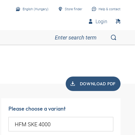
English (Hungary)
Store finder
Help & contact
Login
DOWNLOAD PDF
Please choose a variant