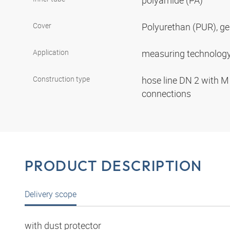
polyamide (PA)
Cover
Polyurethan (PUR), ge
Application
measuring technolog
Construction type
hose line DN 2 with M
connections
PRODUCT DESCRIPTION
Delivery scope
with dust protector