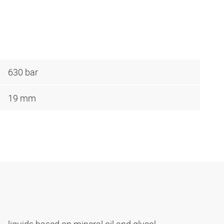
630 bar
19 mm