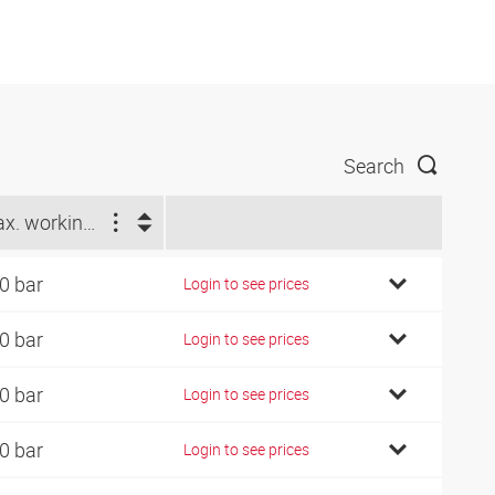
Search
Max. working pressure (bar)
0 bar
Login to see prices
0 bar
Login to see prices
0 bar
Login to see prices
0 bar
Login to see prices