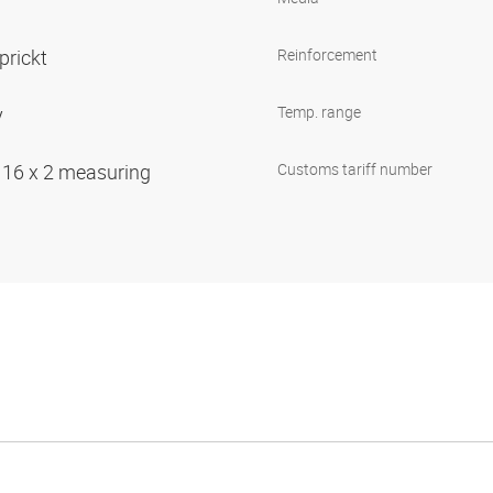
prickt
Reinforcement
y
Temp. range
 16 x 2 measuring
Customs tariff number