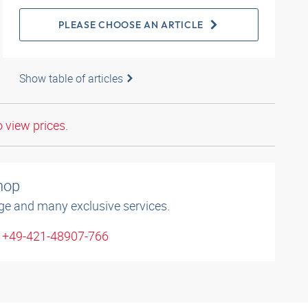
PLEASE CHOOSE AN ARTICLE
Show table of articles
o view prices.
shop
ge and many exclusive services.
: +49-421-48907-766