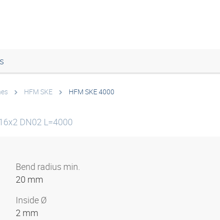
s
nes
HFM SKE
HFM SKE 4000
M16x2 DN02 L=4000
Bend radius min.
20 mm
Inside Ø
2 mm