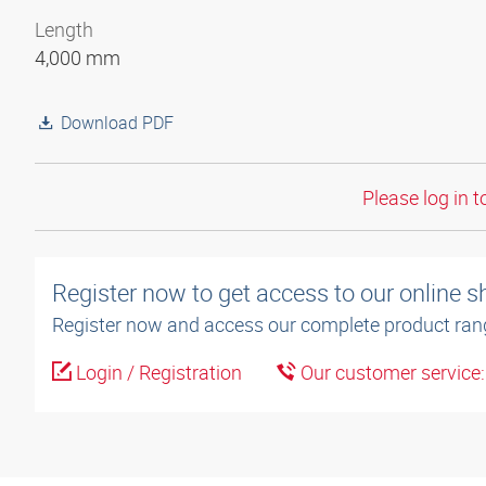
Length
4,000 mm
Download PDF
Please log in t
Register now to get access to our online 
Register now and access our complete product ran
Login / Registration
Our customer service