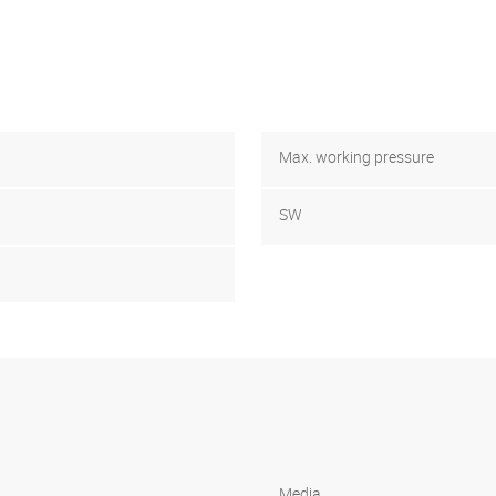
Max. working pressure
SW
Media