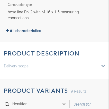
Construction type
hose line DN 2 with M 16 x 1.5 measuring
connections
All characteristics
PRODUCT DESCRIPTION
Delivery scope
PRODUCT VARIANTS
9
Results