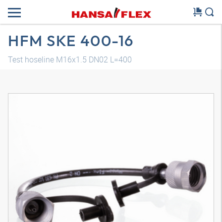
HFM SKE 400-16
Test hoseline M16x1.5 DN02 L=400