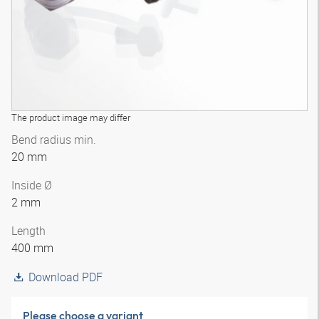
The product image may differ
Bend radius min.
20 mm
Inside Ø
2 mm
Length
400 mm
Download PDF
Please choose a variant