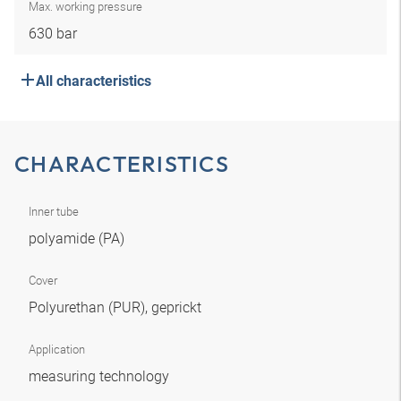
Max. working pressure
630 bar
All characteristics
CHARACTERISTICS
Inner tube
polyamide (PA)
Cover
Polyurethan (PUR), geprickt
Application
measuring technology