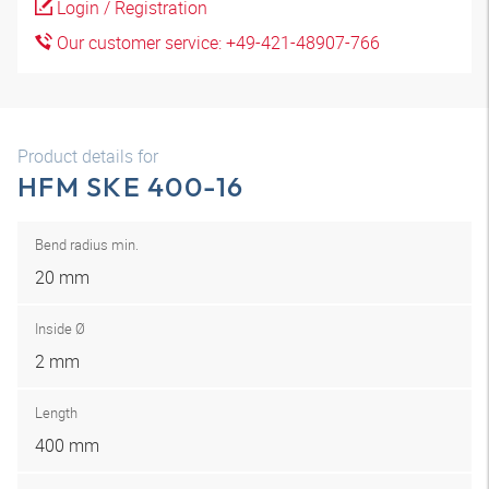
Login / Registration
Our customer service: +49-421-48907-766
Product details for
HFM SKE 400-16
Bend radius min.
20 mm
Inside Ø
2 mm
Length
400 mm