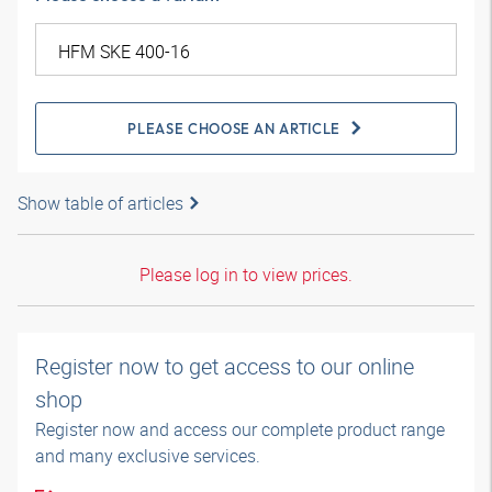
PLEASE CHOOSE AN ARTICLE
Show table of articles
Please log in to view prices.
Register now to get access to our online
shop
Register now and access our complete product range
and many exclusive services.