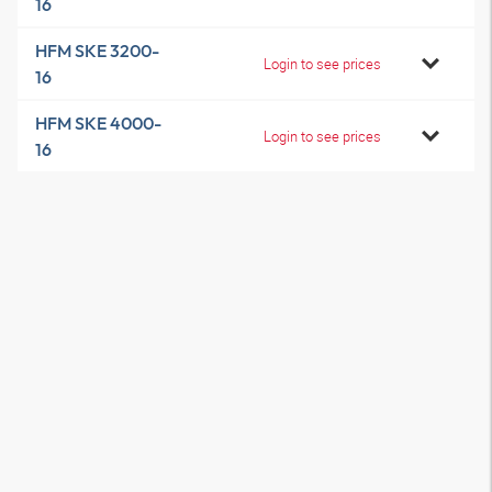
16
HFM SKE 3200-
Login to see prices
16
HFM SKE 4000-
Login to see prices
16