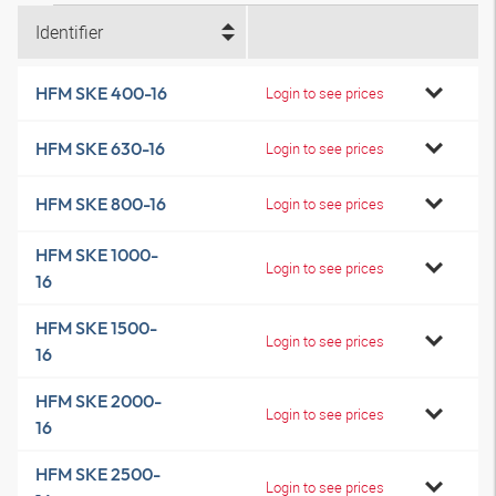
Identifier
HFM SKE 400-16
Login to see prices
HFM SKE 630-16
Login to see prices
HFM SKE 800-16
Login to see prices
HFM SKE 1000-
Login to see prices
16
HFM SKE 1500-
Login to see prices
16
HFM SKE 2000-
Login to see prices
16
HFM SKE 2500-
Login to see prices