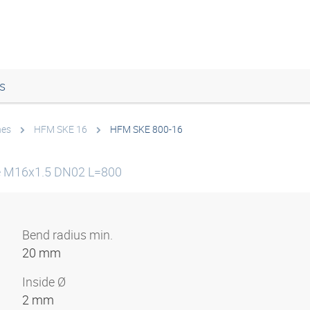
s
nes
HFM SKE 16
HFM SKE 800-16
ne M16x1.5 DN02 L=800
Bend radius min.
20 mm
Inside Ø
2 mm