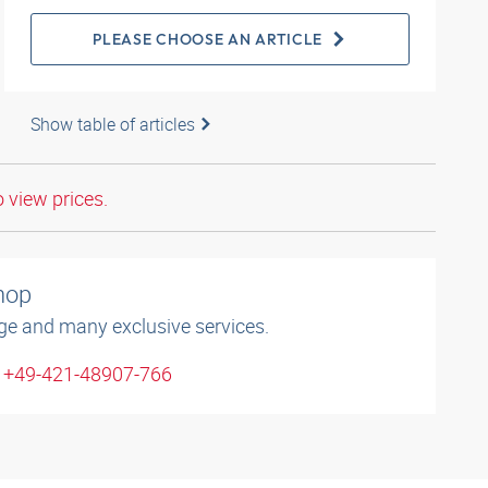
PLEASE CHOOSE AN ARTICLE
Show table of articles
o view prices.
shop
ge and many exclusive services.
: +49-421-48907-766