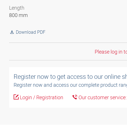
Length
800 mm
Download PDF
Please log in t
Register now to get access to our online 
Register now and access our complete product ran
Login / Registration
Our customer service