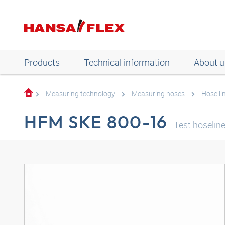
Products
Technical information
About u
Measuring technology
Measuring hoses
Hose li
HFM SKE 800-16
Test hoseli