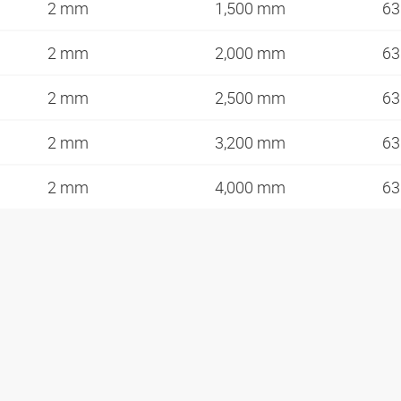
2 mm
1,500 mm
63
2 mm
2,000 mm
63
2 mm
2,500 mm
63
2 mm
3,200 mm
63
2 mm
4,000 mm
63