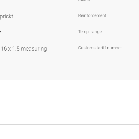
prickt
Reinforcement
y
Temp. range
 16 x 1.5 measuring
Customs tariff number