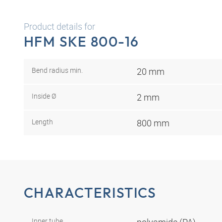
Product details for
HFM SKE 800-16
Bend radius min.
20 mm
Inside Ø
2 mm
Length
800 mm
CHARACTERISTICS
Inner tube