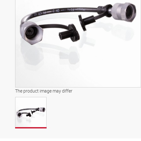
The product image may differ