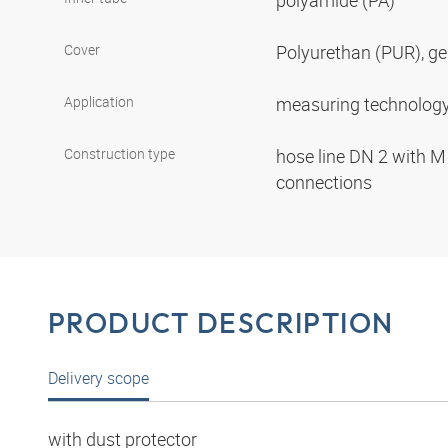
polyamide (PA)
Cover
Polyurethan (PUR), ge
Application
measuring technolog
Construction type
hose line DN 2 with M
connections
PRODUCT DESCRIPTION
Delivery scope
with dust protector