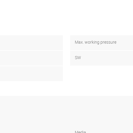
Max. working pressure
SW
Media