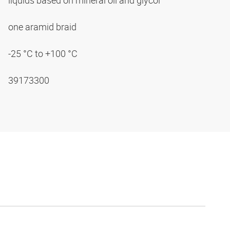
liquids based on mineral oil and glycol
one aramid braid
-25 °C to +100 °C
39173300