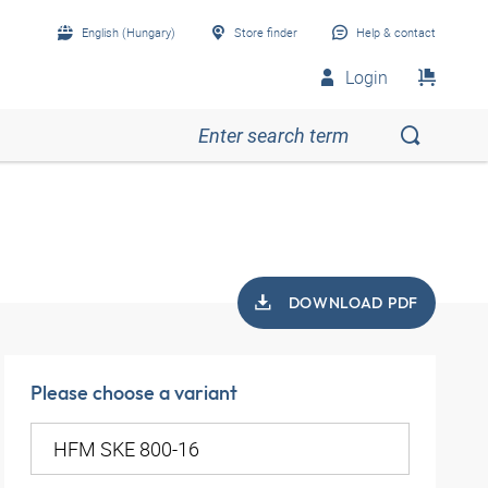
English (Hungary)
Store finder
Help & contact
Login
DOWNLOAD PDF
Please choose a variant