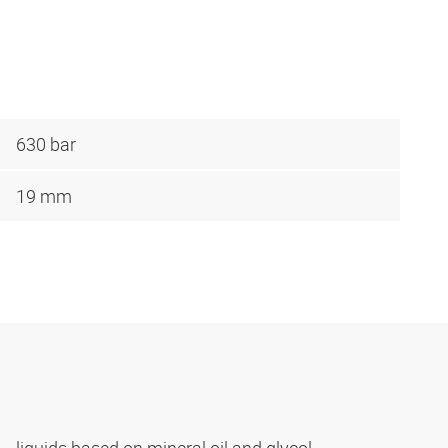
630 bar
19 mm