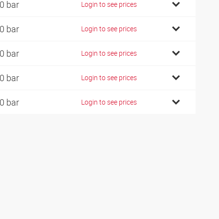
0 bar
Login to see prices
0 bar
Login to see prices
0 bar
Login to see prices
0 bar
Login to see prices
0 bar
Login to see prices