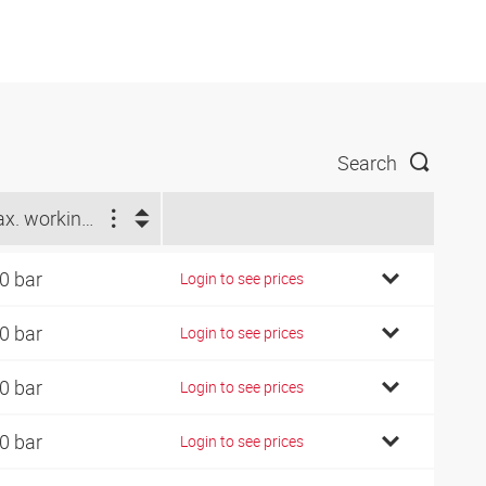
Search
Max. working pressure (bar)
0 bar
Login to see prices
0 bar
Login to see prices
0 bar
Login to see prices
0 bar
Login to see prices