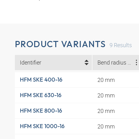
PRODUCT VARIANTS
9
Results
Identifier
Bend radius min. (mm)
20 mm
HFM SKE 400-16
20 mm
HFM SKE 630-16
20 mm
HFM SKE 800-16
20 mm
HFM SKE 1000-16