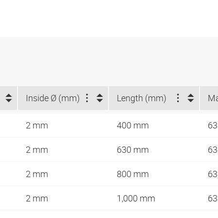
Inside Ø (mm)
Length (mm)
2 mm
400 mm
63
2 mm
630 mm
63
2 mm
800 mm
63
2 mm
1,000 mm
63