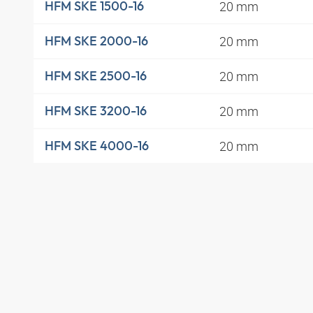
20 mm
HFM SKE 1500-16
20 mm
HFM SKE 2000-16
20 mm
HFM SKE 2500-16
20 mm
HFM SKE 3200-16
20 mm
HFM SKE 4000-16