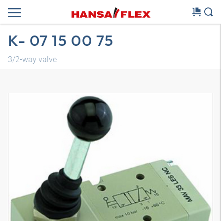
K- 07 15 00 75
3/2-way valve
3D model