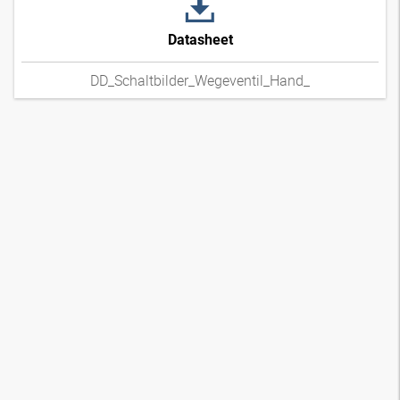
Datasheet
DD_Schaltbilder_Wegeventil_Hand_