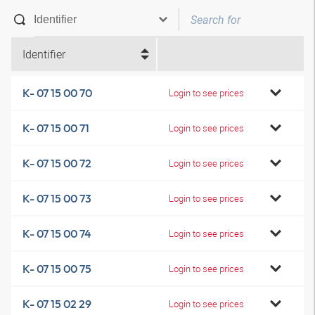
Identifier
K- 07 15 00 70
Login to see prices
K- 07 15 00 71
Login to see prices
K- 07 15 00 72
Login to see prices
K- 07 15 00 73
Login to see prices
K- 07 15 00 74
Login to see prices
K- 07 15 00 75
Login to see prices
K- 07 15 02 29
Login to see prices