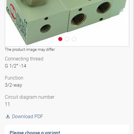
The product image may differ
Connecting thread
G 1/2″ -14
Function
3/2-way
Circuit diagram number
11
Download PDF
Please choose a variant