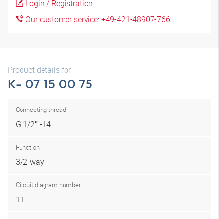
Login / Registration
Our customer service: +49-421-48907-766
Product details for
K- 07 15 00 75
Connecting thread
G 1/2″ -14
Function
3/2-way
Circuit diagram number
11