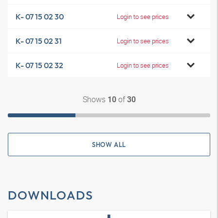
K- 07 15 02 30
Login to see prices
K- 07 15 02 31
Login to see prices
K- 07 15 02 32
Login to see prices
Shows
of
10
30
SHOW ALL
DOWNLOADS