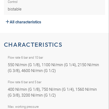
Control
bistable
All characteristics
CHARACTERISTICS
Flow rate 6 bar and 10 bar
550 Nl/min (G 1/8), 1100 Nl/min (G 1/4), 2150 Nl/min
(G 3/8), 4600 Nl/min (G 1/2)
Flow rate 6 bar and 5 bar
400 Nl/min (G 1/8), 750 Nl/min (G 1/4), 1560 Nl/min
(G 3/8), 3200 Nl/min (G 1/2)
Max. working pressure