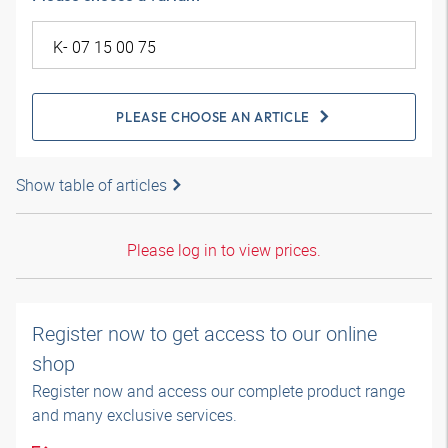
PLEASE CHOOSE AN ARTICLE
Show table of articles
Please log in to view prices.
Register now to get access to our online
shop
Register now and access our complete product range
and many exclusive services.