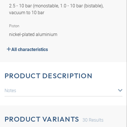
2.5 - 10 bar (monostable, 1.0 - 10 bar (bistable),
vacuum to 10 bar
Piston
nickel-plated aluminium
All characteristics
PRODUCT DESCRIPTION
Notes
PRODUCT VARIANTS
30
Results