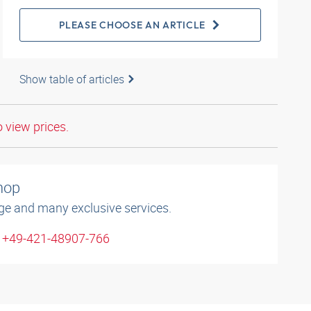
PLEASE CHOOSE AN ARTICLE
Show table of articles
o view prices.
shop
ge and many exclusive services.
: +49-421-48907-766