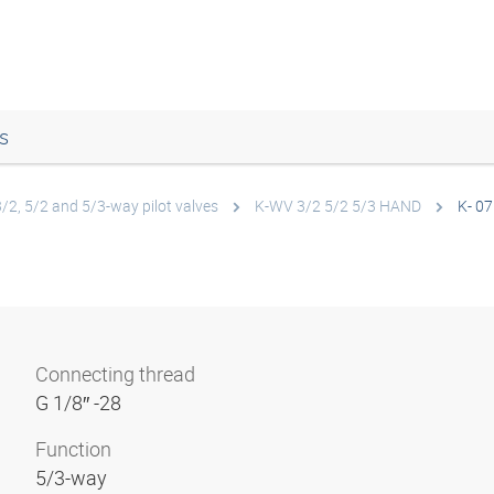
s
3/2, 5/2 and 5/3-way pilot valves
K-WV 3/2 5/2 5/3 HAND
K- 07
Connecting thread
G 1/8″ -28
Function
5/3-way