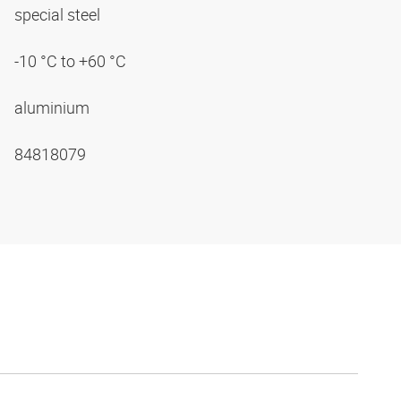
special steel
-10 °C to +60 °C
aluminium
84818079