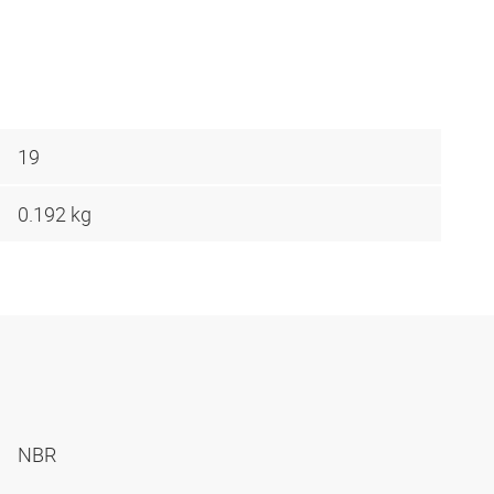
19
0.192 kg
NBR