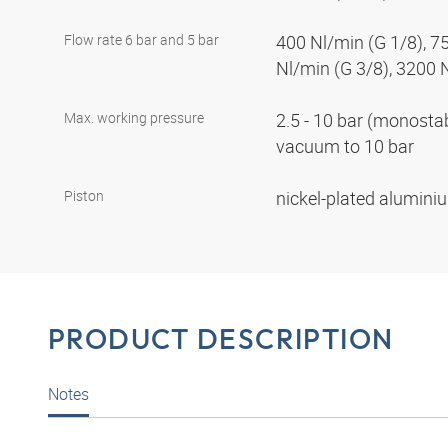
Flow rate 6 bar and 5 bar
400 Nl/min (G 1/8), 7
Nl/min (G 3/8), 3200 
Max. working pressure
2.5 - 10 bar (monostabl
vacuum to 10 bar
Piston
nickel-plated alumin
PRODUCT DESCRIPTION
Notes