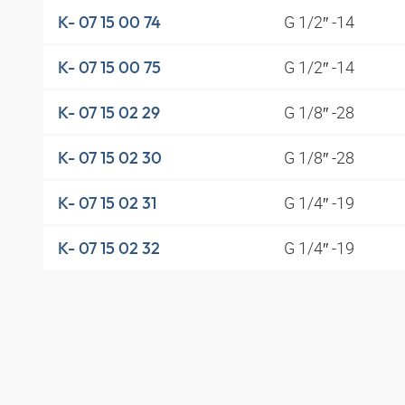
G 1/2″ -14
K- 07 15 00 74
G 1/2″ -14
K- 07 15 00 75
G 1/8″ -28
K- 07 15 02 29
G 1/8″ -28
K- 07 15 02 30
G 1/4″ -19
K- 07 15 02 31
G 1/4″ -19
K- 07 15 02 32