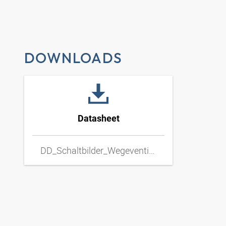
DOWNLOADS
Datasheet
DD_Schaltbilder_Wegeventil_Hand_