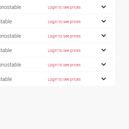
nostable
Login to see prices
stable
Login to see prices
nostable
Login to see prices
stable
Login to see prices
nostable
Login to see prices
stable
Login to see prices