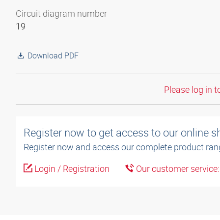
Circuit diagram number
19
Download PDF
Please log in t
Register now to get access to our online 
Register now and access our complete product ran
Login / Registration
Our customer service