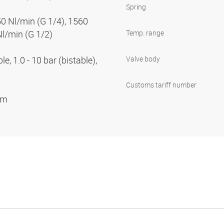
Spring
50 Nl/min (G 1/4), 1560
Nl/min (G 1/2)
Temp. range
e, 1.0 - 10 bar (bistable),
Valve body
Customs tariff number
ium