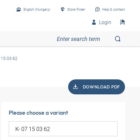
English (Hungary)
Store finder
Help & contact
Login
 15 03 62
DOWNLOAD PDF
Please choose a variant