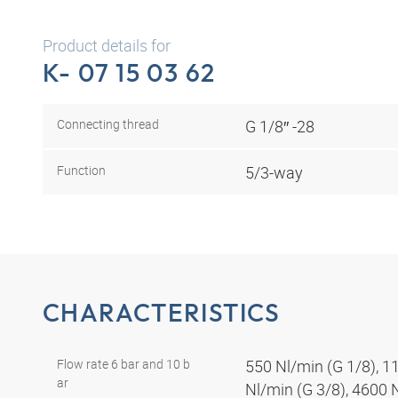
Product details for
K- 07 15 03 62
Connecting thread
G 1/8″ -28
Function
5/3-way
CHARACTERISTICS
Flow rate 6 bar and 10 b
550 Nl/min (G 1/8), 1
ar
Nl/min (G 3/8), 4600 