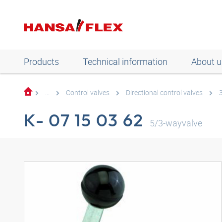
Products
Technical information
About u
...
Control valves
Directional control valves
K- 07 15 03 62
5/3-wayvalve