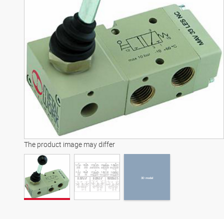
3D model
The product image may differ
3D model