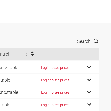
Search
ntrol
nostable
Login to see prices
stable
Login to see prices
nostable
Login to see prices
stable
Login to see prices