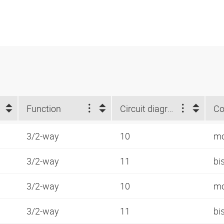
Function
Circuit diagram number
Co
3/2-way
10
mo
3/2-way
11
bi
3/2-way
10
mo
3/2-way
11
bi