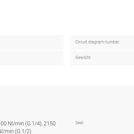
Circuit diagram number
Gewicht
100 Nl/min (G 1/4), 2150
Seal
Nl/min (G 1/2)