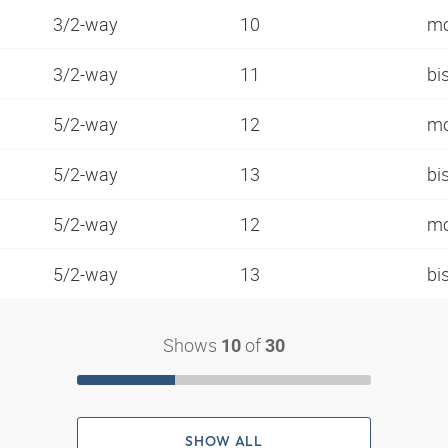
3/2-way
10
mo
3/2-way
11
bi
5/2-way
12
mo
5/2-way
13
bi
5/2-way
12
mo
5/2-way
13
bi
Shows
of
10
30
SHOW ALL