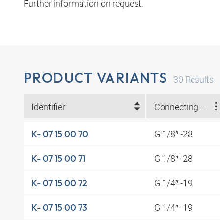
Further information on request.
PRODUCT VARIANTS
30
Results
Identifier
Connecting thread
G 1/8″ -28
K- 07 15 00 70
G 1/8″ -28
K- 07 15 00 71
G 1/4″ -19
K- 07 15 00 72
G 1/4″ -19
K- 07 15 00 73