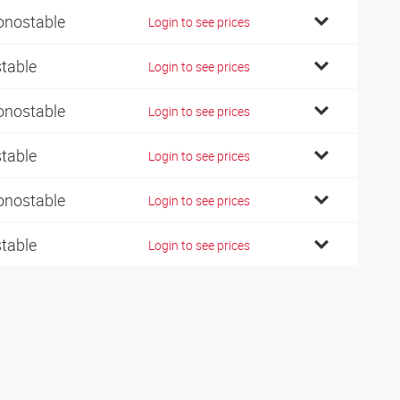
nostable
Login to see prices
stable
Login to see prices
nostable
Login to see prices
stable
Login to see prices
nostable
Login to see prices
stable
Login to see prices