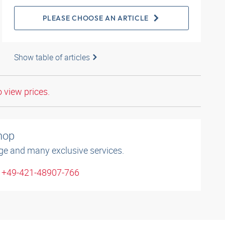
PLEASE CHOOSE AN ARTICLE
Show table of articles
o view prices.
shop
ge and many exclusive services.
: +49-421-48907-766