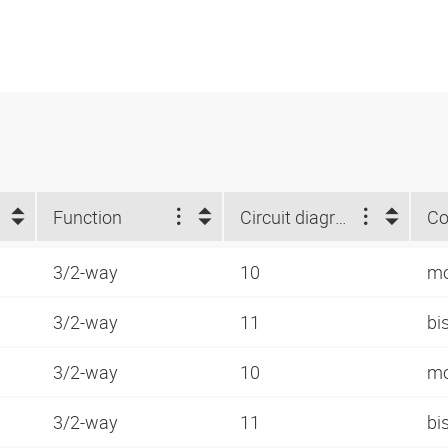
Function
Circuit diagram number
Co
3/2-way
10
mo
3/2-way
11
bi
3/2-way
10
mo
3/2-way
11
bi