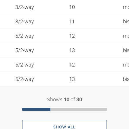
3/2-way
10
mo
3/2-way
11
bi
5/2-way
12
mo
5/2-way
13
bi
5/2-way
12
mo
5/2-way
13
bi
Shows
of
10
30
SHOW ALL