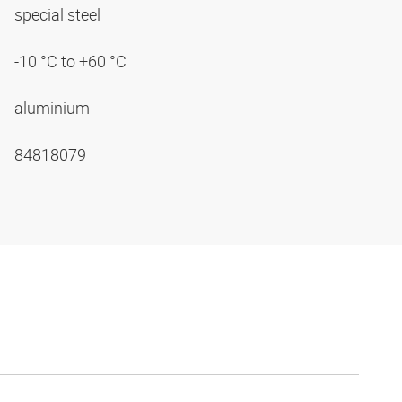
special steel
-10 °C to +60 °C
aluminium
84818079