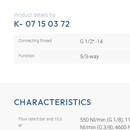
Product details for
K- 07 15 03 72
Connecting thread
G 1/2″ -14
Function
5/3-way
CHARACTERISTICS
Flow rate 6 bar and 10 b
550 Nl/min (G 1/8), 1
ar
Nl/min (G 3/8), 4600 