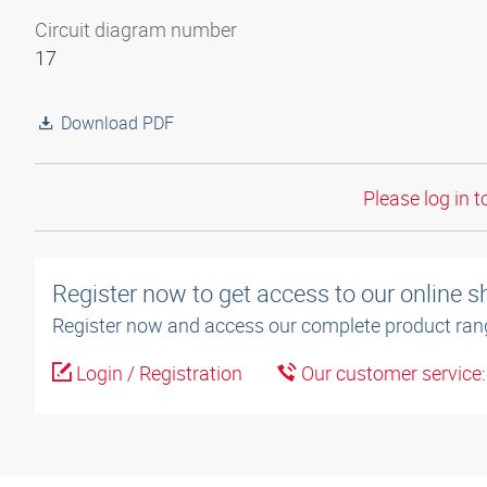
Circuit diagram number
17
Download PDF
Please log in t
Register now to get access to our online 
Register now and access our complete product ran
Login / Registration
Our customer service