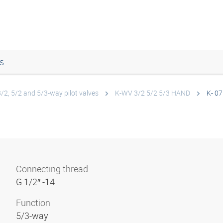
s
3/2, 5/2 and 5/3-way pilot valves
K-WV 3/2 5/2 5/3 HAND
K- 07
Connecting thread
G 1/2″ -14
Function
5/3-way