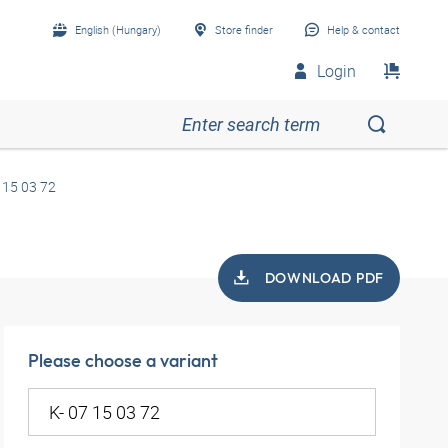
English (Hungary)
Store finder
Help & contact
Login
 15 03 72
DOWNLOAD PDF
Please choose a variant