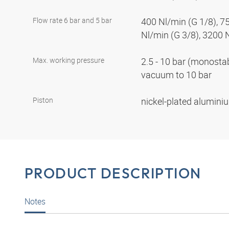
Flow rate 6 bar and 5 bar
400 Nl/min (G 1/8), 7
Nl/min (G 3/8), 3200 
Max. working pressure
2.5 - 10 bar (monostabl
vacuum to 10 bar
Piston
nickel-plated alumin
PRODUCT DESCRIPTION
Notes