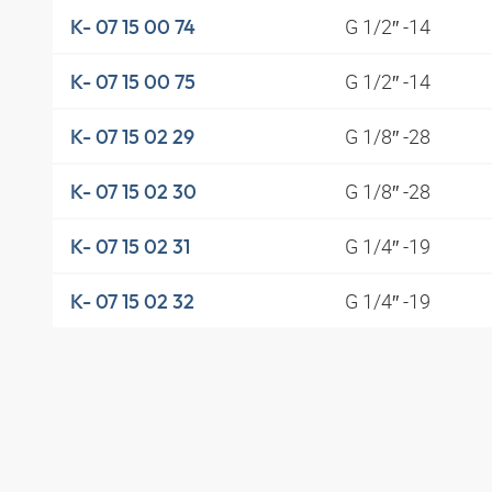
G 1/2″ -14
K- 07 15 00 74
G 1/2″ -14
K- 07 15 00 75
G 1/8″ -28
K- 07 15 02 29
G 1/8″ -28
K- 07 15 02 30
G 1/4″ -19
K- 07 15 02 31
G 1/4″ -19
K- 07 15 02 32