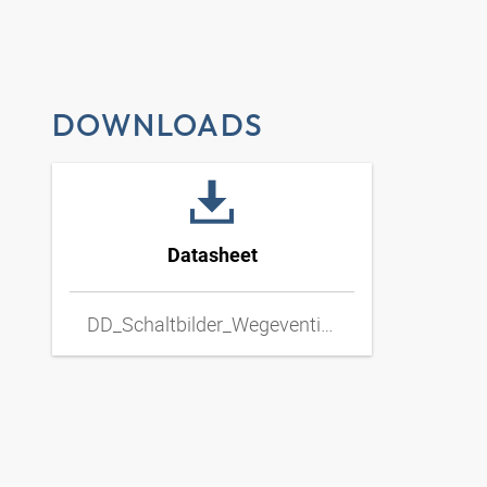
DOWNLOADS
Datasheet
DD_Schaltbilder_Wegeventil_Hand_