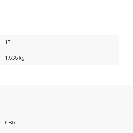
17
1.636 kg
NBR