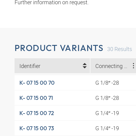
Further information on request.
PRODUCT VARIANTS
30
Results
Identifier
Connecting thread
G 1/8″ -28
K- 07 15 00 70
G 1/8″ -28
K- 07 15 00 71
G 1/4″ -19
K- 07 15 00 72
G 1/4″ -19
K- 07 15 00 73