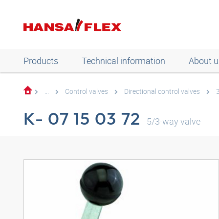
Products
Technical information
About u
...
Control valves
Directional control valves
K- 07 15 03 72
5/3-way valve