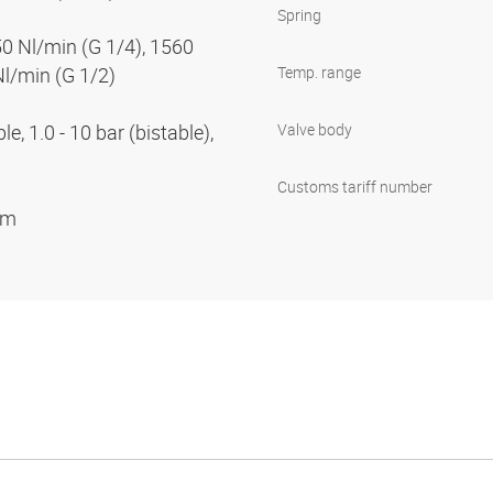
Spring
50 Nl/min (G 1/4), 1560
Nl/min (G 1/2)
Temp. range
e, 1.0 - 10 bar (bistable),
Valve body
Customs tariff number
ium