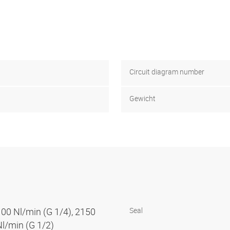
Circuit diagram number
Gewicht
100 Nl/min (G 1/4), 2150
Seal
Nl/min (G 1/2)