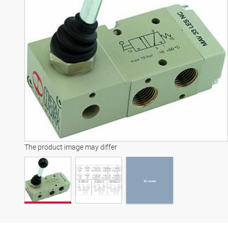
3D model
The product image may differ
3D model