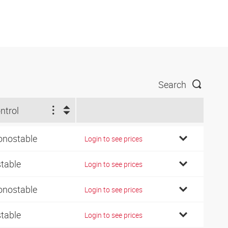
Search
ntrol
nostable
Login to see prices
stable
Login to see prices
nostable
Login to see prices
stable
Login to see prices