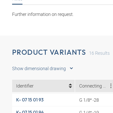
Further information on request.
PRODUCT VARIANTS
16
Results
Show dimensional drawing
Identifier
Connecting thread
G 1/8″ -28
K- 07 15 01 93
G 1/4″ -19
K- 07 15 01 94