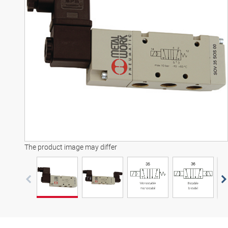
3D model
The product image may differ