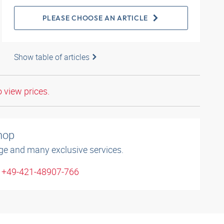
PLEASE CHOOSE AN ARTICLE
Show table of articles
o view prices.
shop
ge and many exclusive services.
: +49-421-48907-766