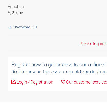
Function
5/2-way
Download PDF
Please log in t
Register now to get access to our online 
Register now and access our complete product ran
Login / Registration
Our customer service
3D model