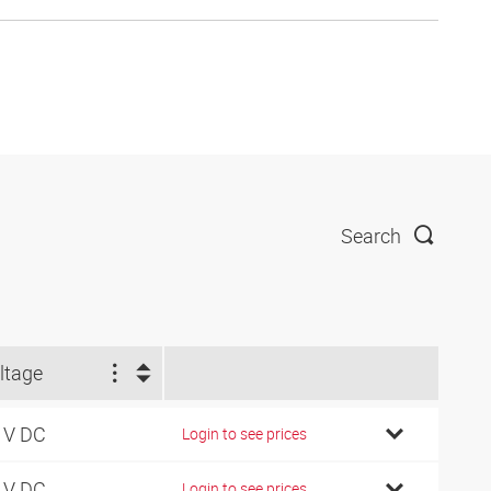
Search
ltage
 V DC
Login to see prices
 V DC
Login to see prices