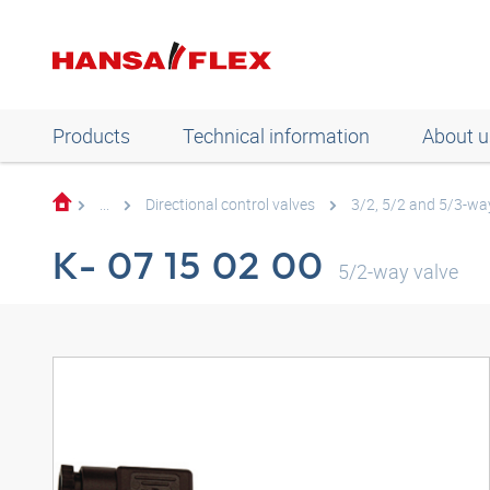
Products
Technical information
About u
...
Directional control valves
3/2, 5/2 and 5/3-way
K- 07 15 02 00
5/2-way valve