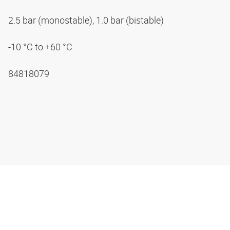
2.5 bar (monostable), 1.0 bar (bistable)
-10 °C to +60 °C
84818079