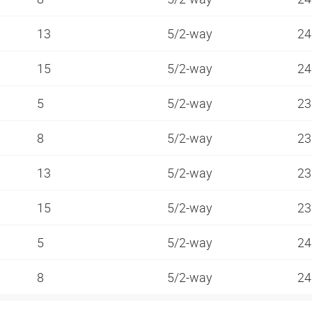
13
5/2-way
24
15
5/2-way
24
5
5/2-way
23
8
5/2-way
23
13
5/2-way
23
15
5/2-way
23
5
5/2-way
24
8
5/2-way
24