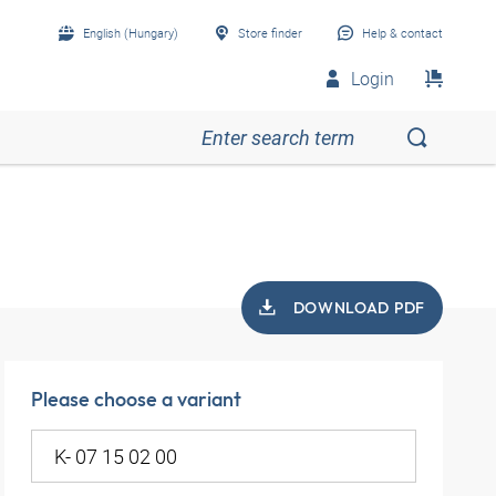
English (Hungary)
Store finder
Help & contact
Login
DOWNLOAD PDF
Please choose a variant