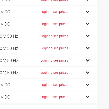
 V DC
Login to see prices
 V DC
Login to see prices
0 V, 50 Hz
Login to see prices
0 V, 50 Hz
Login to see prices
0 V, 50 Hz
Login to see prices
0 V, 50 Hz
Login to see prices
 V DC
Login to see prices
 V DC
Login to see prices