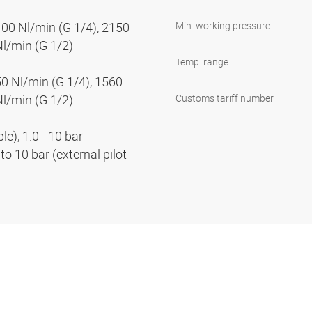
100 Nl/min (G 1/4), 2150
Min. working pressure
Nl/min (G 1/2)
Temp. range
50 Nl/min (G 1/4), 1560
Nl/min (G 1/2)
Customs tariff number
e), 1.0 - 10 bar
to 10 bar (external pilot