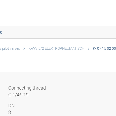
s
 pilot valves
K-WV 5/2 ELEKTROPNEUMATISCH
K- 07 15 02 00
Connecting thread
G 1/4″ -19
DN
8