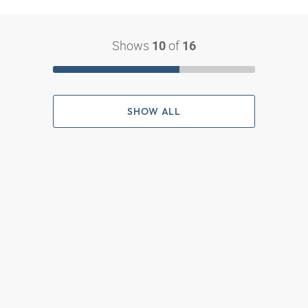
Shows
of
10
16
SHOW ALL