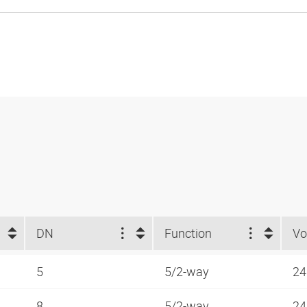
DN
Function
Vo
5
5/2-way
24
8
5/2-way
24