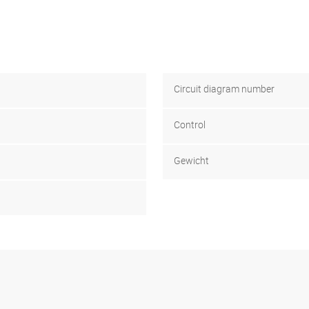
Circuit diagram number
Control
Gewicht