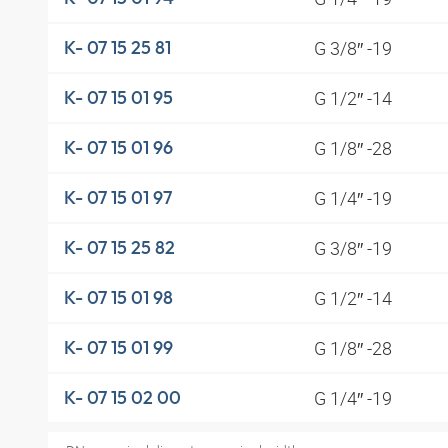
G 3/8″ -19
K- 07 15 25 81
G 1/2″ -14
K- 07 15 01 95
G 1/8″ -28
K- 07 15 01 96
G 1/4″ -19
K- 07 15 01 97
G 3/8″ -19
K- 07 15 25 82
G 1/2″ -14
K- 07 15 01 98
G 1/8″ -28
K- 07 15 01 99
G 1/4″ -19
K- 07 15 02 00