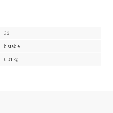
36
bistable
0.01 kg