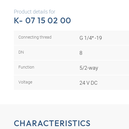
Product details for
K- 07 15 02 00
Connecting thread
G 1/4″ -19
DN
8
Function
5/2-way
Voltage
24 V DC
CHARACTERISTICS