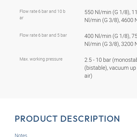
Flow rate 6 bar and 10 b
550 Nl/min (G 1/8), 1
ar
Nl/min (G 3/8), 4600 
Flow rate 6 bar and 5 bar
400 Nl/min (G 1/8), 7
Nl/min (G 3/8), 3200 
Max. working pressure
2.5 - 10 bar (monostabl
(bistable), vacuum up 
air)
PRODUCT DESCRIPTION
Notes