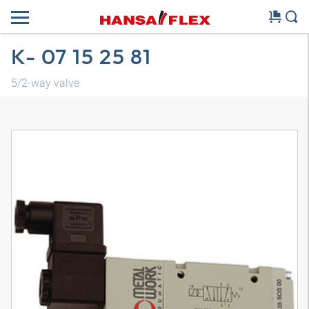
K- 07 15 25 81
5/2-way valve
3D model