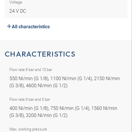
Voltage
24 V DC
All characteristics
CHARACTERISTICS
Flow rate 6 bar and 10 bar
550 Nl/min (G 1/8), 1100 Nl/min (G 1/4), 2150 Nl/min
(G 3/8), 4600 Nl/min (G 1/2)
Flow rate 6 bar and 5 bar
400 Nl/min (G 1/8), 750 Nl/min (G 1/4), 1560 Nl/min
(G 3/8), 3200 Nl/min (G 1/2)
Max. working pressure