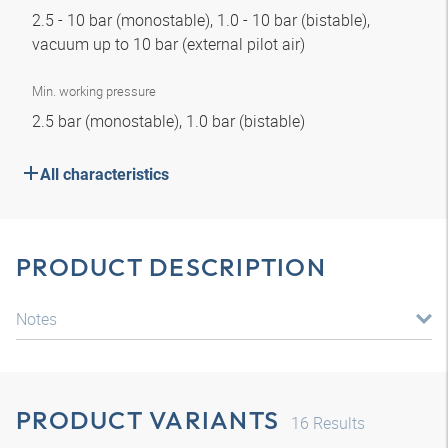
2.5 - 10 bar (monostable), 1.0 - 10 bar (bistable),
vacuum up to 10 bar (external pilot air)
Min. working pressure
2.5 bar (monostable), 1.0 bar (bistable)
All characteristics
PRODUCT DESCRIPTION
Notes
PRODUCT VARIANTS
16
Results