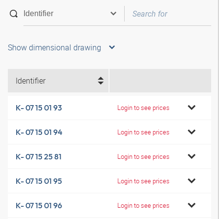
Show dimensional drawing
Identifier
K- 07 15 01 93
Login to see prices
K- 07 15 01 94
Login to see prices
K- 07 15 25 81
Login to see prices
K- 07 15 01 95
Login to see prices
K- 07 15 01 96
Login to see prices