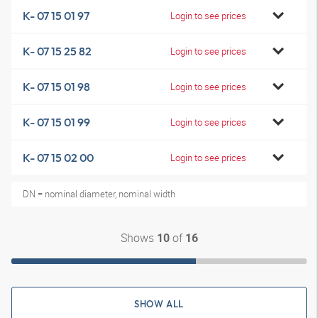
K- 07 15 01 97
Login to see prices
K- 07 15 25 82
Login to see prices
K- 07 15 01 98
Login to see prices
K- 07 15 01 99
Login to see prices
K- 07 15 02 00
Login to see prices
DN = nominal diameter, nominal width
Shows
of
10
16
SHOW ALL