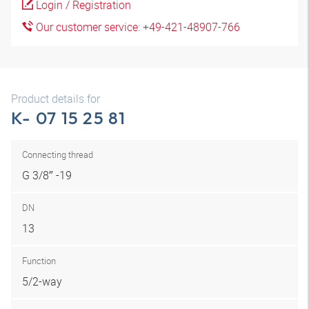
Login / Registration
Our customer service: +49-421-48907-766
Product details for
K- 07 15 25 81
Connecting thread
G 3/8″ -19
DN
13
Function
5/2-way