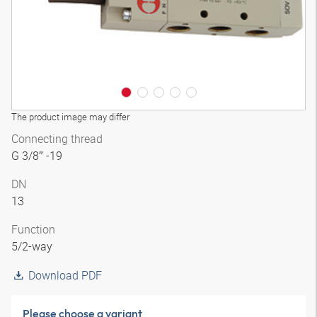
The product image may differ
Connecting thread
G 3/8″ -19
DN
13
Function
5/2-way
Download PDF
Please choose a variant