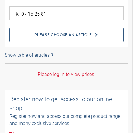
PLEASE CHOOSE AN ARTICLE
Show table of articles
Please log in to view prices.
Register now to get access to our online
shop
Register now and access our complete product range
and many exclusive services.