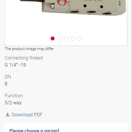
The product image may differ
Connecting thread
G 1/4″ -19
DN
8
Function
5/2-way
Download PDF
Please choose a variant