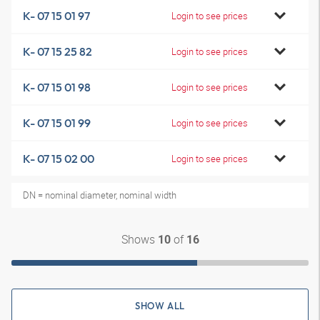
K- 07 15 01 97
Login to see prices
K- 07 15 25 82
Login to see prices
K- 07 15 01 98
Login to see prices
K- 07 15 01 99
Login to see prices
K- 07 15 02 00
Login to see prices
DN = nominal diameter, nominal width
Shows
of
10
16
SHOW ALL