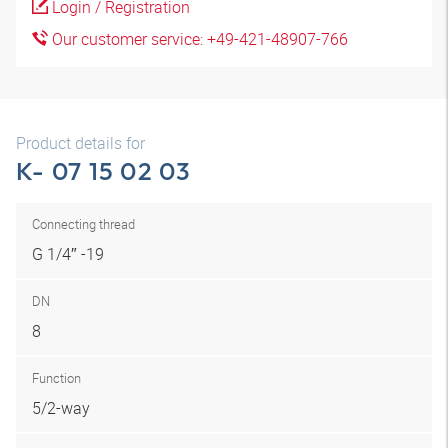
Login / Registration
Our customer service: +49-421-48907-766
Product details for
K- 07 15 02 03
Connecting thread
G 1/4″ -19
DN
8
Function
5/2-way