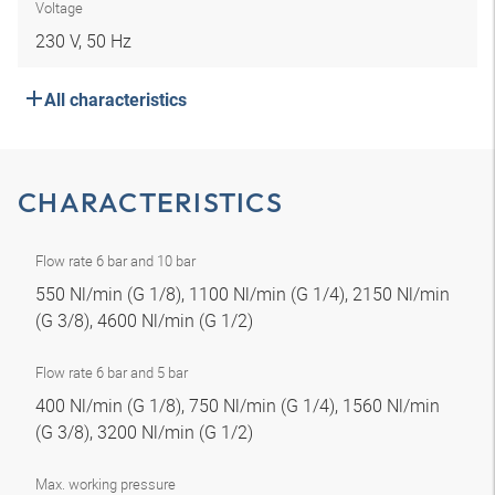
Voltage
230 V, 50 Hz
All characteristics
CHARACTERISTICS
Flow rate 6 bar and 10 bar
550 Nl/min (G 1/8), 1100 Nl/min (G 1/4), 2150 Nl/min
(G 3/8), 4600 Nl/min (G 1/2)
Flow rate 6 bar and 5 bar
400 Nl/min (G 1/8), 750 Nl/min (G 1/4), 1560 Nl/min
(G 3/8), 3200 Nl/min (G 1/2)
Max. working pressure