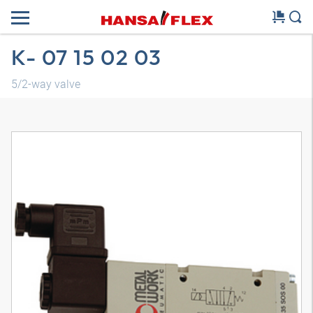
K- 07 15 02 03
5/2-way valve
3D model