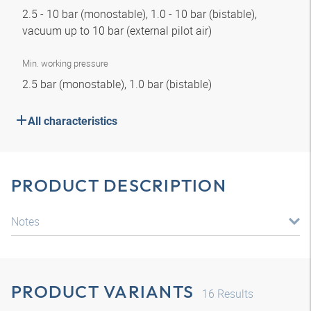
2.5 - 10 bar (monostable), 1.0 - 10 bar (bistable),
vacuum up to 10 bar (external pilot air)
Min. working pressure
2.5 bar (monostable), 1.0 bar (bistable)
All characteristics
PRODUCT DESCRIPTION
Notes
PRODUCT VARIANTS
16
Results