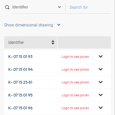
Show dimensional drawing
Identifier
K- 07 15 01 93
Login to see prices
K- 07 15 01 94
Login to see prices
K- 07 15 25 81
Login to see prices
K- 07 15 01 95
Login to see prices
K- 07 15 01 96
Login to see prices