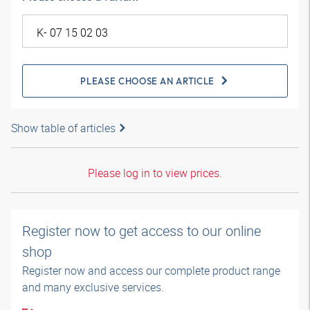
PLEASE CHOOSE AN ARTICLE
Show table of articles
Please log in to view prices.
Register now to get access to our online
shop
Register now and access our complete product range
and many exclusive services.