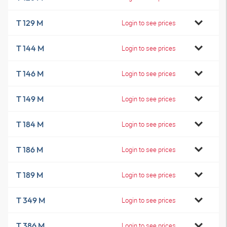
T 129 M
Login to see prices
T 144 M
Login to see prices
T 146 M
Login to see prices
T 149 M
Login to see prices
T 184 M
Login to see prices
T 186 M
Login to see prices
T 189 M
Login to see prices
T 349 M
Login to see prices
T 386 M
Login to see prices