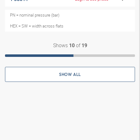
PN = nominal pressure (bar)
HEX = SW = width across flats
Shows
of
10
19
SHOW ALL