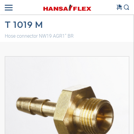
T 1019 M
Hose connector NW19 AGR1" BR