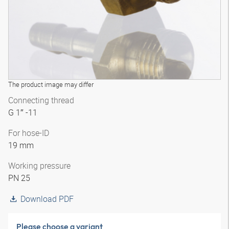
The product image may differ
Connecting thread
G 1″ -11
For hose-ID
19 mm
Working pressure
PN 25
Download PDF
Please choose a variant