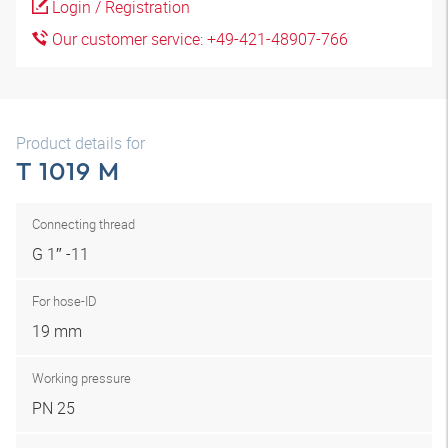
Login / Registration
Our customer service: +49-421-48907-766
Product details for
T 1019 M
Connecting thread
G 1″ -11
For hose-ID
19 mm
Working pressure
PN 25