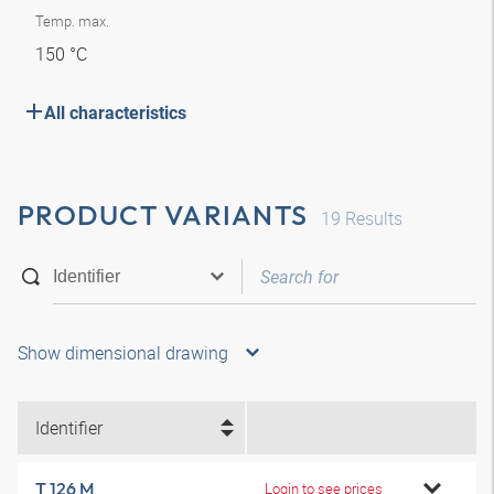
Temp. max.
150 °C
All characteristics
PRODUCT VARIANTS
19
Results
Show dimensional drawing
Identifier
T 126 M
Login to see prices