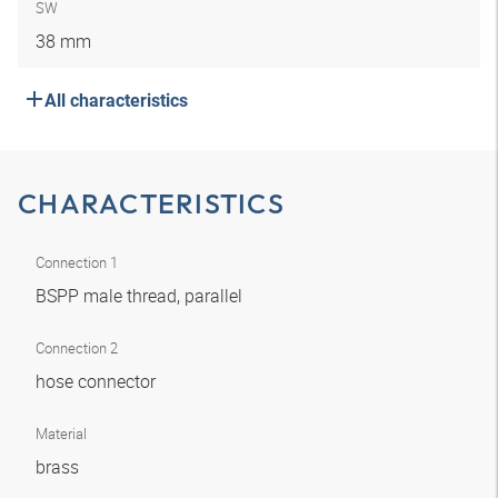
SW
38 mm
All characteristics
CHARACTERISTICS
Connection 1
BSPP male thread, parallel
Connection 2
hose connector
Material
brass