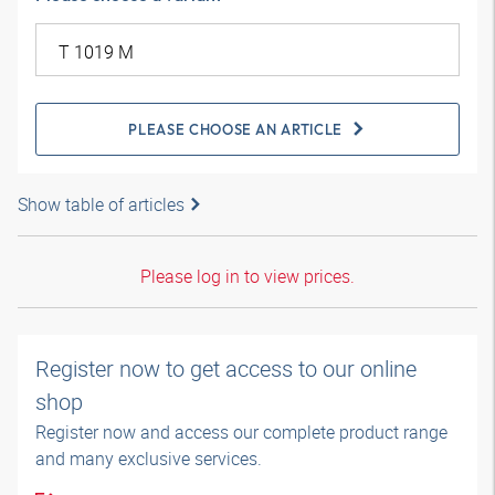
PLEASE CHOOSE AN ARTICLE
Show table of articles
Please log in to view prices.
Register now to get access to our online
shop
Register now and access our complete product range
and many exclusive services.