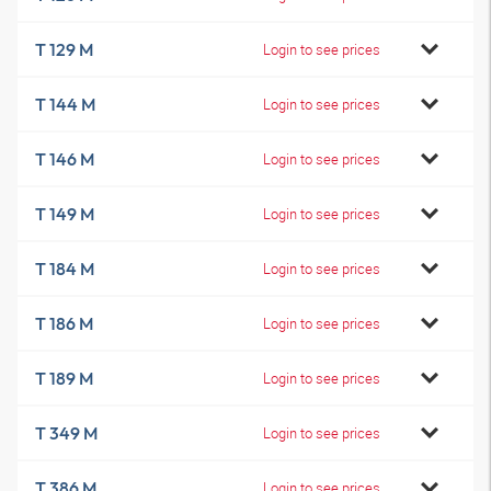
T 129 M
Login to see prices
T 144 M
Login to see prices
T 146 M
Login to see prices
T 149 M
Login to see prices
T 184 M
Login to see prices
T 186 M
Login to see prices
T 189 M
Login to see prices
T 349 M
Login to see prices
T 386 M
Login to see prices