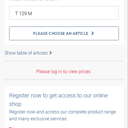
PLEASE CHOOSE AN ARTICLE
Show table of articles
Please log in to view prices.
Register now to get access to our online
shop
Register now and access our complete product range
and many exclusive services.