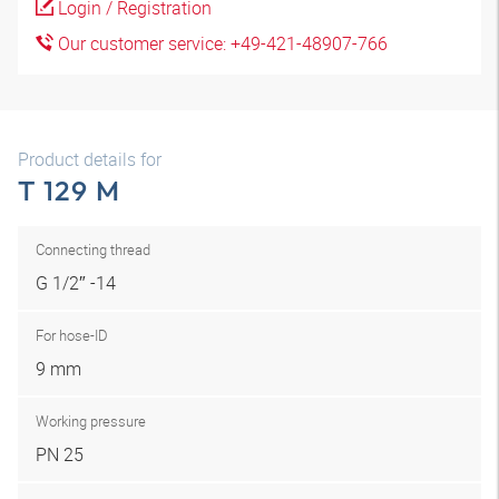
Login / Registration
Our customer service: +49-421-48907-766
Product details for
T 129 M
Connecting thread
G 1/2″ -14
For hose-ID
9 mm
Working pressure
PN 25