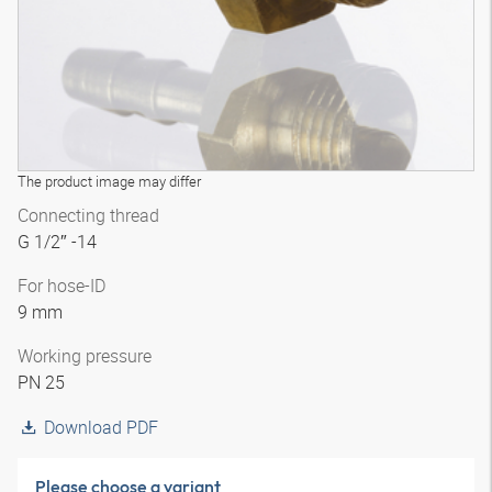
The product image may differ
Connecting thread
G 1/2″ -14
For hose-ID
9 mm
Working pressure
PN 25
Download PDF
Please choose a variant