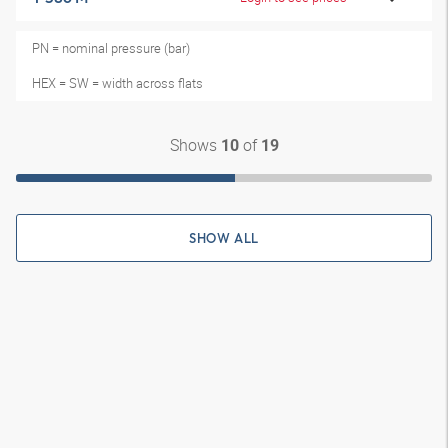
PN = nominal pressure (bar)
HEX = SW = width across flats
Shows
of
10
19
SHOW ALL