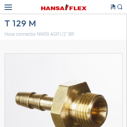
T 129 M
Hose connector NW09 AGR1/2" BR