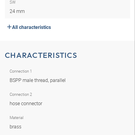
SW
24 mm
All characteristics
CHARACTERISTICS
Connection 1
BSPP male thread, parallel
Connection 2
hose connector
Material
brass