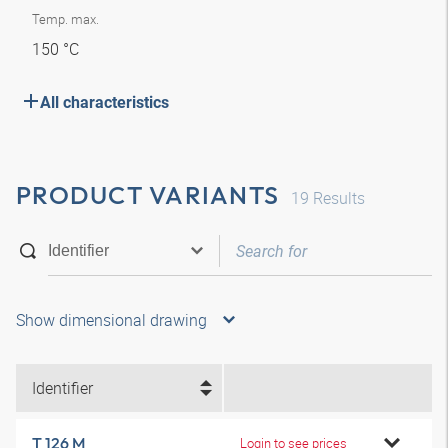
Temp. max.
150 °C
All characteristics
PRODUCT VARIANTS
19
Results
Show dimensional drawing
Identifier
T 126 M
Login to see prices