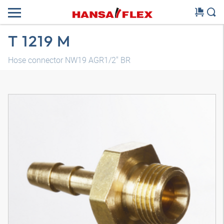
T 1219 M
Hose connector NW19 AGR1/2" BR