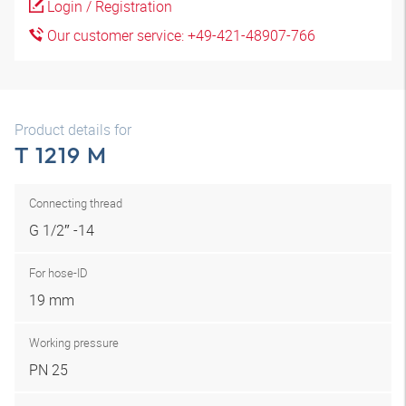
Login / Registration
Our customer service: +49-421-48907-766
Product details for
T 1219 M
Connecting thread
G 1/2″ -14
For hose-ID
19 mm
Working pressure
PN 25