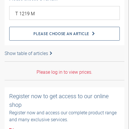
PLEASE CHOOSE AN ARTICLE
Show table of articles
Please log in to view prices.
Register now to get access to our online
shop
Register now and access our complete product range
and many exclusive services.