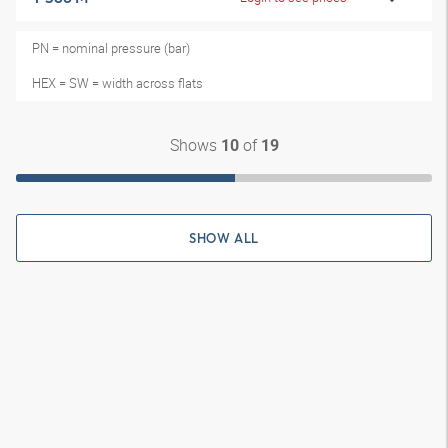
PN = nominal pressure (bar)
HEX = SW = width across flats
Shows
of
10
19
SHOW ALL