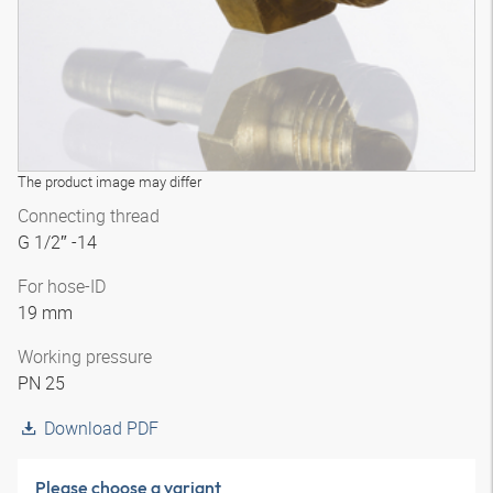
The product image may differ
Connecting thread
G 1/2″ -14
For hose-ID
19 mm
Working pressure
PN 25
Download PDF
Please choose a variant