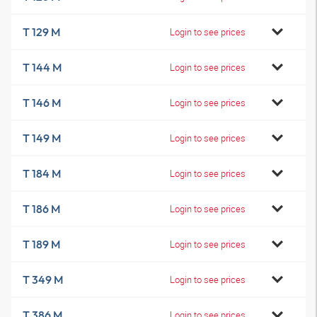
T 129 M
Login to see prices
T 144 M
Login to see prices
T 146 M
Login to see prices
T 149 M
Login to see prices
T 184 M
Login to see prices
T 186 M
Login to see prices
T 189 M
Login to see prices
T 349 M
Login to see prices
T 386 M
Login to see prices