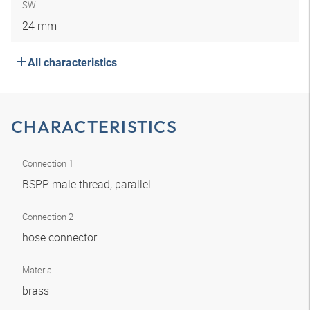
SW
24 mm
All characteristics
CHARACTERISTICS
Connection 1
BSPP male thread, parallel
Connection 2
hose connector
Material
brass