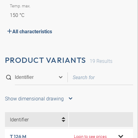
Temp. max.
150 °C
All characteristics
PRODUCT VARIANTS
19
Results
Show dimensional drawing
Identifier
T 126 M
Login to see prices