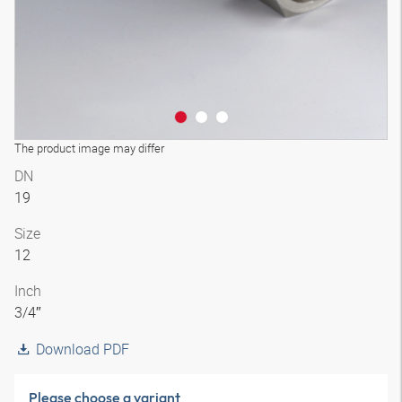
The product image may differ
DN
19
Size
12
Inch
3/4″
Download PDF
Please choose a variant