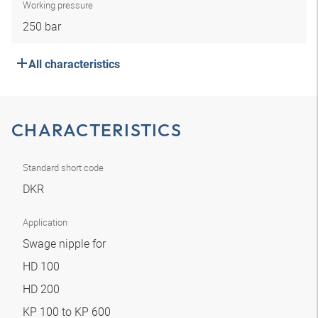
Working pressure
250 bar
All characteristics
CHARACTERISTICS
Standard short code
DKR
Application
Swage nipple for
HD 100
HD 200
KP 100 to KP 600