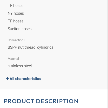
TE hoses
NY hoses
TF hoses
Suction hoses
Connection 1
BSPP nut thread, cylindrical
Material
stainless steel
All characteristics
PRODUCT DESCRIPTION