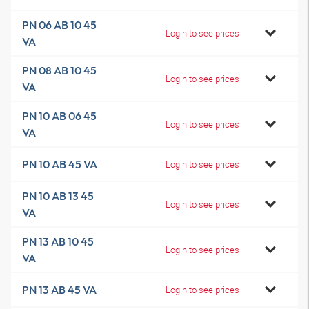
PN 06 AB 10 45
Login to see prices
VA
PN 08 AB 10 45
Login to see prices
VA
PN 10 AB 06 45
Login to see prices
VA
PN 10 AB 45 VA
Login to see prices
PN 10 AB 13 45
Login to see prices
VA
PN 13 AB 10 45
Login to see prices
VA
PN 13 AB 45 VA
Login to see prices