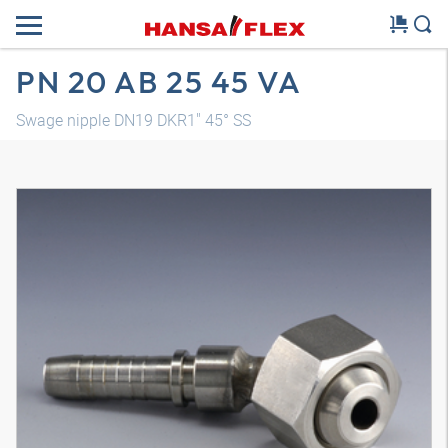
PN 20 AB 25 45 VA
Swage nipple DN19 DKR1" 45° SS
3D model