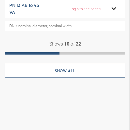
PN 13 AB 16 45
Login to see prices
VA
DN = nominal diameter, nominal width
Shows
of
10
22
SHOW ALL