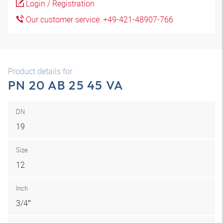
Login / Registration
Our customer service: +49-421-48907-766
Product details for
PN 20 AB 25 45 VA
DN
19
Size
12
Inch
3/4″