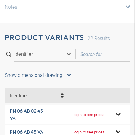
Notes
PRODUCT VARIANTS
22
Results
Show dimensional drawing
Identifier
PN 06 AB 02 45
Login to see prices
VA
PN 06 AB 45 VA
Login to see prices