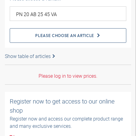
PLEASE CHOOSE AN ARTICLE
Show table of articles
Please log in to view prices.
Register now to get access to our online
shop
Register now and access our complete product range
and many exclusive services.