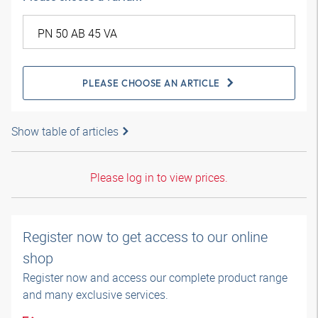
PLEASE CHOOSE AN ARTICLE
Show table of articles
Please log in to view prices.
Register now to get access to our online
shop
Register now and access our complete product range
and many exclusive services.