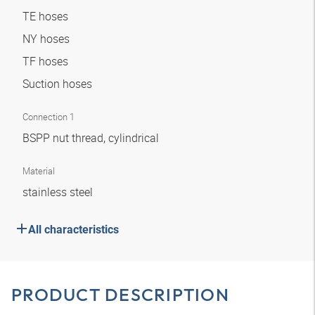
TE hoses
NY hoses
TF hoses
Suction hoses
Connection 1
BSPP nut thread, cylindrical
Material
stainless steel
All characteristics
PRODUCT DESCRIPTION