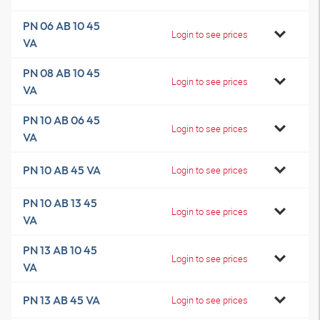
PN 06 AB 10 45
Login to see prices
VA
PN 08 AB 10 45
Login to see prices
VA
PN 10 AB 06 45
Login to see prices
VA
PN 10 AB 45 VA
Login to see prices
PN 10 AB 13 45
Login to see prices
VA
PN 13 AB 10 45
Login to see prices
VA
PN 13 AB 45 VA
Login to see prices