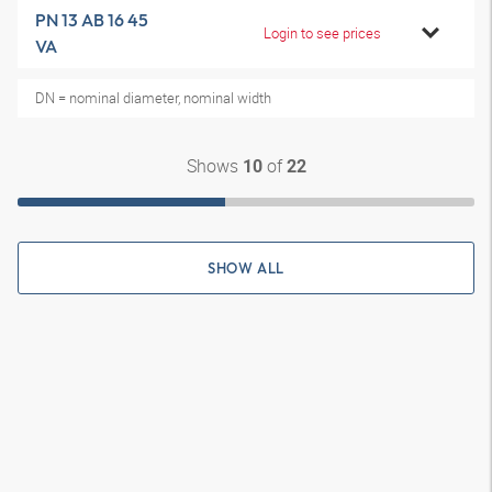
PN 13 AB 16 45
Login to see prices
VA
DN = nominal diameter, nominal width
Shows
of
10
22
SHOW ALL