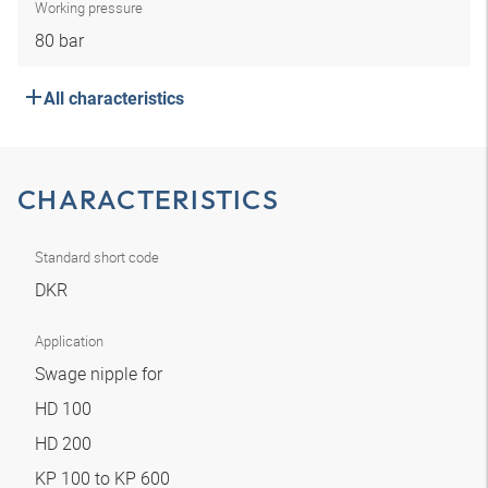
Working pressure
80 bar
All characteristics
CHARACTERISTICS
Standard short code
DKR
Application
Swage nipple for
HD 100
HD 200
KP 100 to KP 600