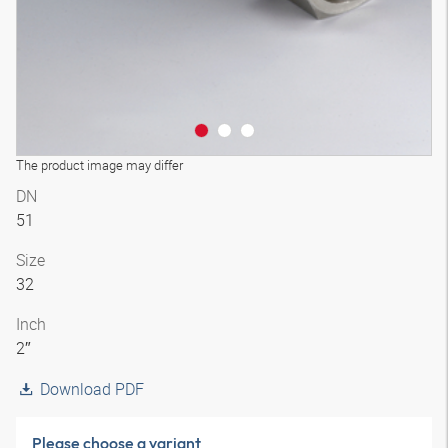
The product image may differ
DN
51
Size
32
Inch
2″
Download PDF
Please choose a variant