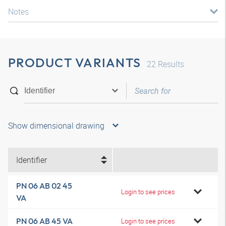
Notes
PRODUCT VARIANTS
22
Results
Show dimensional drawing
Identifier
PN 06 AB 02 45
Login to see prices
VA
PN 06 AB 45 VA
Login to see prices