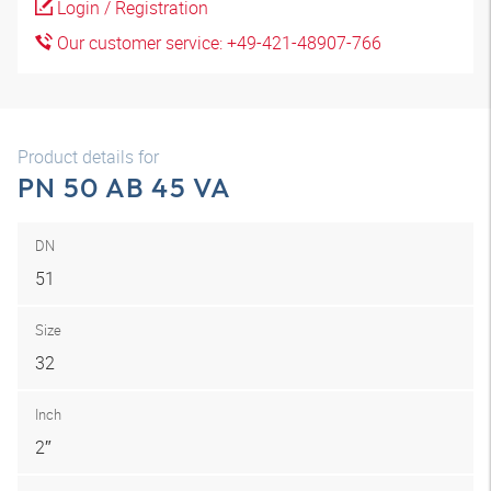
Login / Registration
Our customer service: +49-421-48907-766
Product details for
PN 50 AB 45 VA
DN
51
Size
32
Inch
2″