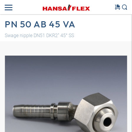
PN 50 AB 45 VA
Swage nipple DN51 DKR2" 45° SS
3D model