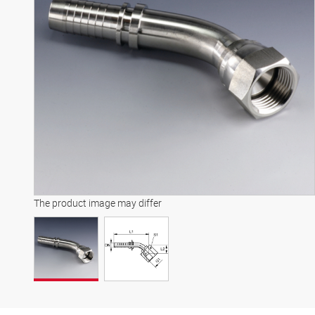
The product image may differ