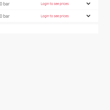
0 bar
Login to see prices
0 bar
Login to see prices