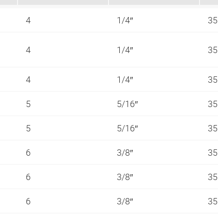
4
1/4″
35
4
1/4″
35
4
1/4″
35
5
5/16″
35
5
5/16″
35
6
3/8″
35
6
3/8″
35
6
3/8″
35