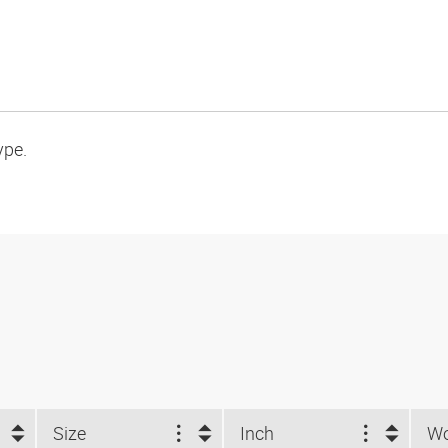
ype.
Size
Inch