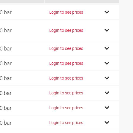
0 bar
Login to see prices
0 bar
Login to see prices
0 bar
Login to see prices
0 bar
Login to see prices
0 bar
Login to see prices
0 bar
Login to see prices
0 bar
Login to see prices
0 bar
Login to see prices