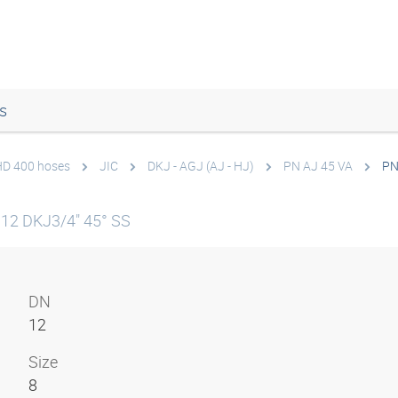
s
 HD 400 hoses
JIC
DKJ - AGJ (AJ - HJ)
PN AJ 45 VA
PN
12 DKJ3/4" 45° SS
DN
12
Size
8