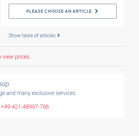
PLEASE CHOOSE AN ARTICLE
Show table of articles
o view prices.
shop
ge and many exclusive services.
: +49-421-48907-766