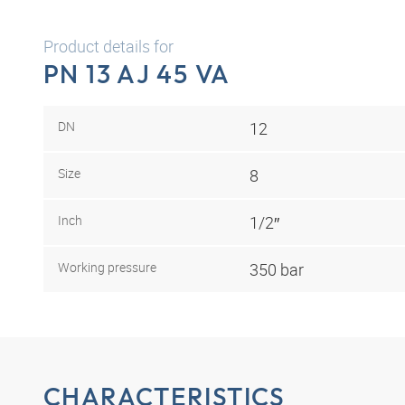
Product details for
PN 13 AJ 45 VA
DN
12
Size
8
Inch
1/2″
Working pressure
350 bar
CHARACTERISTICS