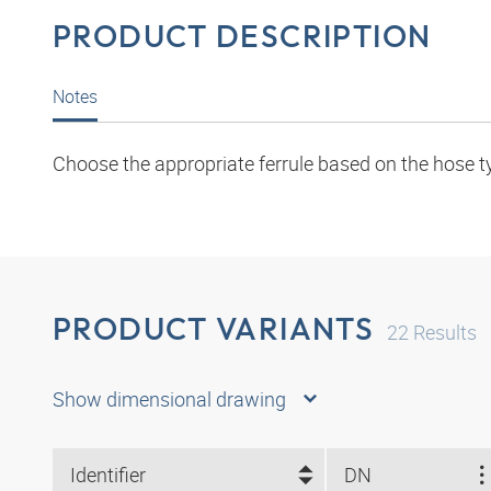
PRODUCT DESCRIPTION
Notes
Choose the appropriate ferrule based on the hose t
PRODUCT VARIANTS
22
Results
Show dimensional drawing
Identifier
DN