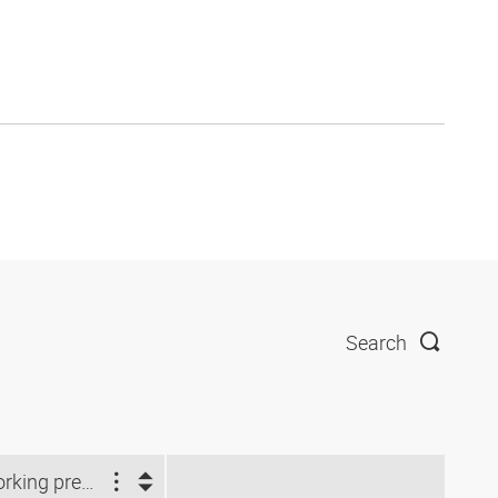
Search
Working pressure (bar)