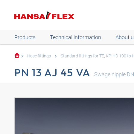
Products
Technical information
About u
Hose fittings
Standard fittings for TE, KP, HD 100 to
PN 13 AJ 45 VA
Swage nipple DN