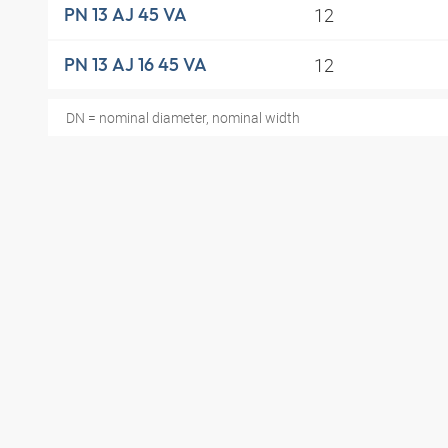
12
PN 13 AJ 45 VA
12
PN 13 AJ 16 45 VA
DN = nominal diameter, nominal width