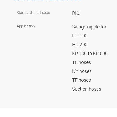
Standard short code
DKJ
Application
Swage nipple for
HD 100
HD 200
KP 100 to KP 600
TE hoses
NY hoses
TF hoses
Suction hoses