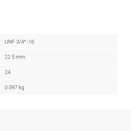
UNF 3/4″ -16
22.5 mm
24
0.097 kg