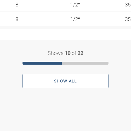
8
1/2″
35
8
1/2″
35
Shows
of
10
22
SHOW ALL