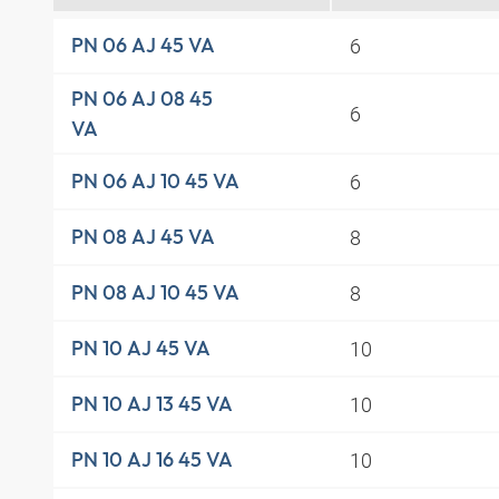
6
PN 06 AJ 45 VA
PN 06 AJ 08 45
6
VA
6
PN 06 AJ 10 45 VA
8
PN 08 AJ 45 VA
8
PN 08 AJ 10 45 VA
10
PN 10 AJ 45 VA
10
PN 10 AJ 13 45 VA
10
PN 10 AJ 16 45 VA