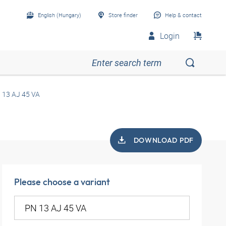
English (Hungary)
Store finder
Help & contact
Login
 13 AJ 45 VA
DOWNLOAD PDF
Please choose a variant