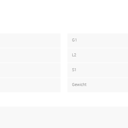
G1
L2
S1
Gewicht