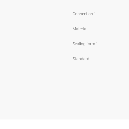
Connection 1
Material
Sealing form 1
Standard