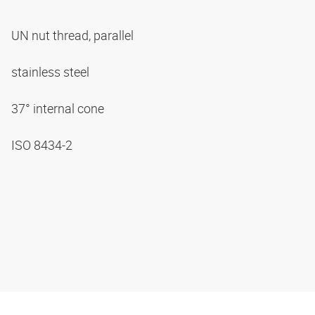
UN nut thread, parallel
stainless steel
37° internal cone
ISO 8434-2