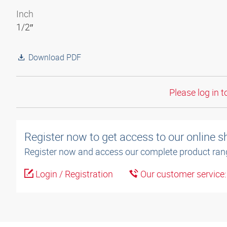
Inch
1/2″
Download PDF
Please log in t
Register now to get access to our online 
Register now and access our complete product ran
Login / Registration
Our customer service