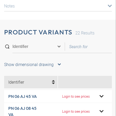
Notes
PRODUCT VARIANTS
22
Results
Show dimensional drawing
Identifier
PN 06 AJ 45 VA
Login to see prices
PN 06 AJ 08 45
Login to see prices
VA