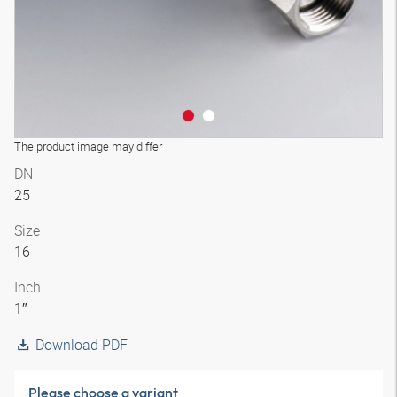
The product image may differ
DN
25
Size
16
Inch
1″
Download PDF
Please choose a variant