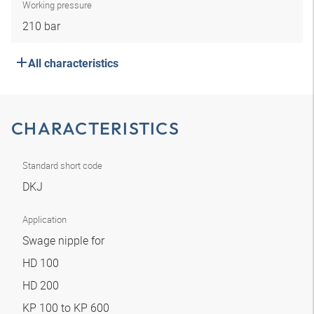
Working pressure
210 bar
All characteristics
CHARACTERISTICS
Standard short code
DKJ
Application
Swage nipple for
HD 100
HD 200
KP 100 to KP 600