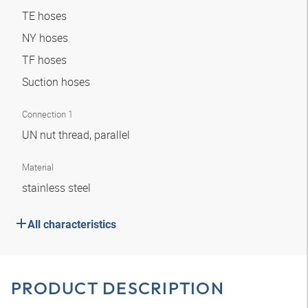
TE hoses
NY hoses
TF hoses
Suction hoses
Connection 1
UN nut thread, parallel
Material
stainless steel
All characteristics
PRODUCT DESCRIPTION