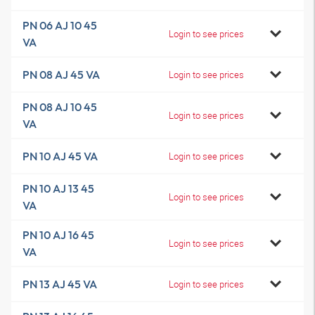
PN 06 AJ 10 45
Login to see prices
VA
PN 08 AJ 45 VA
Login to see prices
PN 08 AJ 10 45
Login to see prices
VA
PN 10 AJ 45 VA
Login to see prices
PN 10 AJ 13 45
Login to see prices
VA
PN 10 AJ 16 45
Login to see prices
VA
PN 13 AJ 45 VA
Login to see prices