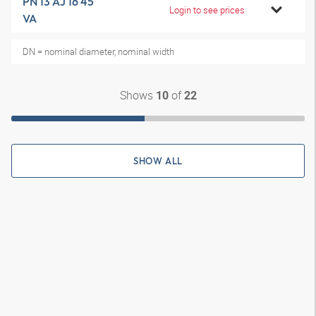
PN 13 AJ 16 45
Login to see prices
VA
DN = nominal diameter, nominal width
Shows
of
10
22
SHOW ALL