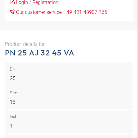
Login / Registration
Our customer service: +49-421-48907-766
Product details for
PN 25 AJ 32 45 VA
DN
25
Size
16
Inch
1″