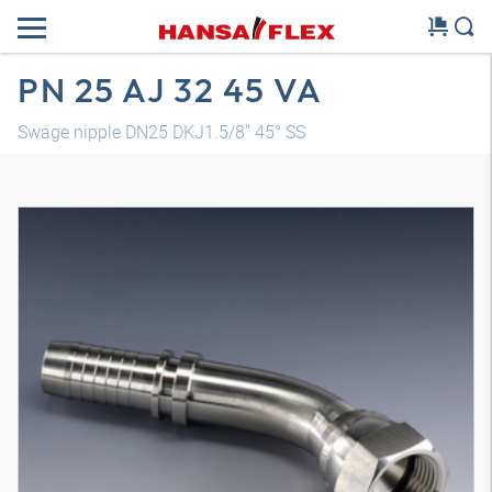
PN 25 AJ 32 45 VA
Swage nipple DN25 DKJ1.5/8" 45° SS