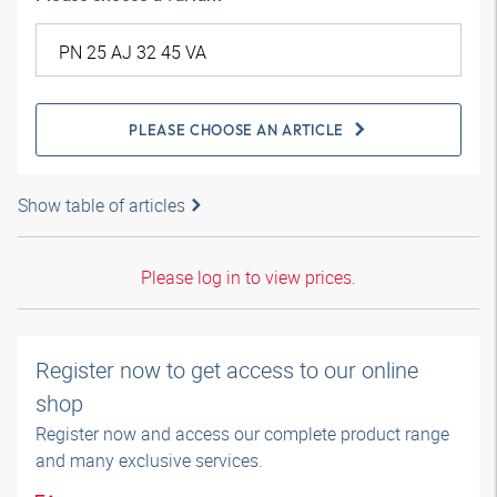
PLEASE CHOOSE AN ARTICLE
Show table of articles
Please log in to view prices.
Register now to get access to our online
shop
Register now and access our complete product range
and many exclusive services.