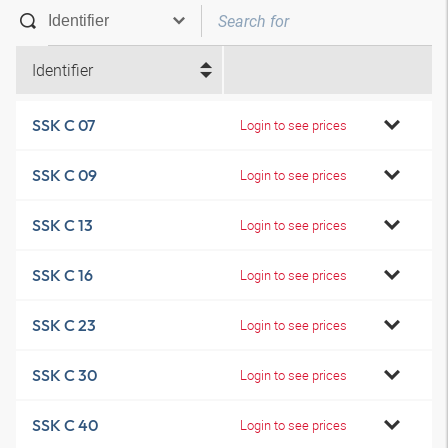
Identifier
SSK C 07
Login to see prices
SSK C 09
Login to see prices
SSK C 13
Login to see prices
SSK C 16
Login to see prices
SSK C 23
Login to see prices
SSK C 30
Login to see prices
SSK C 40
Login to see prices