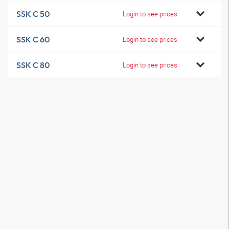
SSK C 50
Login to see prices
SSK C 60
Login to see prices
SSK C 80
Login to see prices