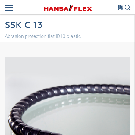
SSK C 13
Abrasion protection flat ID13 plastic