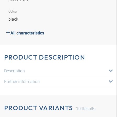
Colour
black
All characteristics
PRODUCT DESCRIPTION
Description
Further information
PRODUCT VARIANTS
10
Results