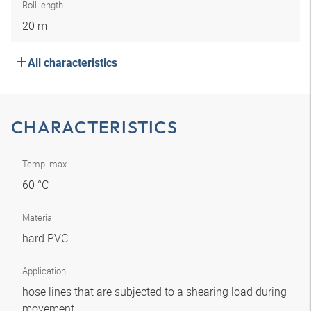
Roll length
20 m
All characteristics
CHARACTERISTICS
Temp. max.
60 °C
Material
hard PVC
Application
hose lines that are subjected to a shearing load during
movement