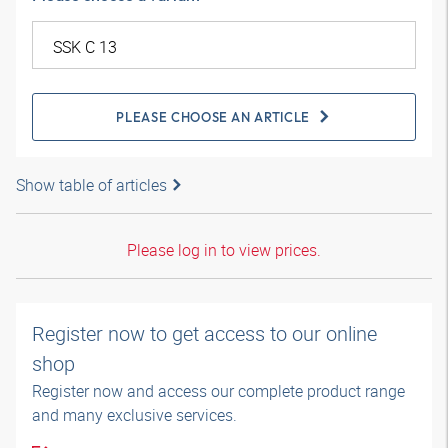
PLEASE CHOOSE AN ARTICLE
Show table of articles
Please log in to view prices.
Register now to get access to our online
shop
Register now and access our complete product range
and many exclusive services.