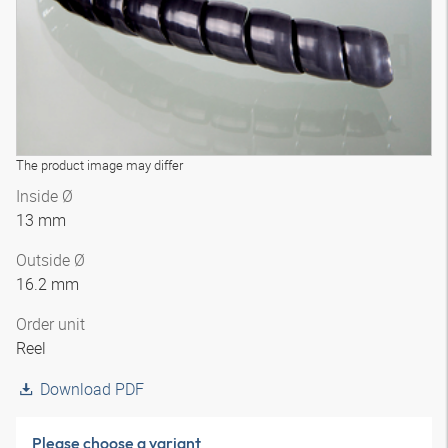
The product image may differ
Inside Ø
13 mm
Outside Ø
16.2 mm
Order unit
Reel
Download PDF
Please choose a variant