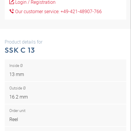
Login / Registration
Our customer service: +49-421-48907-766
Product details for
SSK C 13
Inside Ø
13 mm
Outside Ø
16.2 mm
Order unit
Reel