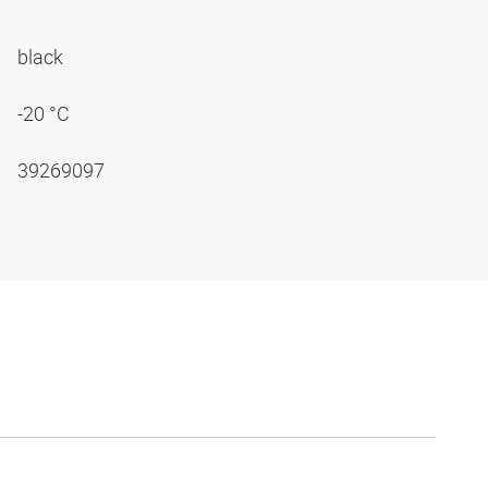
black
-20 °C
39269097