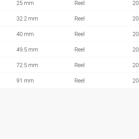
25 mm
Reel
20
32.2 mm
Reel
20
40 mm
Reel
20
49.5 mm
Reel
20
72.5 mm
Reel
20
91 mm
Reel
20