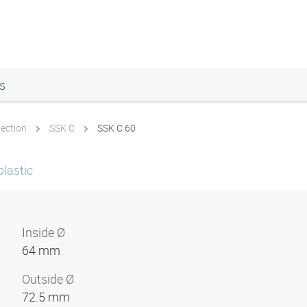
s
tection
SSK C
SSK C 60
plastic
Inside Ø
64 mm
Outside Ø
72.5 mm