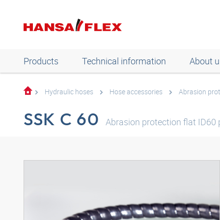
Products
Technical information
About u
Hydraulic hoses
Hose accessories
Abrasion pro
SSK C 60
Abrasion protection flat ID60 