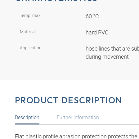
Temp. max.
60 °C
Material
hard PVC
Application
hose lines that are su
during movement
PRODUCT DESCRIPTION
Description
Further information
Flat plastic profile abrasion protection protects th