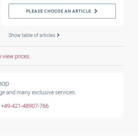
PLEASE CHOOSE AN ARTICLE
Show table of articles
o view prices.
shop
ge and many exclusive services.
: +49-421-48907-766