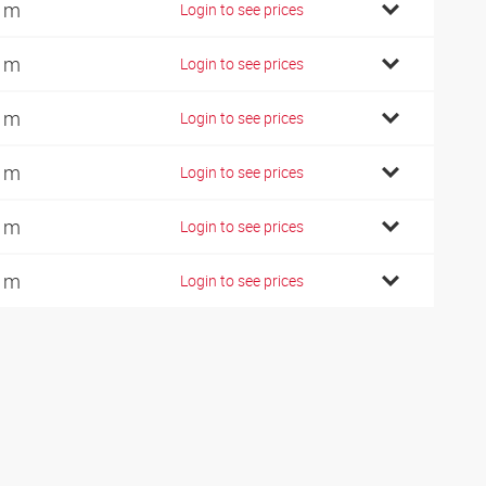
 m
Login to see prices
 m
Login to see prices
 m
Login to see prices
 m
Login to see prices
 m
Login to see prices
 m
Login to see prices