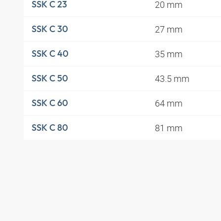
20 mm
SSK C 23
27 mm
SSK C 30
35 mm
SSK C 40
43.5 mm
SSK C 50
64 mm
SSK C 60
81 mm
SSK C 80