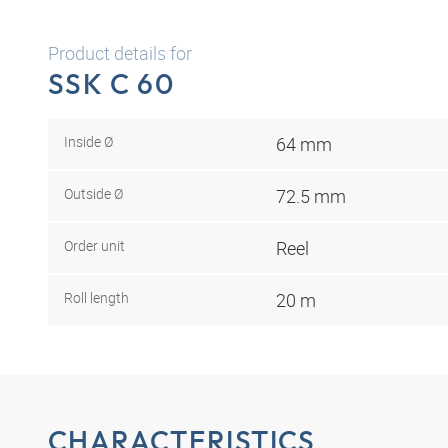
Product details for
SSK C 60
Inside Ø
64 mm
Outside Ø
72.5 mm
Order unit
Reel
Roll length
20 m
CHARACTERISTICS