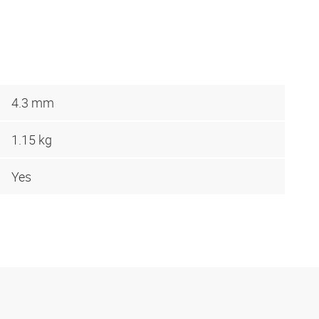
4.3 mm
1.15 kg
Yes