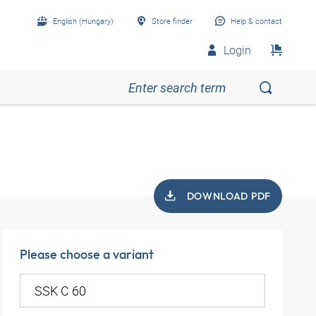
English (Hungary)
Store finder
Help & contact
Login
DOWNLOAD PDF
Please choose a variant