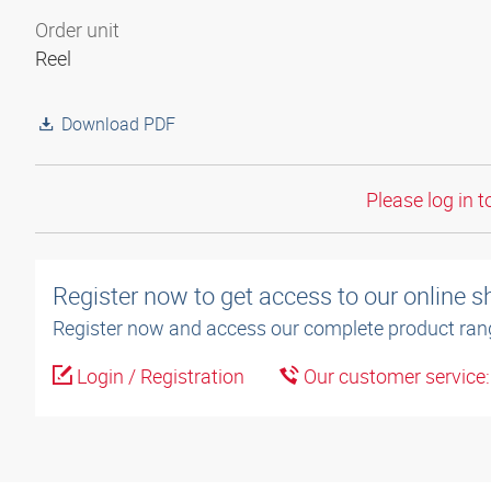
Order unit
Reel
Download PDF
Please log in t
Register now to get access to our online 
Register now and access our complete product ran
Login / Registration
Our customer service