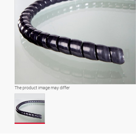
The product image may differ