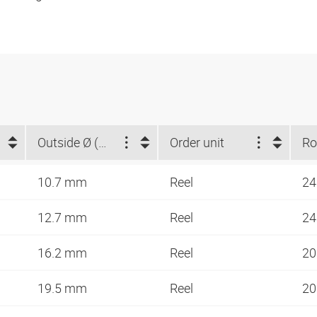
Outside Ø (mm)
Order unit
10.7 mm
Reel
24
12.7 mm
Reel
24
16.2 mm
Reel
20
19.5 mm
Reel
20