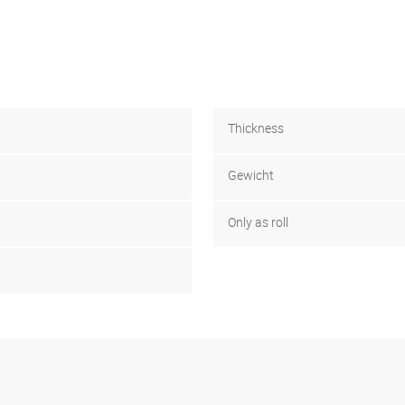
Thickness
Gewicht
Only as roll