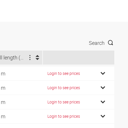
Search
Roll length (m)
 m
Login to see prices
 m
Login to see prices
 m
Login to see prices
 m
Login to see prices