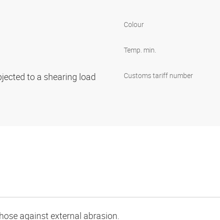
Colour
Temp. min.
bjected to a shearing load
Customs tariff number
e hose against external abrasion.