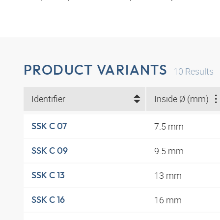
PRODUCT VARIANTS
10
Results
Identifier
Inside Ø (mm)
7.5 mm
SSK C 07
9.5 mm
SSK C 09
13 mm
SSK C 13
16 mm
SSK C 16