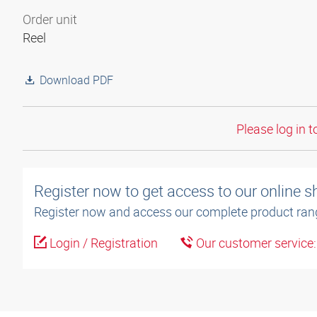
Order unit
Reel
Download PDF
Please log in t
Register now to get access to our online 
Register now and access our complete product ran
Login / Registration
Our customer service