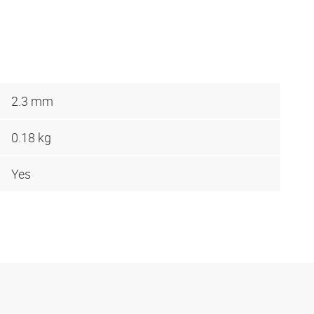
2.3 mm
0.18 kg
Yes