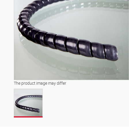
The product image may differ