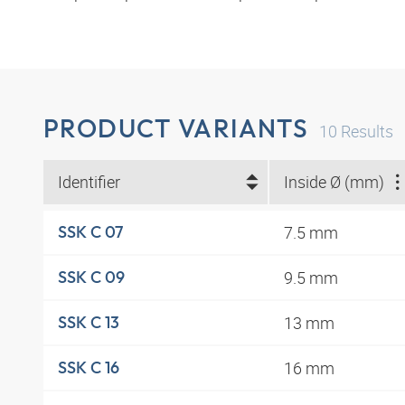
PRODUCT VARIANTS
10
Results
Identifier
Inside Ø (mm)
7.5 mm
SSK C 07
9.5 mm
SSK C 09
13 mm
SSK C 13
16 mm
SSK C 16