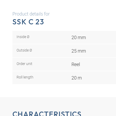
Product details for
SSK C 23
Inside Ø
20 mm
Outside Ø
25 mm
Order unit
Reel
Roll length
20 m
CHARACTERISTICS