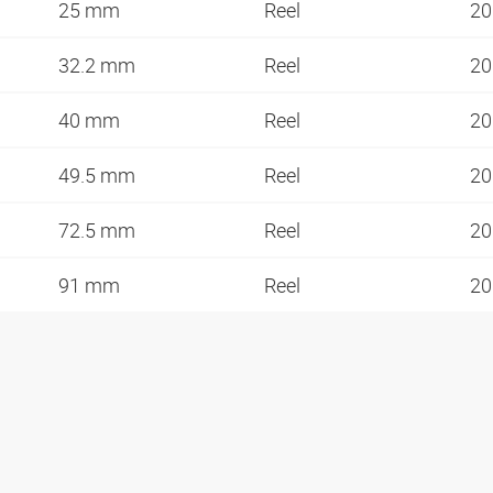
25 mm
Reel
20
32.2 mm
Reel
20
40 mm
Reel
20
49.5 mm
Reel
20
72.5 mm
Reel
20
91 mm
Reel
20