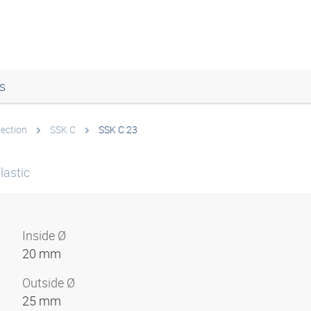
s
tection
SSK C
SSK C 23
lastic
Inside Ø
20 mm
Outside Ø
25 mm