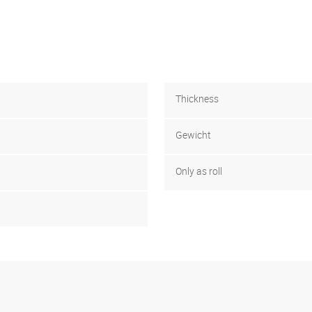
Thickness
Gewicht
Only as roll