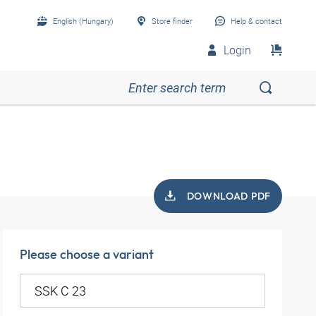
English (Hungary)
Store finder
Help & contact
Login
DOWNLOAD PDF
Please choose a variant