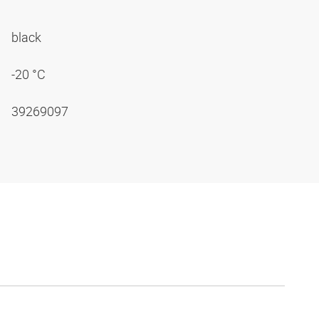
black
-20 °C
39269097