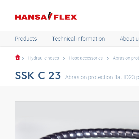
Products
Technical information
About u
Hydraulic hoses
Hose accessories
Abrasion pro
SSK C 23
Abrasion protection flat ID23 p