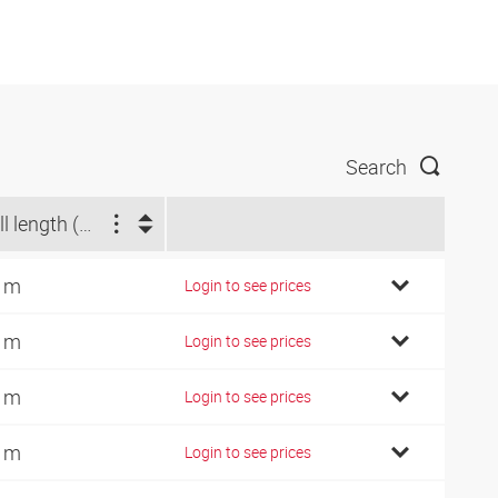
Search
Roll length (m)
 m
Login to see prices
 m
Login to see prices
 m
Login to see prices
 m
Login to see prices