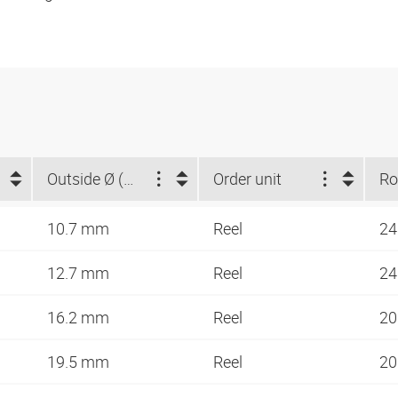
Outside Ø (mm)
Order unit
10.7 mm
Reel
24
12.7 mm
Reel
24
16.2 mm
Reel
20
19.5 mm
Reel
20