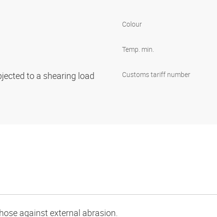
Colour
Temp. min.
bjected to a shearing load
Customs tariff number
e hose against external abrasion.