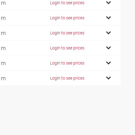
 m
Login to see prices
 m
Login to see prices
 m
Login to see prices
 m
Login to see prices
 m
Login to see prices
 m
Login to see prices