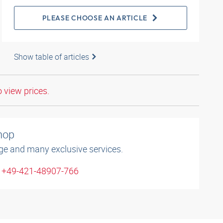
PLEASE CHOOSE AN ARTICLE
Show table of articles
o view prices.
shop
ge and many exclusive services.
: +49-421-48907-766