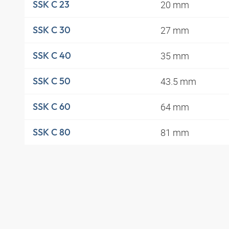
20 mm
SSK C 23
27 mm
SSK C 30
35 mm
SSK C 40
43.5 mm
SSK C 50
64 mm
SSK C 60
81 mm
SSK C 80