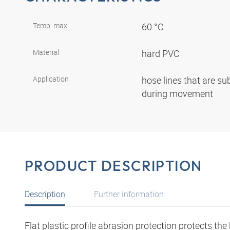
Temp. max.
60 °C
Material
hard PVC
Application
hose lines that are su
during movement
PRODUCT DESCRIPTION
Description
Further information
Flat plastic profile abrasion protection protects th